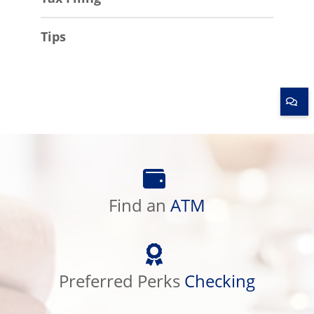
Tips
Find
an
Find an
ATM
ATM
Preferred
Perks
Preferred Perks
Checking
Checking