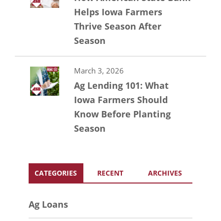
Helps Iowa Farmers
Thrive Season After
Season
March 3, 2026
Ag Lending 101: What
Iowa Farmers Should
Know Before Planting
Season
CATEGORIES
RECENT
ARCHIVES
Ag Loans