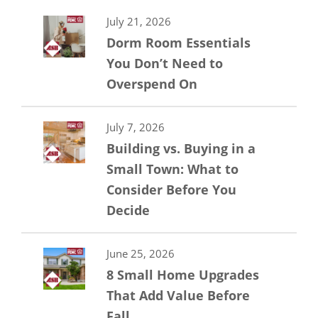
July 21, 2026
Dorm Room Essentials
You Don’t Need to
Overspend On
July 7, 2026
Building vs. Buying in a
Small Town: What to
Consider Before You
Decide
June 25, 2026
8 Small Home Upgrades
That Add Value Before
Fall