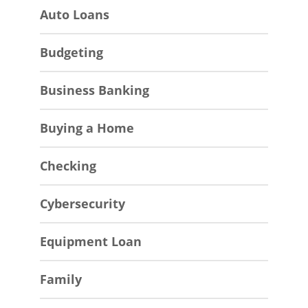
Auto Loans
Budgeting
Business Banking
Buying a Home
Checking
Cybersecurity
Equipment Loan
Family