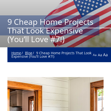
9 Cheap Home Projects
That Look Expensive
(You’ll Love #7!)
Home
Blog
9 Cheap Home Projects That Look
Aa
Aa
Aa
Expensive (You’ll Love #7!)