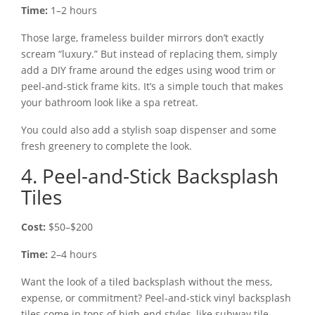
Time:
1–2 hours
Those large, frameless builder mirrors don’t exactly
scream “luxury.” But instead of replacing them, simply
add a DIY frame around the edges using wood trim or
peel-and-stick frame kits. It’s a simple touch that makes
your bathroom look like a spa retreat.
You could also add a stylish soap dispenser and some
fresh greenery to complete the look.
4. Peel-and-Stick Backsplash
Tiles
Cost:
$50–$200
Time:
2–4 hours
Want the look of a tiled backsplash without the mess,
expense, or commitment? Peel-and-stick vinyl backsplash
tiles come in tons of high-end styles, like subway tile,