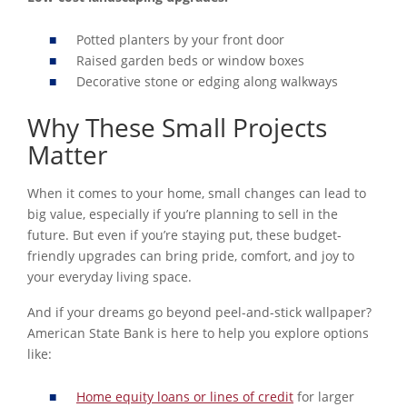
Potted planters by your front door
Raised garden beds or window boxes
Decorative stone or edging along walkways
Why These Small Projects
Matter
When it comes to your home, small changes can lead to
big value, especially if you’re planning to sell in the
future. But even if you’re staying put, these budget-
friendly upgrades can bring pride, comfort, and joy to
your everyday living space.
And if your dreams go beyond peel-and-stick wallpaper?
American State Bank is here to help you explore options
like:
Home equity loans or lines of credit
for larger