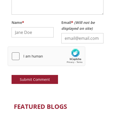
Name
*
Email
*
(Will not be
displayed on site)
FEATURED BLOGS