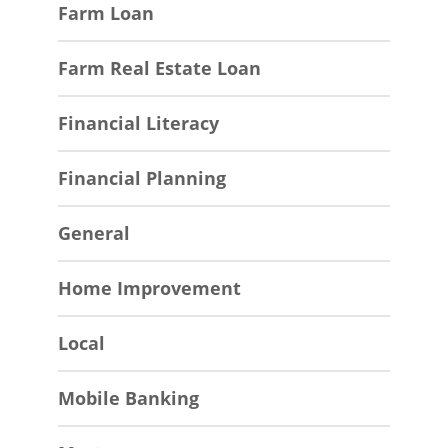
Farm Loan
Farm Real Estate Loan
Financial Literacy
Financial Planning
General
Home Improvement
Local
Mobile Banking