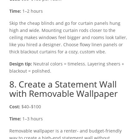
Time:
1–2 hours
Skip the cheap blinds and go for curtain panels hung
high and wide. Mounting curtain rods closer to the
ceiling makes windows feel bigger and rooms look taller,
like you hired a designer. Choose flowy linen panels or
thick blackout curtains for a cozy, custom vibe.
Design tip:
Neutral colors = timeless. Layering sheers +
blackout = polished.
8. Create a Statement Wall
with Removable Wallpaper
Cost:
$40–$100
Time:
1–3 hours
Removable wallpaper is a renter- and budget-friendly
way to create a high-end statement wall without