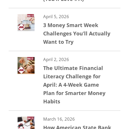
April 5, 2026
3 Money Smart Week
Challenges You’ll Actually
Want to Try
April 2, 2026
The Ultimate Financial
Literacy Challenge for
April: A 4-Week Game
Plan for Smarter Money
Habits
March 16, 2026
How American State Bank