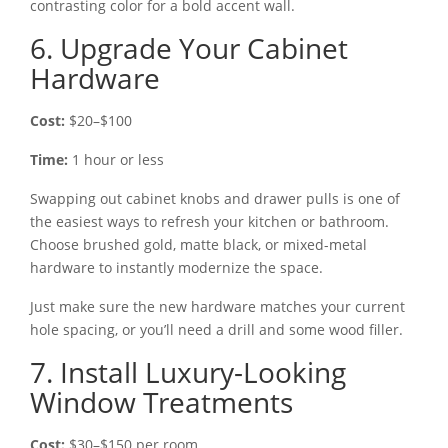
contrasting color for a bold accent wall.
6. Upgrade Your Cabinet
Hardware
Cost:
$20–$100
Time:
1 hour or less
Swapping out cabinet knobs and drawer pulls is one of
the easiest ways to refresh your kitchen or bathroom.
Choose brushed gold, matte black, or mixed-metal
hardware to instantly modernize the space.
Just make sure the new hardware matches your current
hole spacing, or you’ll need a drill and some wood filler.
7. Install Luxury-Looking
Window Treatments
Cost:
$30–$150 per room