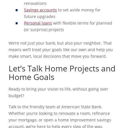
renovations
Savings accounts
to set aside money for
future upgrades
Personal loans
with flexible terms for planned
(or surprise) projects
We’re not just your bank, but also your neighbor. That
means we’ll treat your goals like our own and help you
make smart, local decisions that move you forward.
Let’s Talk Home Projects and
Home Goals
Ready to bring your vision to life, without going over
budget?
Talk to the friendly team at American State Bank.
Whether you’re looking to renovate a room, refinance
your mortgage, or open a home improvement savings
account, we’re here to help every step of the way.