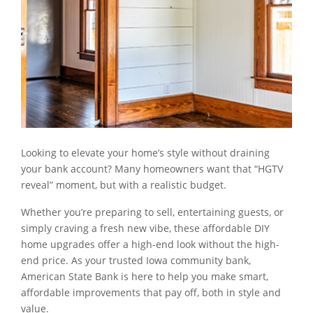
Looking to elevate your home’s style without draining
your bank account? Many homeowners want that “HGTV
reveal” moment, but with a realistic budget.
Whether you’re preparing to sell, entertaining guests, or
simply craving a fresh new vibe, these affordable DIY
home upgrades offer a high-end look without the high-
end price. As your trusted Iowa community bank,
American State Bank is here to help you make smart,
affordable improvements that pay off, both in style and
value.