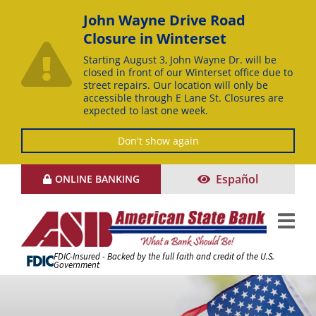
John Wayne Drive Road
Closure in Winterset
Starting August 3, John Wayne Dr. will be
closed in front of our Winterset office due to
street repairs. Our location will only be
accessible through E Lane St. Closures are
expected to last one week.
Don't show again
Skip
Español
ONLINE BANKING
to
Content
FDIC-Insured - Backed by the full faith and credit of the U.S.
Government