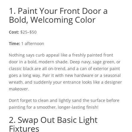
1. Paint Your Front Door a
Bold, Welcoming Color
Cost:
$25–$50
Time:
1 afternoon
Nothing says curb appeal like a freshly painted front
door in a bold, modern shade. Deep navy, sage green, or
classic black are all on-trend, and a can of exterior paint
goes a long way. Pair it with new hardware or a seasonal
wreath, and suddenly your entrance looks like a designer
makeover.
Don’t forget to clean and lightly sand the surface before
painting for a smoother, longer-lasting finish!
2. Swap Out Basic Light
Fixtures