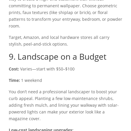
committing to permanent wallpaper. Choose geometric
prints, faux textures (like shiplap or brick), or floral
patterns to transform your entryway, bedroom, or powder
room.
Target, Amazon, and local hardware stores all carry
stylish, peel-and-stick options.
9. Landscape on a Budget
Cost:
Varies—start with $50–$100
Time:
1 weekend
You don’t need a professional landscaper to boost your
curb appeal. Planting a few low-maintenance shrubs,
adding fresh mulch, and lining your walkway with solar-
powered lights can make your exterior look like a
magazine cover.
Low-cost landscaping upgrades: