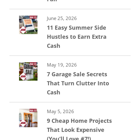
June 25, 2026
11 Easy Summer Side
Hustles to Earn Extra
Cash
May 19, 2026
7 Garage Sale Secrets
That Turn Clutter Into
Cash
May 5, 2026
9 Cheap Home Projects
That Look Expensive
(You’ll Love #7!)