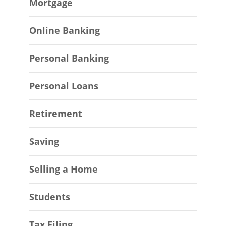
Mortgage
Online Banking
Personal Banking
Personal Loans
Retirement
Saving
Selling a Home
Students
Tax Filing