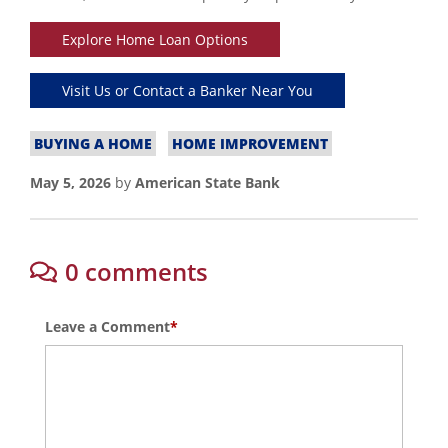
Explore Home Loan Options
Visit Us or Contact a Banker Near You
BUYING A HOME
HOME IMPROVEMENT
May 5, 2026
by
American State Bank
0 comments
Leave a Comment
*