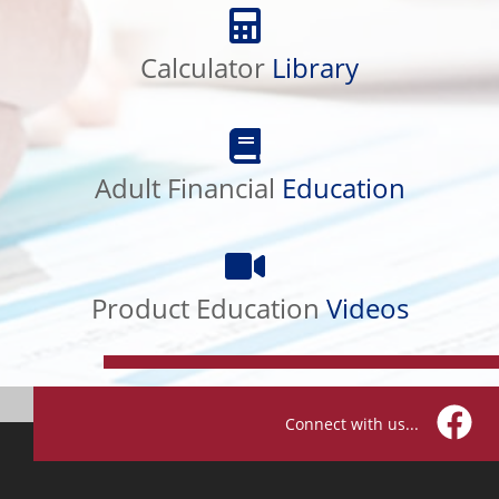
Calculator
Library
Calculator
Library
Adult
Financial
Adult Financial
Education
Education
Product
Education
Product Education
Videos
Videos
Connect with us...
Facebo