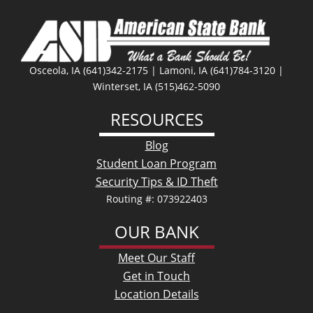
Osceola, IA (641)342-2175 | Lamoni, IA (641)784-3120 |
Winterset, IA (515)462-5090
RESOURCES
Blog
Student Loan Program
Security Tips & ID Theft
Routing #: 073922403
OUR BANK
Meet Our Staff
Get in Touch
Location Details