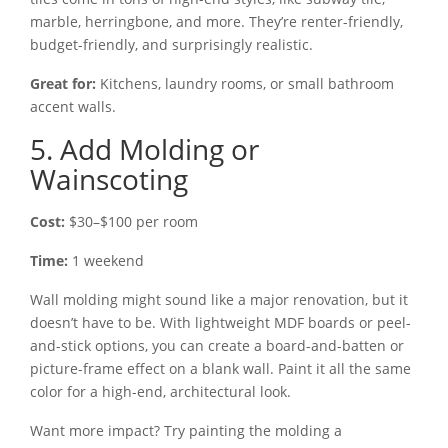
marble, herringbone, and more. They’re renter-friendly,
budget-friendly, and surprisingly realistic.
Great for:
Kitchens, laundry rooms, or small bathroom
accent walls.
5. Add Molding or
Wainscoting
Cost:
$30–$100 per room
Time:
1 weekend
Wall molding might sound like a major renovation, but it
doesn’t have to be. With lightweight MDF boards or peel-
and-stick options, you can create a board-and-batten or
picture-frame effect on a blank wall. Paint it all the same
color for a high-end, architectural look.
Want more impact? Try painting the molding a