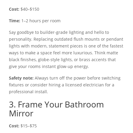
Cost:
$40–$150
Time:
1–2 hours per room
Say goodbye to builder-grade lighting and hello to
personality. Replacing outdated flush mounts or pendant
lights with modern, statement pieces is one of the fastest
ways to make a space feel more luxurious. Think matte
black finishes, globe-style lights, or brass accents that
give your rooms instant glow-up energy.
Safety note:
Always turn off the power before switching
fixtures or consider hiring a licensed electrician for a
professional install.
3. Frame Your Bathroom
Mirror
Cost:
$15–$75