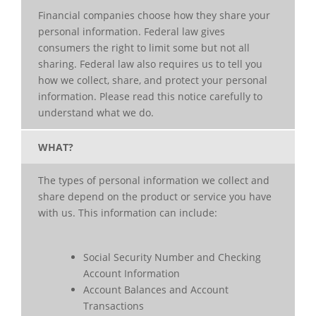
Financial companies choose how they share your
personal information. Federal law gives
consumers the right to limit some but not all
sharing. Federal law also requires us to tell you
how we collect, share, and protect your personal
information. Please read this notice carefully to
understand what we do.
WHAT?
The types of personal information we collect and
share depend on the product or service you have
with us. This information can include:
Social Security Number and Checking
Account Information
Account Balances and Account
Transactions