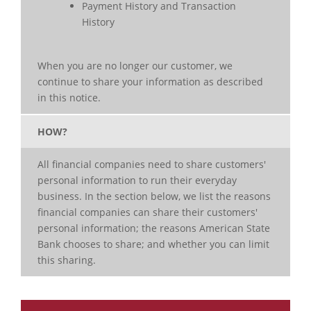
Payment History and Transaction
History
When you are no longer our customer, we
continue to share your information as described
in this notice.
HOW?
All financial companies need to share customers'
personal information to run their everyday
business. In the section below, we list the reasons
financial companies can share their customers'
personal information; the reasons American State
Bank chooses to share; and whether you can limit
this sharing.