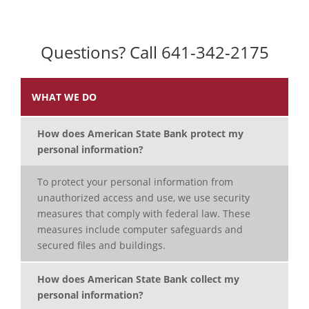
Questions? Call 641-342-2175
WHAT WE DO
How does American State Bank protect my
personal information?
To protect your personal information from
unauthorized access and use, we use security
measures that comply with federal law. These
measures include computer safeguards and
secured files and buildings.
How does American State Bank collect my
personal information?