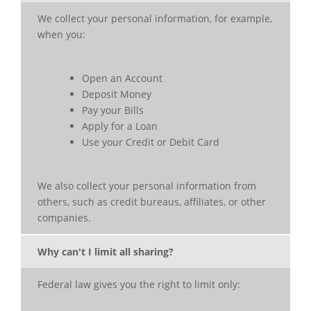
We collect your personal information, for example,
when you:
Open an Account
Deposit Money
Pay your Bills
Apply for a Loan
Use your Credit or Debit Card
We also collect your personal information from
others, such as credit bureaus, affiliates, or other
companies.
Why can't I limit all sharing?
Federal law gives you the right to limit only: