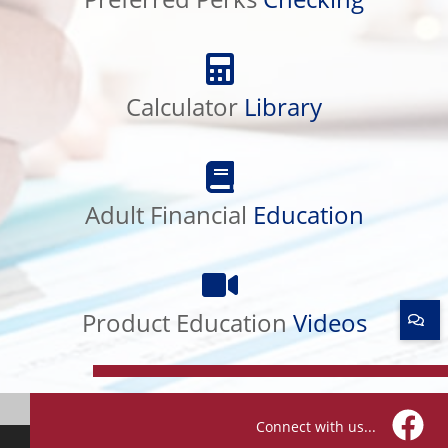
Calculator
Library
Calculator
Library
Adult
Financial
Adult Financial
Education
Education
Product
Education
Product Education
Videos
Videos
Connect with us...