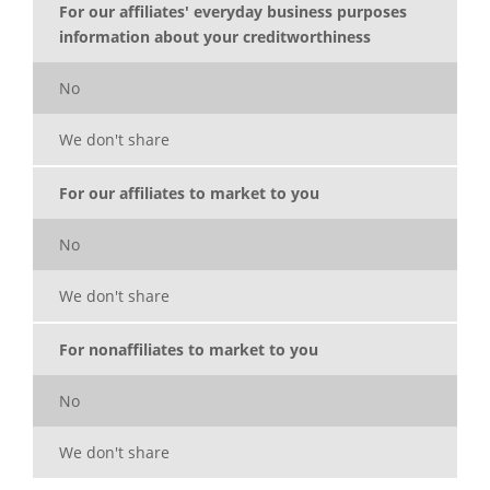
For our affiliates' everyday business purposes
information about your creditworthiness
No
We don't share
For our affiliates to market to you
No
We don't share
For nonaffiliates to market to you
No
We don't share