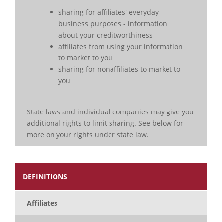
sharing for affiliates' everyday
business purposes - information
about your creditworthiness
affiliates from using your information
to market to you
sharing for nonaffiliates to market to
you
State laws and individual companies may give you
additional rights to limit sharing. See below for
more on your rights under state law.
DEFINITIONS
Affiliates