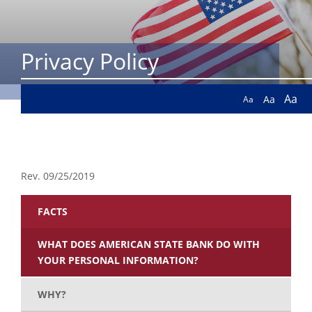
Privacy Policy
Aa
Aa
Aa
Rev. 09/25/2019
FACTS
WHAT DOES AMERICAN STATE BANK DO WITH
YOUR PERSONAL INFORMATION?
WHY?