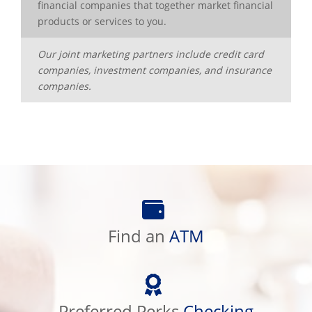
financial companies that together market financial
products or services to you.
Our joint marketing partners include credit card
companies, investment companies, and insurance
companies.
Find
an
Find an
ATM
ATM
Preferred
Perks
Preferred Perks
Checking
Checking