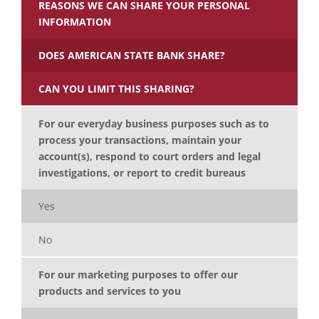
REASONS WE CAN SHARE YOUR PERSONAL
INFORMATION
DOES AMERICAN STATE BANK SHARE?
CAN YOU LIMIT THIS SHARING?
For our everyday business purposes such as to
process your transactions, maintain your
account(s), respond to court orders and legal
investigations, or report to credit bureaus
Yes
No
For our marketing purposes to offer our
products and services to you