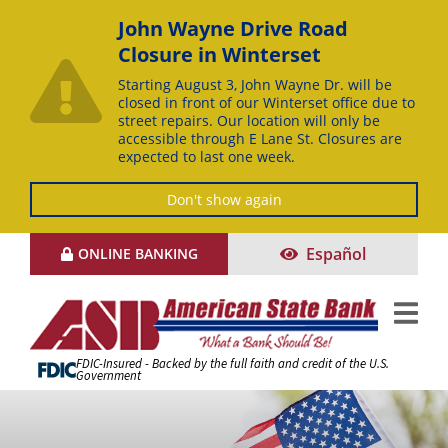
John Wayne Drive Road
Closure in Winterset
Starting August 3, John Wayne Dr. will be
closed in front of our Winterset office due to
street repairs. Our location will only be
accessible through E Lane St. Closures are
expected to last one week.
Don't show again
Skip
Español
ONLINE BANKING
to
Content
FDIC-Insured - Backed by the full faith and credit of the U.S.
Government