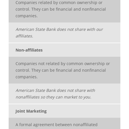
Companies related by common ownership or
control. They can be financial and nonfinancial
companies.
American State Bank does not share with our
affiliates.
Non-affiliates
Companies not related by common ownership or
control. They can be financial and nonfinancial
companies.
American State Bank does not share with
nonaffiliates so they can market to you.
Joint Marketing
A formal agreement between nonaffiliated