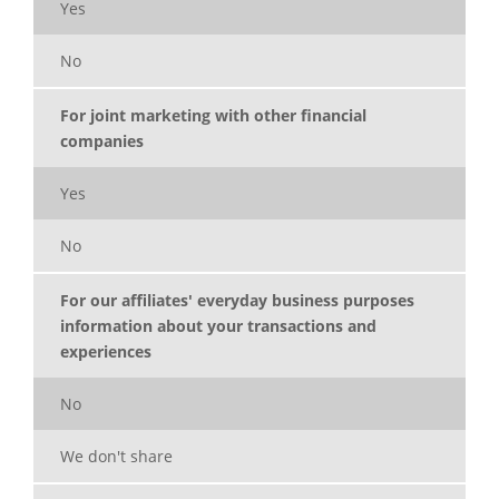
Yes
No
For joint marketing with other financial
companies
Yes
No
For our affiliates' everyday business purposes
information about your transactions and
experiences
No
We don't share