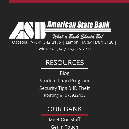
Facebo
Osceola, IA (641)342-2175 | Lamoni, IA (641)784-3120 |
Winterset, IA (515)462-5090
RESOURCES
Blog
Student Loan Program
Security Tips & ID Theft
Routing #: 073922403
OUR BANK
Meet Our Staff
Get in Touch