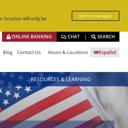
Don't show again
r location will only be
ONLINE BANKING
CHAT
SEARCH
|
Blog
Contact Us
Hours & Locations
Español
RESOURCES & LEARNING