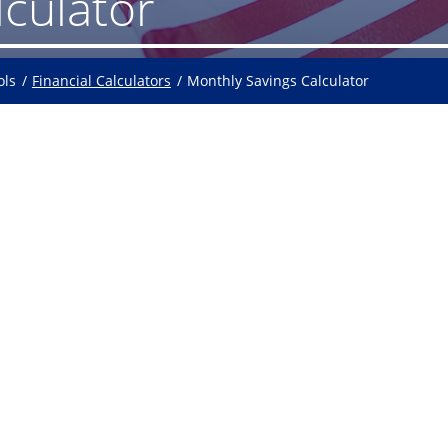
lculator
ols
Financial Calculators
Monthly Savings Calculator