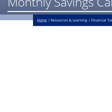
Monthly Savings Ca
Home
Resources & Learning
Financial To