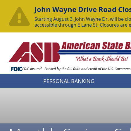
John Wayne Drive Road Clos
Starting August 3, John Wayne Dr. will be clo
accessible through E Lane St. Closures are 
Skip
to
Content
FDIC-Insured - Backed by the full faith and credit of the U.S. Governme
PERSONAL BANKING