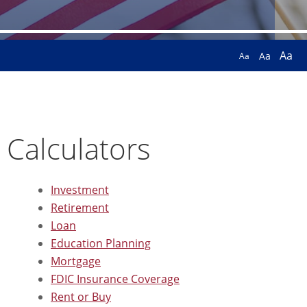
Aa
Aa
Aa
Calculators
Investment
Retirement
Loan
Education Planning
Mortgage
FDIC Insurance Coverage
Rent or Buy