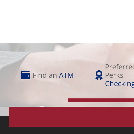
Preferred
Find
Perks
Preferre
an
Checking
Find an
ATM
Perks
ATM
Checkin