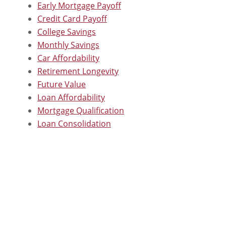
Early Mortgage Payoff
Credit Card Payoff
College Savings
Monthly Savings
Car Affordability
Retirement Longevity
Future Value
Loan Affordability
Mortgage Qualification
Loan Consolidation