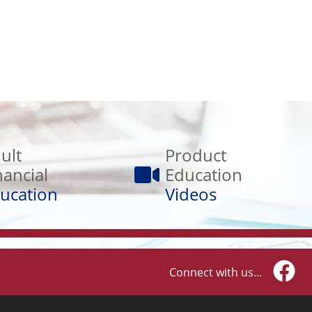
Product
Education
ult
Product
Videos
nancial
Education
ucation
Videos
Connect with us...
Faceb