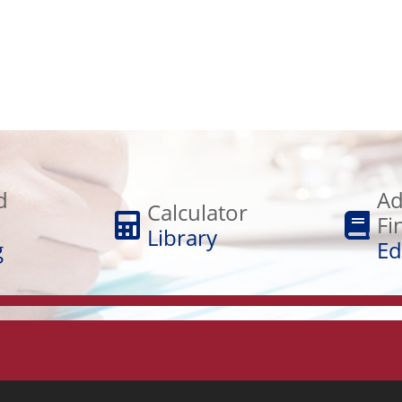
Adult
Calculator
Financial
d
Ad
Library
Calculator
Education
Fi
Library
g
Ed