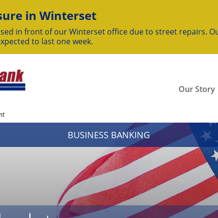
ure in Winterset
sed in front of our Winterset office due to street repairs. Ou
expected to last one week.
Our Story
nt
BUSINESS BANKING