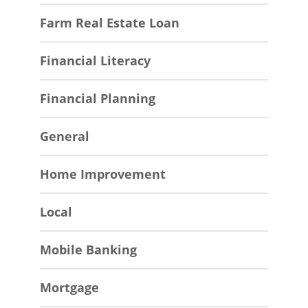
Farm Real Estate Loan
Financial Literacy
Financial Planning
General
Home Improvement
Local
Mobile Banking
Mortgage