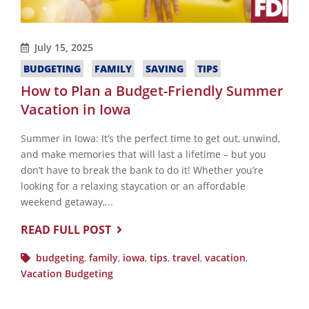
July 15, 2025
BUDGETING
FAMILY
SAVING
TIPS
How to Plan a Budget-Friendly Summer
Vacation in Iowa
Summer in Iowa: It’s the perfect time to get out, unwind,
and make memories that will last a lifetime – but you
don’t have to break the bank to do it! Whether you’re
looking for a relaxing staycation or an affordable
weekend getaway,...
READ FULL POST
budgeting
,
family
,
iowa
,
tips
,
travel
,
vacation
,
Vacation Budgeting