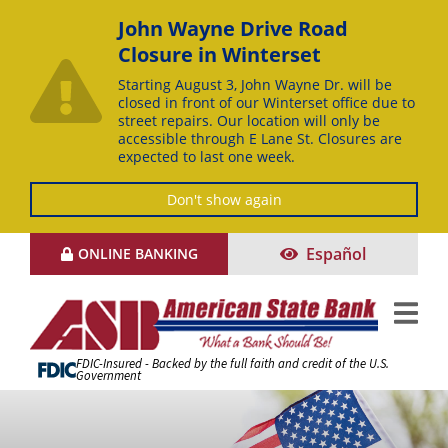
John Wayne Drive Road
Closure in Winterset
Starting August 3, John Wayne Dr. will be
closed in front of our Winterset office due to
street repairs. Our location will only be
accessible through E Lane St. Closures are
expected to last one week.
Don't show again
Skip
Español
ONLINE BANKING
to
Content
FDIC-Insured - Backed by the full faith and credit of the U.S.
Government