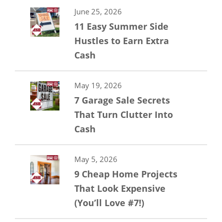
June 25, 2026
11 Easy Summer Side
Hustles to Earn Extra
Cash
May 19, 2026
7 Garage Sale Secrets
That Turn Clutter Into
Cash
May 5, 2026
9 Cheap Home Projects
That Look Expensive
(You’ll Love #7!)