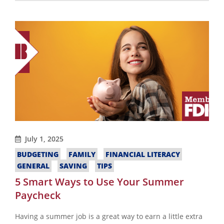
July 1, 2025
BUDGETING
FAMILY
FINANCIAL LITERACY
GENERAL
SAVING
TIPS
5 Smart Ways to Use Your Summer
Paycheck
Having a summer job is a great way to earn a little extra