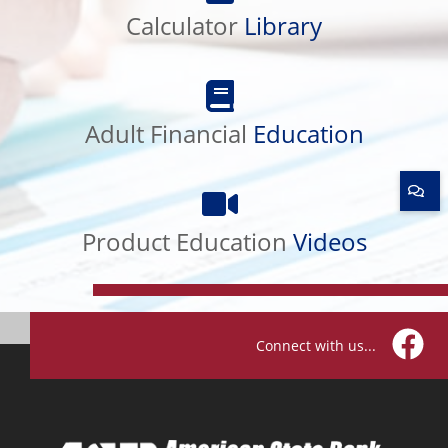
Calculator
Library
Adult
Financial
Adult Financial
Education
Education
Product
Education
Product Education
Videos
Videos
Connect with us...
Facebo