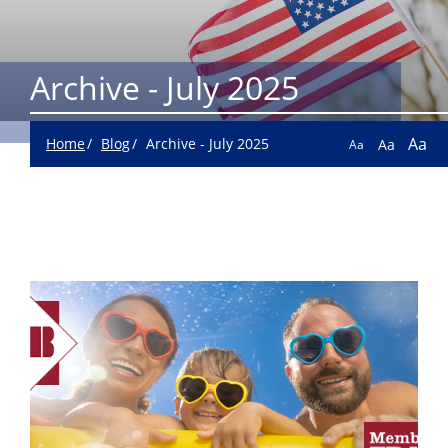
Archive - July 2025
Aa
Home
Blog
Archive - July 2025
Aa
Aa