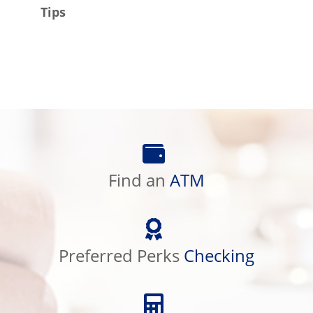
Tips
Find
an
Find an
ATM
ATM
Preferred
Perks
Preferred Perks
Checking
Checking
Calculator
Library