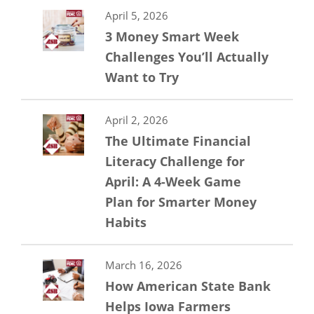
April 5, 2026
3 Money Smart Week
Challenges You’ll Actually
Want to Try
April 2, 2026
The Ultimate Financial
Literacy Challenge for
April: A 4-Week Game
Plan for Smarter Money
Habits
March 16, 2026
How American State Bank
Helps Iowa Farmers