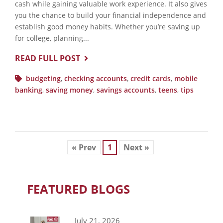
cash while gaining valuable work experience. It also gives
you the chance to build your financial independence and
establish good money habits. Whether you’re saving up
for college, planning...
READ FULL POST
budgeting
,
checking accounts
,
credit cards
,
mobile
banking
,
saving money
,
savings accounts
,
teens
,
tips
« Prev
1
Next »
FEATURED BLOGS
July 21, 2026