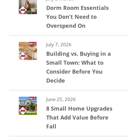
Dorm Room Essentials
You Don’t Need to
Overspend On
July 7, 2026
Building vs. Buying in a
Small Town: What to
Consider Before You
Decide
June 25, 2026
8 Small Home Upgrades
That Add Value Before
Fall