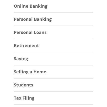
Online Banking
Personal Banking
Personal Loans
Retirement
Saving
Selling a Home
Students
Tax Filing