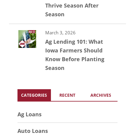
Thrive Season After
Season
March 3, 2026
Ag Lending 101: What
Iowa Farmers Should
Know Before Planting
Season
CATEGORIES
RECENT
ARCHIVES
Ag Loans
Auto Loans