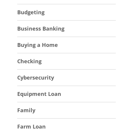
Budgeting
Business Banking
Buying a Home
Checking
Cybersecurity
Equipment Loan
Family
Farm Loan