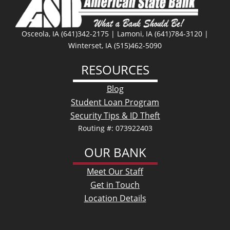
Osceola, IA (641)342-2175 | Lamoni, IA (641)784-3120 |
Winterset, IA (515)462-5090
RESOURCES
Blog
Student Loan Program
Security Tips & ID Theft
Routing #: 073922403
OUR BANK
Meet Our Staff
Get in Touch
Location Details