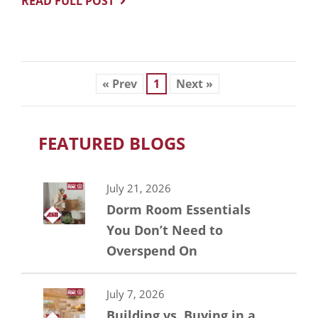
READ FULL POST
« Prev
1
Next »
FEATURED BLOGS
July 21, 2026
Dorm Room Essentials
You Don’t Need to
Overspend On
July 7, 2026
Building vs. Buying in a