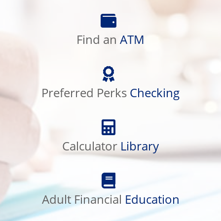
Find
an
Find an
ATM
ATM
Preferred
Perks
Preferred Perks
Checking
Checking
Calculator
Library
Calculator
Library
Adult
Financial
Adult Financial
Education
Education