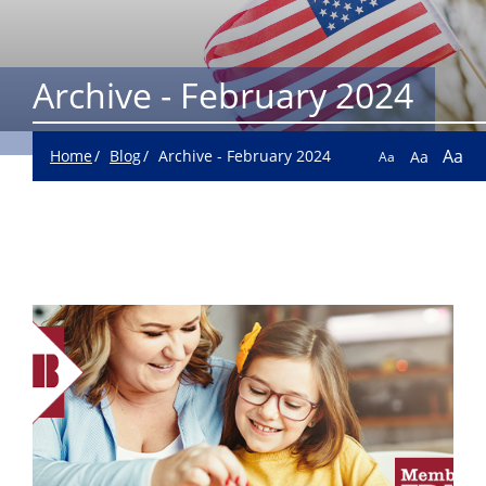
Archive - February 2024
Aa
Home
Blog
Archive - February 2024
Aa
Aa