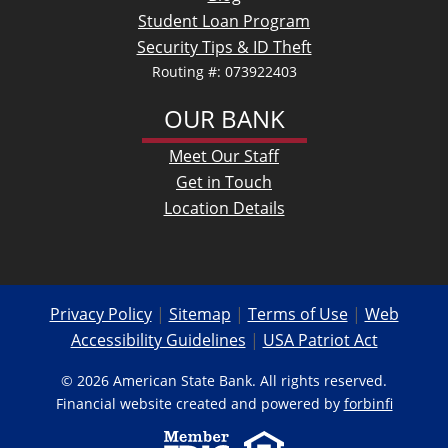
Student Loan Program
Security Tips & ID Theft
Routing #: 073922403
OUR BANK
Meet Our Staff
Get in Touch
Location Details
Privacy Policy
|
Sitemap
|
Terms of Use
|
Web
Accessibility Guidelines
|
USA Patriot Act
© 2026 American State Bank. All rights reserved.
Financial website created and powered by
forbinfi