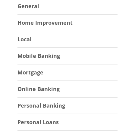
General
Home Improvement
Local
Mobile Banking
Mortgage
Online Banking
Personal Banking
Personal Loans