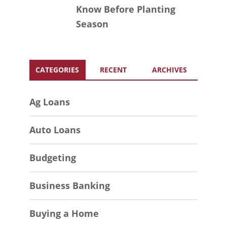
Know Before Planting
Season
CATEGORIES
RECENT
ARCHIVES
Ag Loans
Auto Loans
Budgeting
Business Banking
Buying a Home