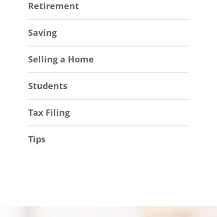
Retirement
Saving
Selling a Home
Students
Tax Filing
Tips