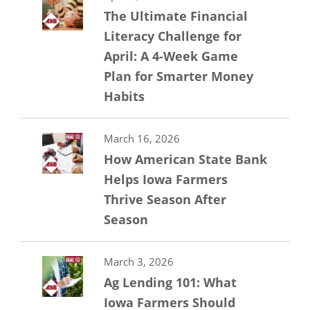
The Ultimate Financial
Literacy Challenge for
April: A 4-Week Game
Plan for Smarter Money
Habits
March 16, 2026
How American State Bank
Helps Iowa Farmers
Thrive Season After
Season
March 3, 2026
Ag Lending 101: What
Iowa Farmers Should