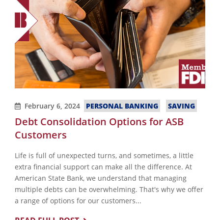
February 6, 2024
PERSONAL BANKING
SAVING
Debt Consolidation Options for ASB
Customers
Life is full of unexpected turns, and sometimes, a little
extra financial support can make all the difference. At
American State Bank, we understand that managing
multiple debts can be overwhelming. That's why we offer
a range of options for our customers...