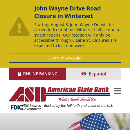
John Wayne Drive Road
Closure in Winterset
Starting August 3, John Wayne Dr. will be
closed in front of our Winterset office due to
street repairs. Our location will only be
accessible through E Lane St. Closures are
expected to last one week.
Don't show again
Skip
Español
ONLINE BANKING
to
Content
FDIC-Insured - Backed by the full faith and credit of the U.S.
Government