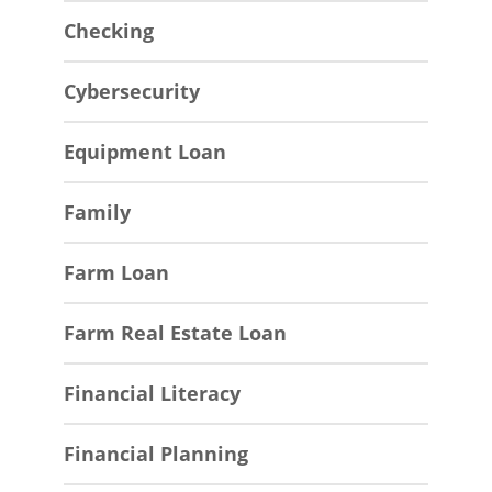
Checking
Cybersecurity
Equipment Loan
Family
Farm Loan
Farm Real Estate Loan
Financial Literacy
Financial Planning