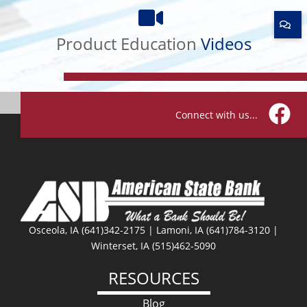
Product
Education
Product Education
Videos
Videos
Connect with us...
Facebo
Osceola, IA (641)342-2175 | Lamoni, IA (641)784-3120 |
Winterset, IA (515)462-5090
RESOURCES
Blog