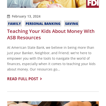
February 13, 2024
FAMILY
PERSONAL BANKING
SAVING
Teaching Your Kids About Money With
ASB Resources
At American State Bank, we believe in being more than
just your Banker, Neighbor, and Friend; we're here to
empower you with the tools to navigate the world of
finances, especially when it comes to teaching your kids
about money. Our resources go...
READ FULL POST