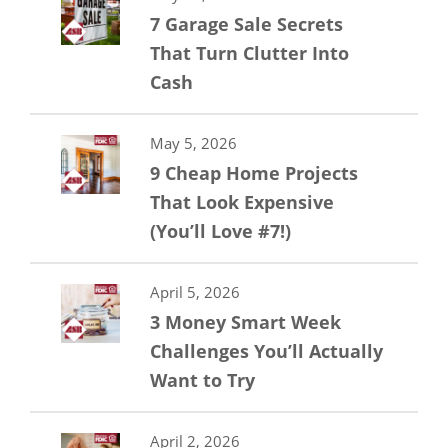
7 Garage Sale Secrets
That Turn Clutter Into
Cash
May 5, 2026
9 Cheap Home Projects
That Look Expensive
(You’ll Love #7!)
April 5, 2026
3 Money Smart Week
Challenges You’ll Actually
Want to Try
April 2, 2026