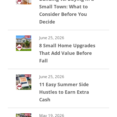
Small Town: What to
Consider Before You
Decide
June 25, 2026
8 Small Home Upgrades
That Add Value Before
Fall
June 25, 2026
11 Easy Summer Side
Hustles to Earn Extra
Cash
May 19, 2026