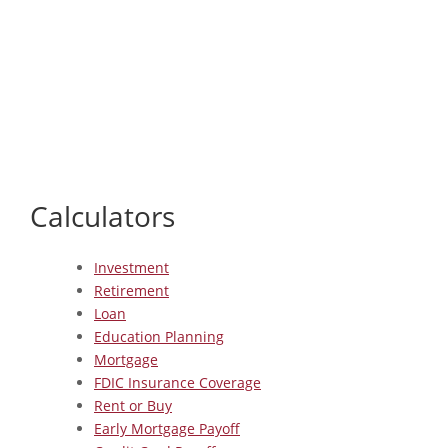
Calculators
Investment
Retirement
Loan
Education Planning
Mortgage
FDIC Insurance Coverage
Rent or Buy
Early Mortgage Payoff