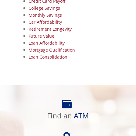
Credit Card Payoff
College Savings
Monthly Savings
Car Affordability
Retirement Longevity
Future Value
Loan Affordability
Mortgage Qualification
Loan Consolidation
Find
an
ATM
Find an
ATM
Preferred