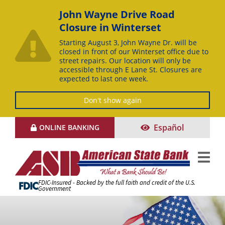
John Wayne Drive Road
Closure in Winterset
Starting August 3, John Wayne Dr. will be
closed in front of our Winterset office due to
street repairs. Our location will only be
accessible through E Lane St. Closures are
expected to last one week.
Don't show again
Skip
Español
ONLINE BANKING
to
Content
FDIC-Insured - Backed by the full faith and credit of the U.S.
Government