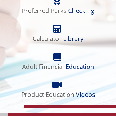
Perks
Checking
Preferred Perks
Checking
Calculator
Library
Calculator
Library
Adult
Financial
Education
Adult Financial
Education
Product
Education
Videos
Product Education
Videos