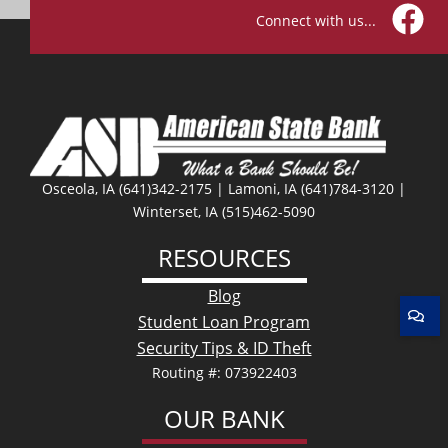
Connect with us...
Facebo
Osceola, IA (641)342-2175 | Lamoni, IA (641)784-3120 |
Winterset, IA (515)462-5090
RESOURCES
Blog
Student Loan Program
Security Tips & ID Theft
Routing #: 073922403
OUR BANK