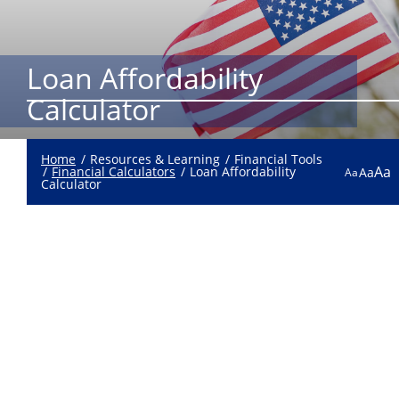
Loan Affordability
Calculator
Home
Resources & Learning
Financial Tools
Aa
Financial Calculators
Loan Affordability
Aa
Aa
Calculator