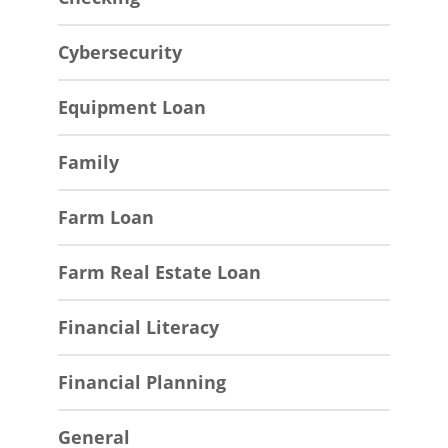
Cybersecurity
Equipment Loan
Family
Farm Loan
Farm Real Estate Loan
Financial Literacy
Financial Planning
General