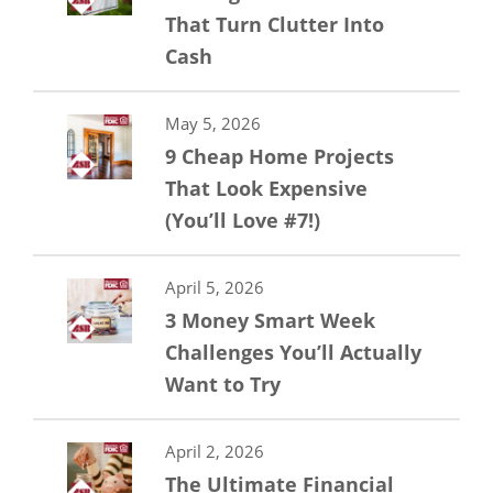
That Turn Clutter Into
Cash
May 5, 2026
9 Cheap Home Projects
That Look Expensive
(You’ll Love #7!)
April 5, 2026
3 Money Smart Week
Challenges You’ll Actually
Want to Try
April 2, 2026
The Ultimate Financial