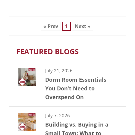
« Prev
1
Next »
FEATURED BLOGS
July 21, 2026
Dorm Room Essentials
You Don’t Need to
Overspend On
July 7, 2026
Building vs. Buying in a
Small Town: What to