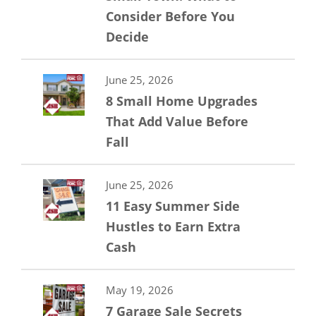
Consider Before You
Decide
June 25, 2026
8 Small Home Upgrades
That Add Value Before
Fall
June 25, 2026
11 Easy Summer Side
Hustles to Earn Extra
Cash
May 19, 2026
7 Garage Sale Secrets