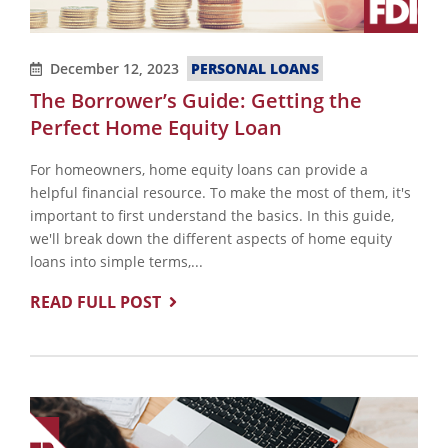
December 12, 2023
PERSONAL LOANS
The Borrower’s Guide: Getting the
Perfect Home Equity Loan
For homeowners, home equity loans can provide a
helpful financial resource. To make the most of them, it's
important to first understand the basics. In this guide,
we'll break down the different aspects of home equity
loans into simple terms,...
READ FULL POST