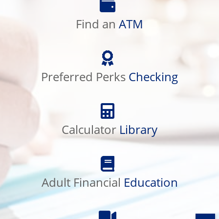
an
Find an
ATM
ATM
Preferred
Perks
Preferred Perks
Checking
Checking
Calculator
Library
Calculator
Library
Adult
Financial
Adult Financial
Education
Education
Product