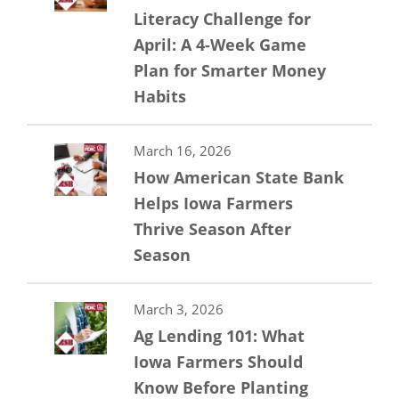
Literacy Challenge for
April: A 4-Week Game
Plan for Smarter Money
Habits
March 16, 2026
How American State Bank
Helps Iowa Farmers
Thrive Season After
Season
March 3, 2026
Ag Lending 101: What
Iowa Farmers Should
Know Before Planting