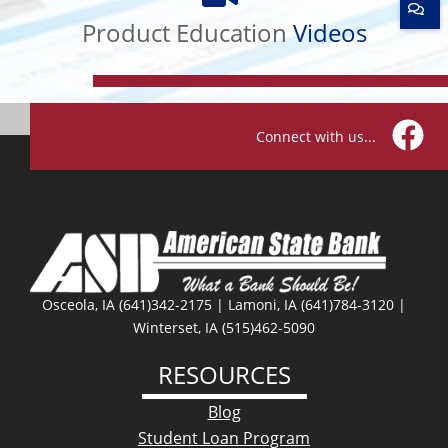
Education
Product Education
Videos
Videos
Connect with us...
Facebo
Osceola, IA (641)342-2175 | Lamoni, IA (641)784-3120 |
Winterset, IA (515)462-5090
RESOURCES
Blog
Student Loan Program