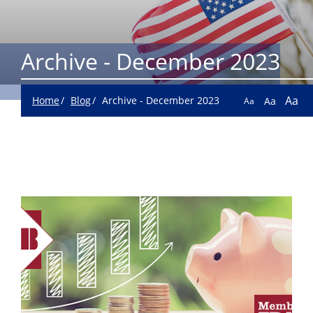
Archive - December 2023
Aa
Home
Blog
Archive - December 2023
Aa
Aa