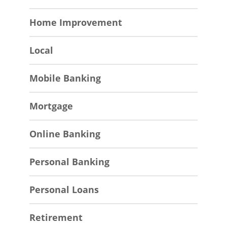
Home Improvement
Local
Mobile Banking
Mortgage
Online Banking
Personal Banking
Personal Loans
Retirement