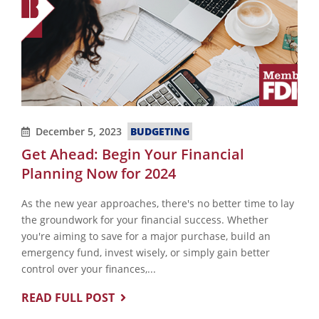
December 5, 2023
BUDGETING
Get Ahead: Begin Your Financial
Planning Now for 2024
As the new year approaches, there's no better time to lay
the groundwork for your financial success. Whether
you're aiming to save for a major purchase, build an
emergency fund, invest wisely, or simply gain better
control over your finances,...
READ FULL POST