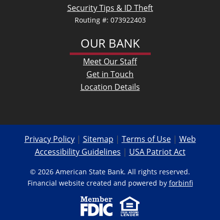
Security Tips & ID Theft
Routing #: 073922403
OUR BANK
Meet Our Staff
Get in Touch
Location Details
Privacy Policy
|
Sitemap
|
Terms of Use
|
Web
Accessibility Guidelines
|
USA Patriot Act
© 2026 American State Bank. All rights reserved.
Financial website created and powered by
forbinfi