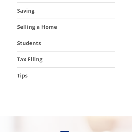
Saving
Selling a Home
Students
Tax Filing
Tips
Find