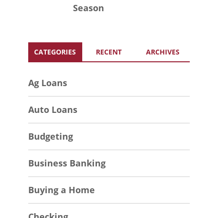
Season
CATEGORIES
RECENT
ARCHIVES
Ag Loans
Auto Loans
Budgeting
Business Banking
Buying a Home
Checking