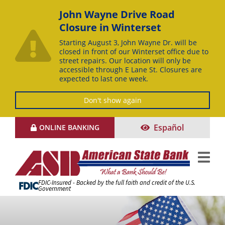
John Wayne Drive Road
Closure in Winterset
Starting August 3, John Wayne Dr. will be
closed in front of our Winterset office due to
street repairs. Our location will only be
accessible through E Lane St. Closures are
expected to last one week.
Don't show again
Skip
Español
ONLINE BANKING
to
Content
FDIC-Insured - Backed by the full faith and credit of the U.S.
Government