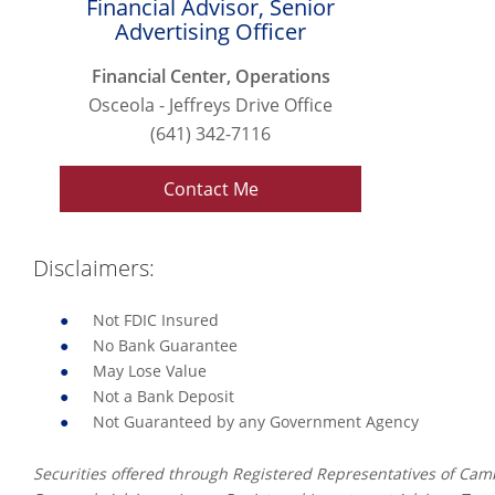
Financial Advisor, Senior
Advertising Officer
Financial Center, Operations
Osceola - Jeffreys Drive Office
(641) 342-7116
Contact Me
Disclaimers:
Not FDIC Insured
No Bank Guarantee
May Lose Value
Not a Bank Deposit
Not Guaranteed by any Government Agency
Securities offered through Registered Representatives of Ca