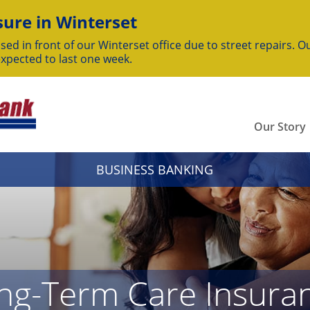
ure in Winterset
sed in front of our Winterset office due to street repairs. Ou
expected to last one week.
Our Story
BUSINESS BANKING
ong-Term Care Insura