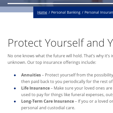
Home
Personal Banking
Personal Insura
Protect Yourself and 
No one knows what the future will hold. That’s why it’s
unknown. Our top insurance offerings include:
Annuities
– Protect yourself from the possibilit
then paid back to you periodically for the rest of 
Life
Insurance
– Make sure your loved ones are c
used to pay for things like funeral expenses, out
Long-Term Care Insurance
– If you or a loved o
personal and custodial care.