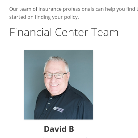
Our team of insurance professionals can help you find t
started on finding your policy.
Financial Center Team
David B