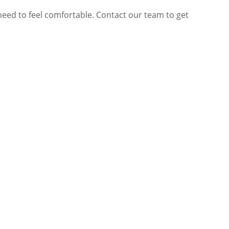
need to feel comfortable. Contact our team to get