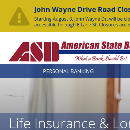
John Wayne Drive Road Clos
Starting August 3, John Wayne Dr. will be clo
accessible through E Lane St. Closures are 
Skip
to
Content
PERSONAL BANKING
Life Insurance & L