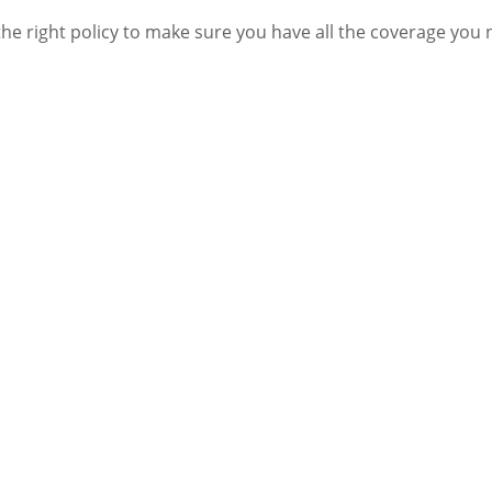
he right policy to make sure you have all the coverage you 