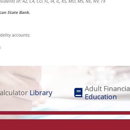
idents of: AZ, CA, CO, FL, IA, IL, KS, MO, MS, NE, NV, TX
ican State Bank.
idelity accounts:
n
Adult
Financial
Adult Financia
alculator
Library
Education
Education