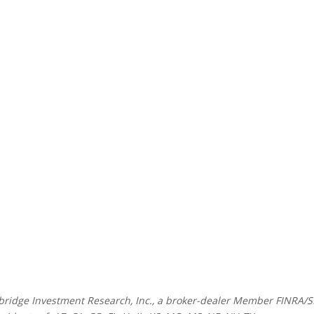
mbridge Investment Research, Inc., a broker-dealer Member FINRA/