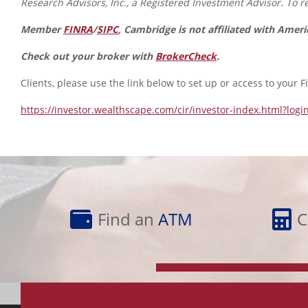
Research Advisors, Inc., a Registered Investment Advisor. To res
Member
FINRA
/
SIPC
, Cambridge is not affiliated with Amer
Check out your broker with
BrokerCheck
.
Clients, please use the link below to set up or access to your F
https://investor.wealthscape.com/cir/investor-index.html?logi
Find
Calculator
an
Library
Find an
ATM
C
ATM