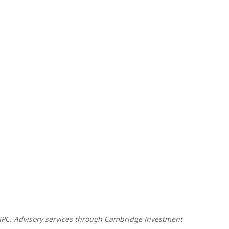
SIPC. Advisory services through Cambridge Investment