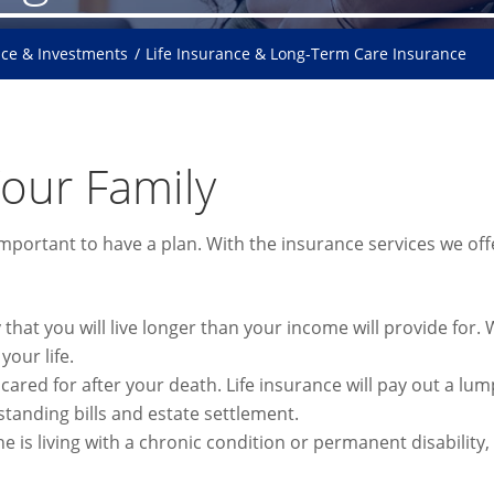
nce & Investments
Life Insurance & Long-Term Care Insurance
Your Family
 important to have a plan. With the insurance services we of
y that you will live longer than your income will provide for
your life.
ared for after your death. Life insurance will pay out a lu
standing bills and estate settlement.
ne is living with a chronic condition or permanent disabilit