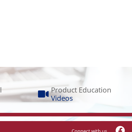
Product
Education
l
Product Education
Videos
Videos
Connect with us...