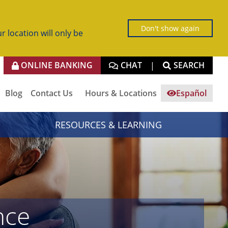
Don't show again
r location will only be
ONLINE BANKING
CHAT
SEARCH
|
Blog
Contact Us
Hours & Locations
Español
RESOURCES & LEARNING
nce