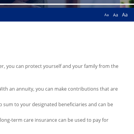
Aa
Aa
Aa
fer, you can protect yourself and your family from the
. With an annuity, you can make contributions that are
mp sum to your designated beneficiaries and can be
y, long-term care insurance can be used to pay for