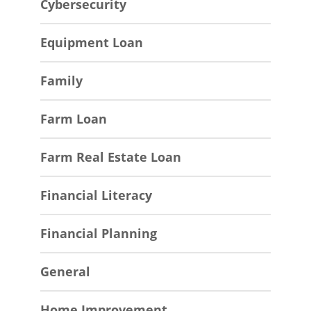
Cybersecurity
Equipment Loan
Family
Farm Loan
Farm Real Estate Loan
Financial Literacy
Financial Planning
General
Home Improvement