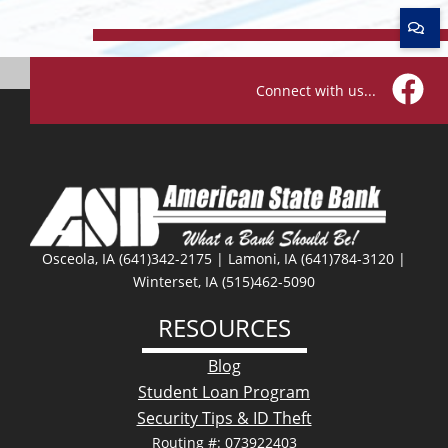
Connect with us...
Facebo
Osceola, IA (641)342-2175 | Lamoni, IA (641)784-3120 |
Winterset, IA (515)462-5090
RESOURCES
Blog
Student Loan Program
Security Tips & ID Theft
Routing #: 073922403