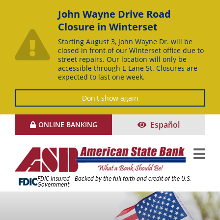
John Wayne Drive Road
Closure in Winterset
Starting August 3, John Wayne Dr. will be
closed in front of our Winterset office due to
street repairs. Our location will only be
accessible through E Lane St. Closures are
expected to last one week.
Don't show again
Skip
Español
ONLINE BANKING
to
Content
FDIC-Insured - Backed by the full faith and credit of the U.S.
Government