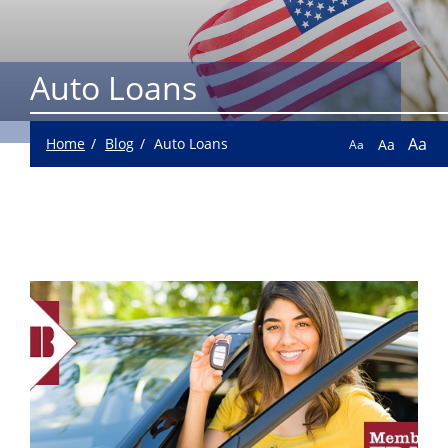
Auto Loans
Aa
Home
Blog
Auto Loans
Aa
Aa