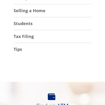
Selling a Home
Students
Tax Filing
Tips
Find
an
ATM