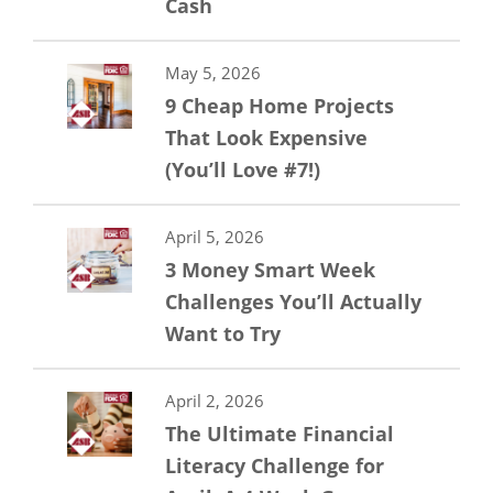
Cash
May 5, 2026
9 Cheap Home Projects
That Look Expensive
(You’ll Love #7!)
April 5, 2026
3 Money Smart Week
Challenges You’ll Actually
Want to Try
April 2, 2026
The Ultimate Financial
Literacy Challenge for