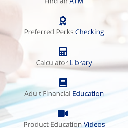
Find an
ATM
Preferred
Perks
Checking
Preferred Perks
Checking
Calculator
Library
Calculator
Library
Adult
Financial
Education
Adult Financial
Education
Product
Education
Videos
Product Education
Videos