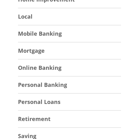
Local
Mobile Banking
Mortgage
Online Banking
Personal Banking
Personal Loans
Retirement
Saving