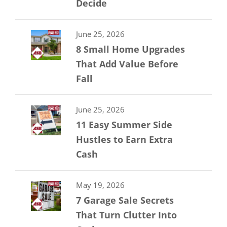
Decide
June 25, 2026
8 Small Home Upgrades
That Add Value Before
Fall
June 25, 2026
11 Easy Summer Side
Hustles to Earn Extra
Cash
May 19, 2026
7 Garage Sale Secrets
That Turn Clutter Into