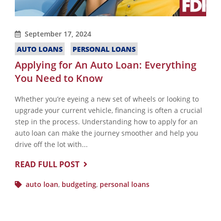
September 17, 2024
AUTO LOANS
PERSONAL LOANS
Applying for An Auto Loan: Everything
You Need to Know
Whether you’re eyeing a new set of wheels or looking to
upgrade your current vehicle, financing is often a crucial
step in the process. Understanding how to apply for an
auto loan can make the journey smoother and help you
drive off the lot with...
READ FULL POST
auto loan
,
budgeting
,
personal loans