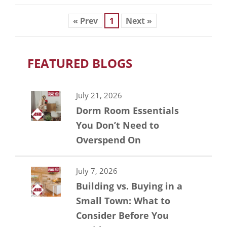
« Prev
1
Next »
FEATURED BLOGS
July 21, 2026
Dorm Room Essentials
You Don’t Need to
Overspend On
July 7, 2026
Building vs. Buying in a
Small Town: What to
Consider Before You