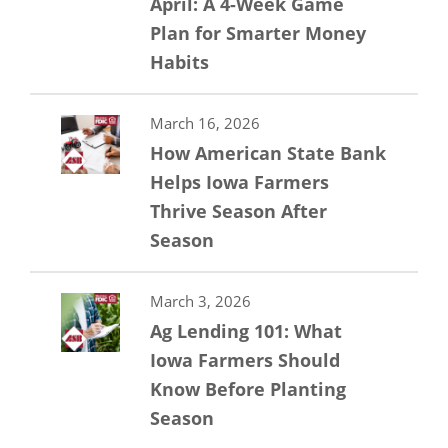
April: A 4-Week Game
Plan for Smarter Money
Habits
March 16, 2026
How American State Bank
Helps Iowa Farmers
Thrive Season After
Season
March 3, 2026
Ag Lending 101: What
Iowa Farmers Should
Know Before Planting
Season