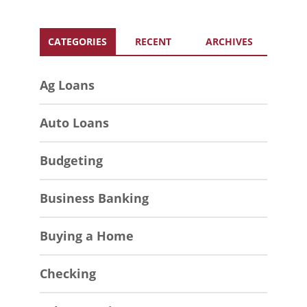
CATEGORIES
RECENT
ARCHIVES
Ag Loans
Auto Loans
Budgeting
Business Banking
Buying a Home
Checking