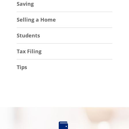
Saving
Selling a Home
Students
Tax Filing
Tips
Find
an