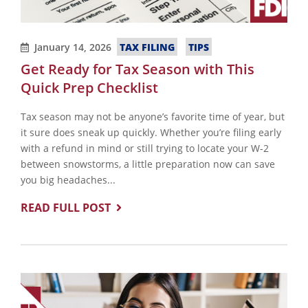
TAX FILING
TIPS
January 14, 2026
Get Ready for Tax Season with This
Quick Prep Checklist
Tax season may not be anyone’s favorite time of year, but
it sure does sneak up quickly. Whether you’re filing early
with a refund in mind or still trying to locate your W-2
between snowstorms, a little preparation now can save
you big headaches...
READ FULL POST