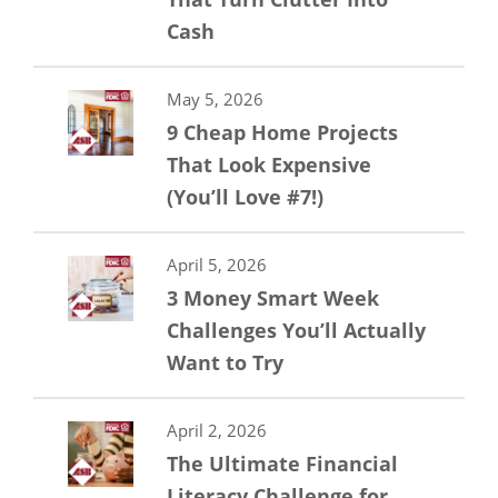
Cash
May 5, 2026
9 Cheap Home Projects
That Look Expensive
(You’ll Love #7!)
April 5, 2026
3 Money Smart Week
Challenges You’ll Actually
Want to Try
April 2, 2026
The Ultimate Financial
Literacy Challenge for