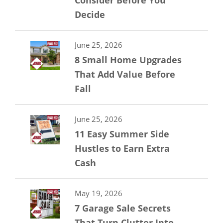
Consider Before You
Decide
June 25, 2026
8 Small Home Upgrades
That Add Value Before
Fall
June 25, 2026
11 Easy Summer Side
Hustles to Earn Extra
Cash
May 19, 2026
7 Garage Sale Secrets
That Turn Clutter Into