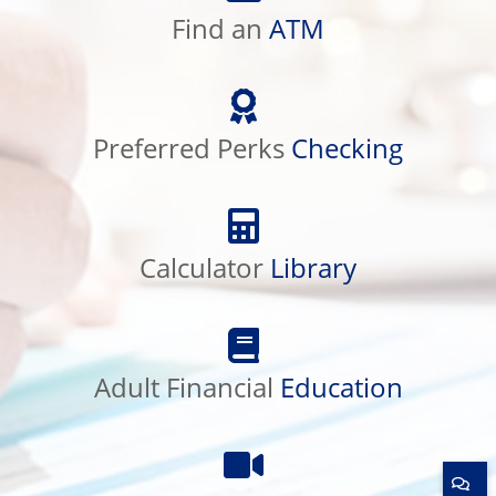
ATM
Find an
ATM
Preferred
Perks
Checking
Preferred Perks
Checking
Calculator
Library
Calculator
Library
Adult
Financial
Education
Adult Financial
Education
Product
Education