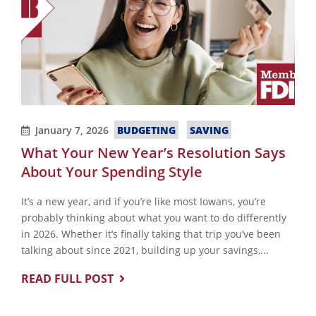
BUDGETING
SAVING
January 7, 2026
What Your New Year’s Resolution Says
About Your Spending Style
It’s a new year, and if you’re like most Iowans, you’re
probably thinking about what you want to do differently
in 2026. Whether it’s finally taking that trip you’ve been
talking about since 2021, building up your savings,...
READ FULL POST