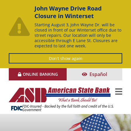
John Wayne Drive Road
Closure in Winterset
Starting August 3, John Wayne Dr. will be
closed in front of our Winterset office due to
street repairs. Our location will only be
accessible through E Lane St. Closures are
expected to last one week.
Don't show again
Skip
Español
ONLINE BANKING
to
Content
FDIC-Insured - Backed by the full faith and credit of the U.S.
Government