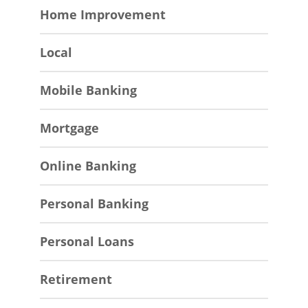
Home Improvement
Local
Mobile Banking
Mortgage
Online Banking
Personal Banking
Personal Loans
Retirement