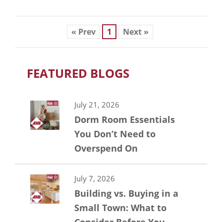
« Prev
1
Next »
FEATURED BLOGS
July 21, 2026
Dorm Room Essentials
You Don’t Need to
Overspend On
July 7, 2026
Building vs. Buying in a
Small Town: What to