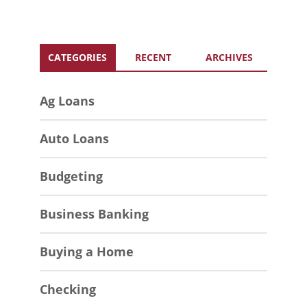
CATEGORIES
RECENT
ARCHIVES
Ag Loans
Auto Loans
Budgeting
Business Banking
Buying a Home
Checking