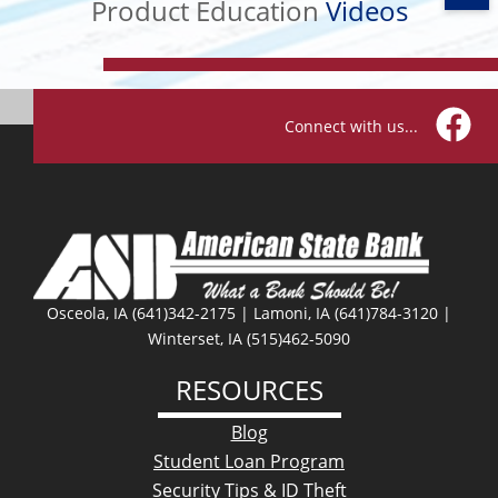
Videos
Product Education
Videos
Connect with us...
Facebo
Osceola, IA (641)342-2175 | Lamoni, IA (641)784-3120 |
Winterset, IA (515)462-5090
RESOURCES
Blog
Student Loan Program
Security Tips & ID Theft