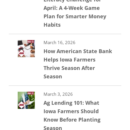
April: A 4-Week Game
Plan for Smarter Money
Habits
March 16, 2026
How American State Bank
Helps Iowa Farmers
Thrive Season After
Season
March 3, 2026
Ag Lending 101: What
Iowa Farmers Should
Know Before Planting
Season