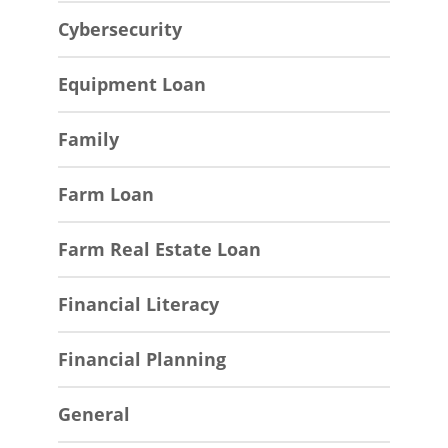
Cybersecurity
Equipment Loan
Family
Farm Loan
Farm Real Estate Loan
Financial Literacy
Financial Planning
General