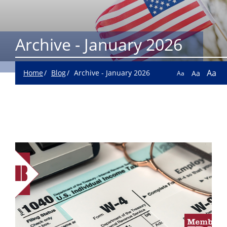
Archive - January 2026
Aa
Home
Blog
Archive - January 2026
Aa
Aa