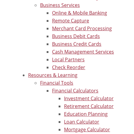
Business Services
Online & Mobile Banking
Remote Capture
Merchant Card Processing
Business Debit Cards
Business Credit Cards
Cash Management Services
Local Partners
Check Reorder
Resources & Learning
Financial Tools
Financial Calculators
Investment Calculator
Retirement Calculator
Education Planning
Loan Calculator
Mortgage Calculator