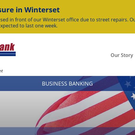
ure in Winterset
sed in front of our Winterset office due to street repairs. Ou
expected to last one week.
Our Story
nt
BUSINESS BANKING