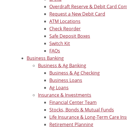
Overdraft Reserve & Debit Card Con
Request a New Debit Card
ATM Locations
Check Reorder
Safe Deposit Boxes
Switch Kit
FAQs
Business Banking
Business & Ag Banking
Business & Ag Checking
Business Loans
Ag Loans
Insurance & Investments
Financial Center Team
Stocks, Bonds & Mutual Funds
Life Insurance & Long-Term Care In
Retirement Planning