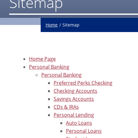
Sitemap
Home
Sitemap
Home Page
Personal Banking
Personal Banking
Preferred Perks Checking
Checking Accounts
Savings Accounts
CDs & IRAs
Personal Lending
Auto Loans
Personal Loans