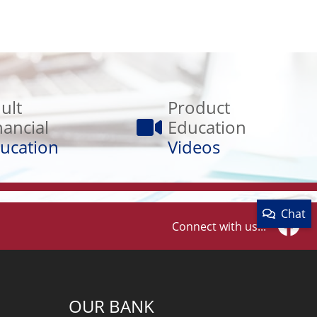
Product
Education
ult
Product
Videos
nancial
Education
ucation
Videos
Chat
Connect with us...
Faceb
OUR BANK