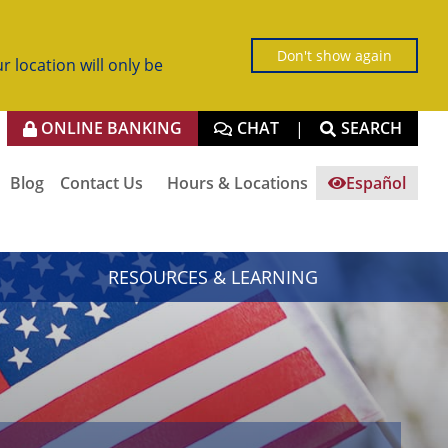
Don't show again
r location will only be
ONLINE BANKING
CHAT
SEARCH
|
Blog
Contact Us
Hours & Locations
Español
RESOURCES & LEARNING