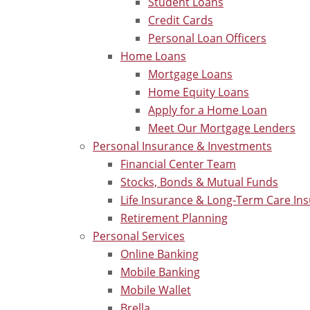
Student Loans
Credit Cards
Personal Loan Officers
Home Loans
Mortgage Loans
Home Equity Loans
Apply for a Home Loan
Meet Our Mortgage Lenders
Personal Insurance & Investments
Financial Center Team
Stocks, Bonds & Mutual Funds
Life Insurance & Long-Term Care In
Retirement Planning
Personal Services
Online Banking
Mobile Banking
Mobile Wallet
Brella