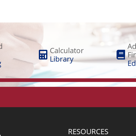
Adult
Calculator
Financial
d
Ad
Library
Calculator
Education
Fi
Library
g
Ed
RESOURCES