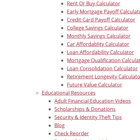
Rent Or Buy Calculator
Early Mortgage Payoff Calculat
Credit Card Payoff Calculator
College Savings Calculator
Monthly Savings Calculator
Car Affordablity Calculator
Loan Affordability Calculator
Mortgage Qualification Calcula
Loan Consolidation Calculator
Retirement Longevity Calculat
Future Value Calculator
Educational Resources
Adult Financial Education Videos
Scholarships & Donations
Security & Identity Theft Tips
Blog
Check Reorder