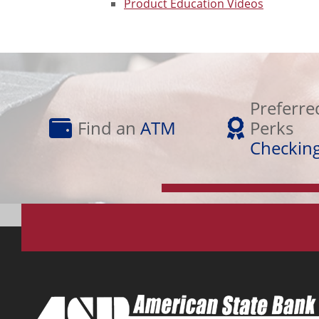
Product Education Videos
Preferred
Find
Perks
Preferre
an
Checking
Find an
ATM
Perks
ATM
Checkin