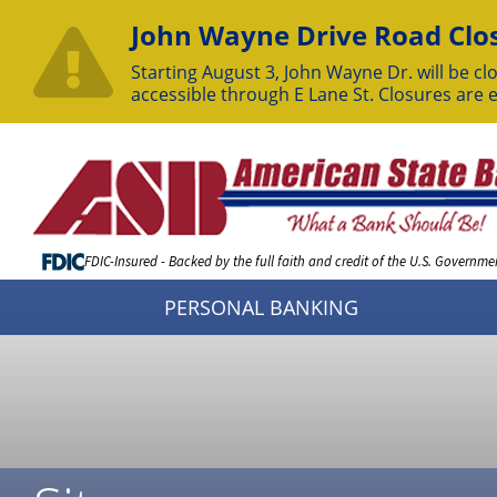
John Wayne Drive Road Clos
Starting August 3, John Wayne Dr. will be clo
accessible through E Lane St. Closures are 
Skip
to
Content
FDIC-Insured - Backed by the full faith and credit of the U.S. Governme
PERSONAL BANKING