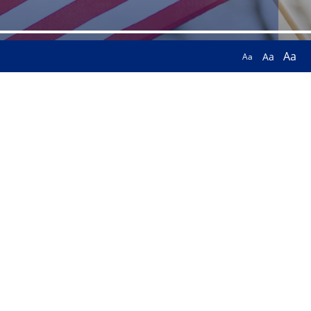
Aa
Aa
Aa