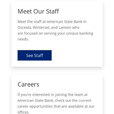
Meet Our Staff
Meet the staff at American State Bank in
Osceola, Winterset, and Lamoni who
are focused on serving your unique banking
needs.
See Staff
Careers
If you're interested in joining the team at
American State Bank, check out the current
career opportunities that are available at our
offices.