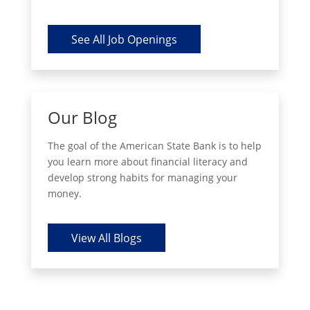
See All Job Openings
Our Blog
The goal of the American State Bank is to help
you learn more about financial literacy and
develop strong habits for managing your
money.
View All Blogs