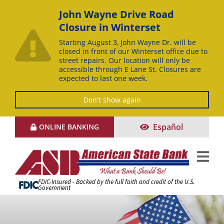
John Wayne Drive Road
Closure in Winterset
Starting August 3, John Wayne Dr. will be
closed in front of our Winterset office due to
street repairs. Our location will only be
accessible through E Lane St. Closures are
expected to last one week.
Don't show again
Skip
Español
ONLINE BANKING
to
Content
FDIC-Insured - Backed by the full faith and credit of the U.S.
Government