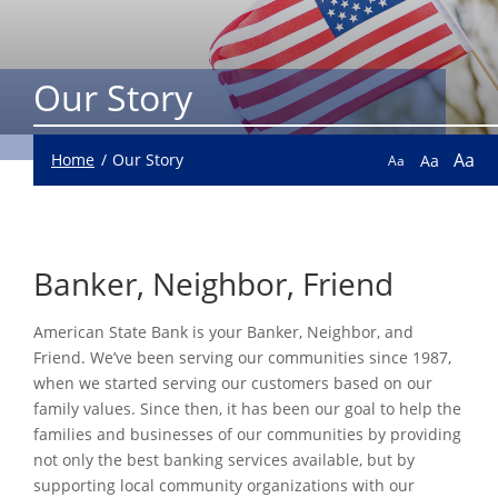
Our Story
Aa
Home
Our Story
Aa
Aa
Banker, Neighbor, Friend
American State Bank is your Banker, Neighbor, and
Friend. We’ve been serving our communities since 1987,
when we started serving our customers based on our
family values. Since then, it has been our goal to help the
families and businesses of our communities by providing
not only the best banking services available, but by
supporting local community organizations with our