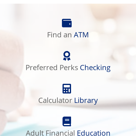
Find
an
ATM
Find an
ATM
Preferred
Perks
Checking
Preferred Perks
Checking
Calculator
Library
Calculator
Library
Adult
Financial
Education
Adult Financial
Education