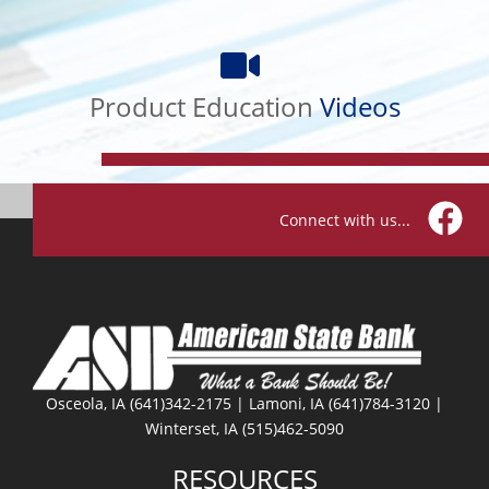
Product
Education
Videos
Product Education
Videos
Connect with us...
Facebo
Osceola, IA (641)342-2175 | Lamoni, IA (641)784-3120 |
Winterset, IA (515)462-5090
RESOURCES