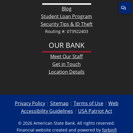
Blog
Student Loan Program
Security Tips & ID Theft
Routing #: 073922403
OUR BANK
Meet Our Staff
Get in Touch
Location Details
Privacy Policy
|
Sitemap
|
Terms of Use
|
Web
Accessibility Guidelines
|
USA Patriot Act
© 2026 American State Bank. All rights reserved.
Financial website created and powered by
forbinfi