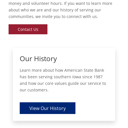
money and volunteer hours. If you want to learn more
about who we are and our history of serving our
communities, we invite you to connect with us.
Contact Us
Our History
Learn more about how American State Bank
has been serving southern Iowa since 1987
and how our core values guide our service to
our customers.
View Our History