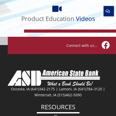
Product
Education
Videos
Product Education
Videos
Connect with us...
Facebo
Osceola, IA (641)342-2175 | Lamoni, IA (641)784-3120 |
Winterset, IA (515)462-5090
RESOURCES