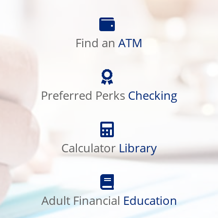
Find
an
ATM
Find an
ATM
Preferred
Perks
Checking
Preferred Perks
Checking
Calculator
Library
Calculator
Library
Adult
Financial
Education
Adult Financial
Education