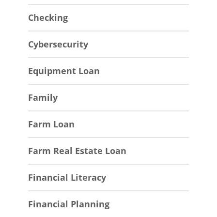
Checking
Cybersecurity
Equipment Loan
Family
Farm Loan
Farm Real Estate Loan
Financial Literacy
Financial Planning