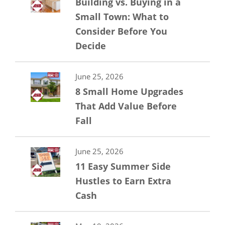
Building vs. Buying in a
Small Town: What to
Consider Before You
Decide
June 25, 2026
8 Small Home Upgrades
That Add Value Before
Fall
June 25, 2026
11 Easy Summer Side
Hustles to Earn Extra
Cash