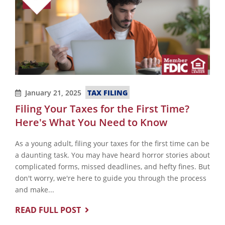
TAX FILING
January 21, 2025
Filing Your Taxes for the First Time?
Here's What You Need to Know
As a young adult, filing your taxes for the first time can be
a daunting task. You may have heard horror stories about
complicated forms, missed deadlines, and hefty fines. But
don't worry, we're here to guide you through the process
and make...
READ FULL POST