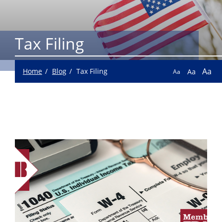
Tax Filing
Aa
Home
Blog
Tax Filing
Aa
Aa