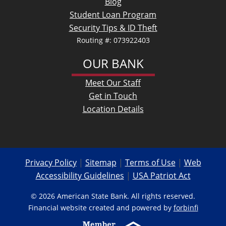
Blog
Student Loan Program
Security Tips & ID Theft
Routing #: 073922403
OUR BANK
Meet Our Staff
Get in Touch
Location Details
Privacy Policy
|
Sitemap
|
Terms of Use
|
Web
Accessibility Guidelines
|
USA Patriot Act
© 2026 American State Bank. All rights reserved.
Financial website created and powered by
forbinfi