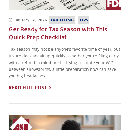
TAX FILING
TIPS
January 14, 2026
Get Ready for Tax Season with This
Quick Prep Checklist
Tax season may not be anyone’s favorite time of year, but
it sure does sneak up quickly. Whether you’re filing early
with a refund in mind or still trying to locate your W-2
between snowstorms, a little preparation now can save
you big headaches...
READ FULL POST