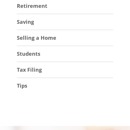
Retirement
Saving
Selling a Home
Students
Tax Filing
Tips