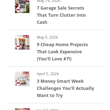
May 19, 2026
7 Garage Sale Secrets
That Turn Clutter Into
Cash
May 5, 2026
9 Cheap Home Projects
That Look Expensive
(You’ll Love #7!)
April 5, 2026
3 Money Smart Week
Challenges You’ll Actually
Want to Try