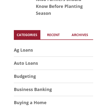
Know Before Planting
Season
CATEGORIES
RECENT
ARCHIVES
Ag Loans
Auto Loans
Budgeting
Business Banking
Buying a Home