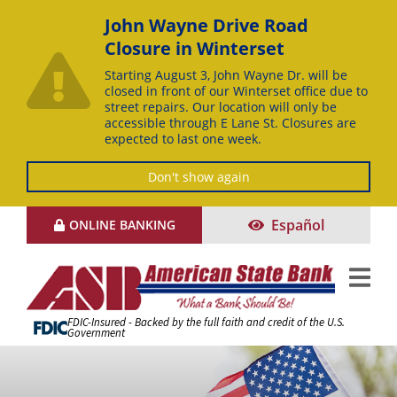
John Wayne Drive Road
Closure in Winterset
Starting August 3, John Wayne Dr. will be
closed in front of our Winterset office due to
street repairs. Our location will only be
accessible through E Lane St. Closures are
expected to last one week.
Don't show again
Skip
Español
ONLINE BANKING
to
Content
FDIC-Insured - Backed by the full faith and credit of the U.S.
Government