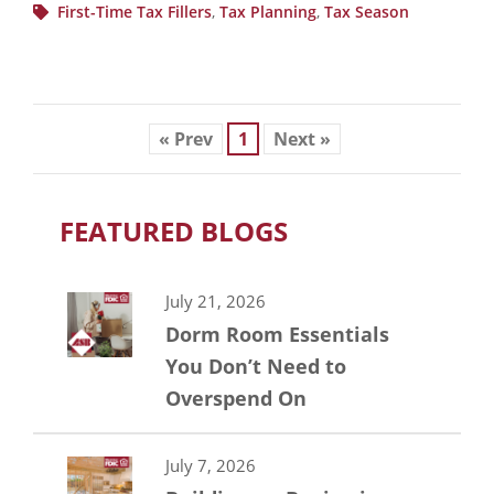
First-Time Tax Fillers
,
Tax Planning
,
Tax Season
« Prev
1
Next »
FEATURED BLOGS
July 21, 2026
Dorm Room Essentials
You Don’t Need to
Overspend On
July 7, 2026