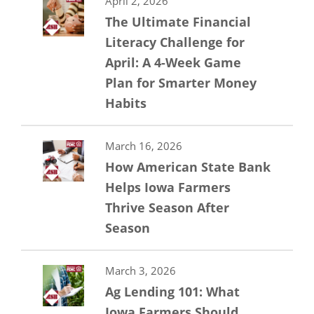
April 2, 2026
The Ultimate Financial
Literacy Challenge for
April: A 4-Week Game
Plan for Smarter Money
Habits
March 16, 2026
How American State Bank
Helps Iowa Farmers
Thrive Season After
Season
March 3, 2026
Ag Lending 101: What
Iowa Farmers Should