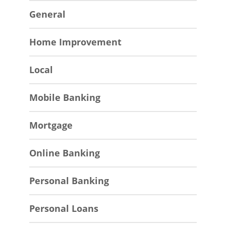
General
Home Improvement
Local
Mobile Banking
Mortgage
Online Banking
Personal Banking
Personal Loans