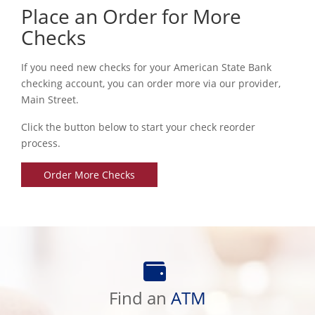
Place an Order for More
Checks
If you need new checks for your American State Bank
checking account, you can order more via our provider,
Main Street.
Click the button below to start your check reorder
process.
Order More Checks
Find
an
Find an
ATM
ATM