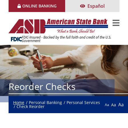
Skip
Español
ONLINE BANKING
to
Content
FDIC-Insured - Backed by the full faith and credit of the U.S.
Government
Reorder Checks
Home
Personal Banking
Personal Services
Aa
Aa
Aa
Check Reorder