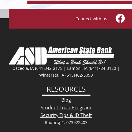
Connect with us...
Facebo
Osceola, IA (641)342-2175 | Lamoni, IA (641)784-3120 |
Winterset, IA (515)462-5090
RESOURCES
Blog
Student Loan Program
Security Tips & ID Theft
Routing #: 073922403