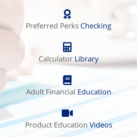
Preferred
Perks
Preferred Perks
Checking
Checking
Calculator
Library
Calculator
Library
Adult
Financial
Adult Financial
Education
Education
Product
Education
Product Education
Videos
Videos