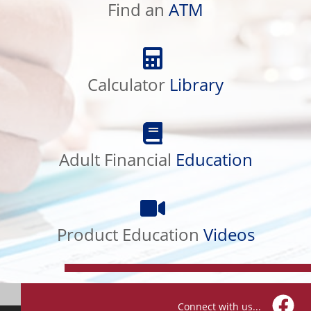
ATM
Find an
ATM
Calculator
Library
Calculator
Library
Adult
Financial
Education
Adult Financial
Education
Product
Education
Videos
Product Education
Videos
Connect with us...