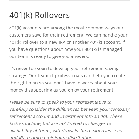
401(k) Rollovers
401(k) accounts are among the most common ways our
customers save for their retirement. We can handle your
401(k) rollover to a new IRA or another 401(k) account. If
you have questions about how your 401(k) is managed,
our team is ready to give you answers.
It’s never too soon to develop your retirement savings
strategy. Our team of professionals can help you create
the right plan so you don’t have to worry about your
money disappearing as you enjoy your retirement.
Please be sure to speak to your representative to
carefully consider the differences between your company
retirement account and investment into an IRA. These
factors include, but are not limited to changes to
availability of funds, withdrawals, fund expenses, fees,
and IRA required minimum distributions.