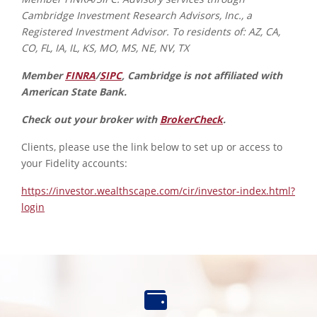
Cambridge Investment Research Advisors, Inc., a
Registered Investment Advisor. To residents of: AZ, CA,
CO, FL, IA, IL, KS, MO, MS, NE, NV, TX
Member
FINRA
/
SIPC
, Cambridge is not affiliated with
American State Bank.
Check out your broker with
BrokerCheck
.
Clients, please use the link below to set up or access to
your Fidelity accounts:
https://investor.wealthscape.com/cir/investor-index.html?
login
Find
an