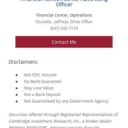
Officer
Financial Center, Operations
Osceola - Jeffreys Drive Office
(641) 342-7116
Contact Me
Disclaimers:
Not FDIC Insured
No Bank Guarantee
May Lose Value
Not a Bank Deposit
Not Guaranteed by any Government Agency
Securities offered through Registered Representatives of
Cambridge Investment Research, Inc., a broker-dealer
Member FINRA/SIPC. Advisory services through