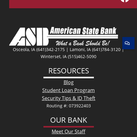
Facebo
Osceola, IA (641)342-2175 | Lamoni, IA (641)784-3120 |
Winterset, IA (515)462-5090
RESOURCES
Blog
Student Loan Program
Security Tips & ID Theft
Routing #: 073922403
OUR BANK
Meet Our Staff