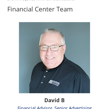
Financial Center Team
David B
Financial Advisor, Senior Advertising