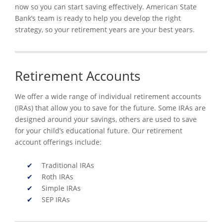
now so you can start saving effectively. American State
Bank’s team is ready to help you develop the right
strategy, so your retirement years are your best years.
Retirement Accounts
We offer a wide range of individual retirement accounts
(IRAs) that allow you to save for the future. Some IRAs are
designed around your savings, others are used to save
for your child’s educational future. Our retirement
account offerings include:
Traditional IRAs
Roth IRAs
Simple IRAs
SEP IRAs