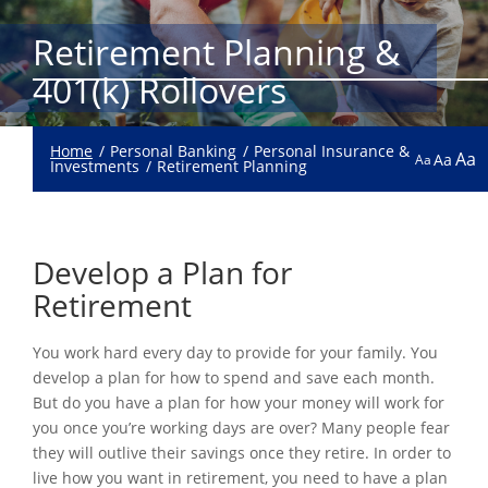
Retirement Planning &
401(k) Rollovers
Home
Personal Banking
Personal Insurance &
Aa
Aa
Aa
Investments
Retirement Planning
Develop a Plan for
Retirement
You work hard every day to provide for your family. You
develop a plan for how to spend and save each month.
But do you have a plan for how your money will work for
you once you’re working days are over? Many people fear
they will outlive their savings once they retire. In order to
live how you want in retirement, you need to have a plan