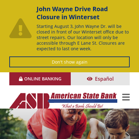
John Wayne Drive Road
Closure in Winterset
Starting August 3, John Wayne Dr. will be
closed in front of our Winterset office due to
street repairs. Our location will only be
accessible through E Lane St. Closures are
expected to last one week.
Don't show again
Skip
Español
ONLINE BANKING
to
Content