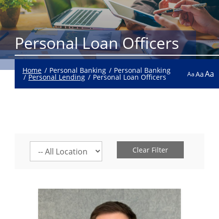
Personal Loan Officers
Home
Personal Banking
Personal Banking
Aa
Aa
Aa
Personal Lending
Personal Loan Officers
Select
Clear Filter
a
location