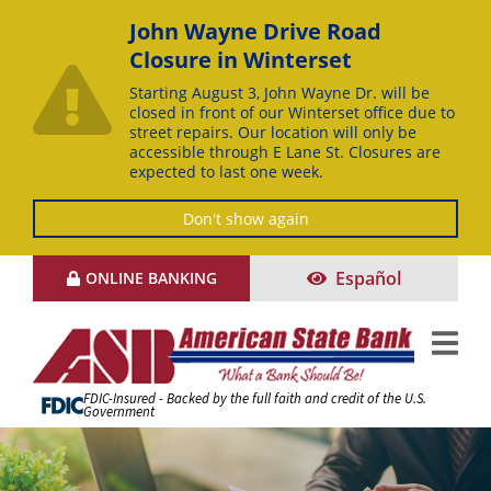
John Wayne Drive Road
Closure in Winterset
Starting August 3, John Wayne Dr. will be
closed in front of our Winterset office due to
street repairs. Our location will only be
accessible through E Lane St. Closures are
expected to last one week.
Don't show again
Skip
Español
ONLINE BANKING
to
Content
FDIC-Insured - Backed by the full faith and credit of the U.S.
Government