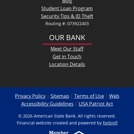
Blog
Student Loan Program
Security Tips & ID Theft
Routing #: 073922403
OUR BANK
Meet Our Staff
Get in Touch
Location Details
Privacy Policy
|
Sitemap
|
Terms of Use
|
Web
Accessibility Guidelines
|
USA Patriot Act
© 2026 American State Bank. All rights reserved.
Financial website created and powered by
forbinfi