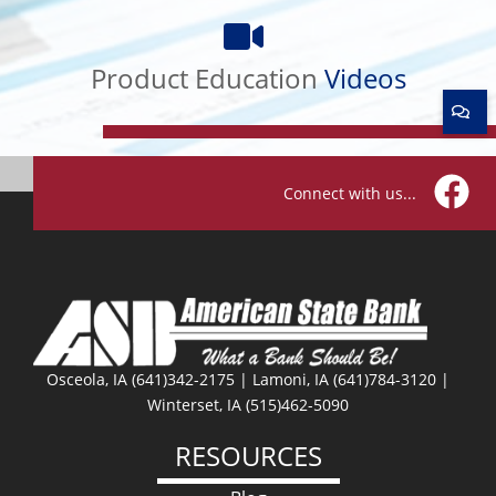
Product
Education
Videos
Product Education
Videos
Connect with us...
Facebo
Osceola, IA (641)342-2175 | Lamoni, IA (641)784-3120 |
Winterset, IA (515)462-5090
RESOURCES