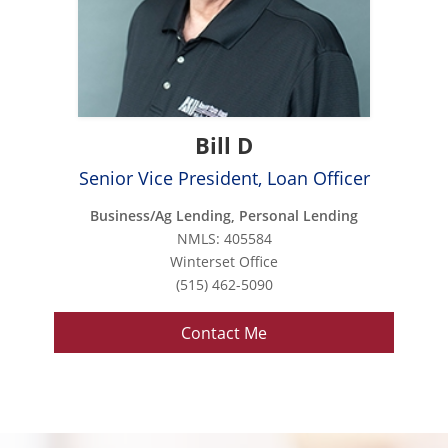
Bill D
Senior Vice President, Loan Officer
Business/Ag Lending, Personal Lending
NMLS: 405584
Winterset Office
(515) 462-5090
Contact Me