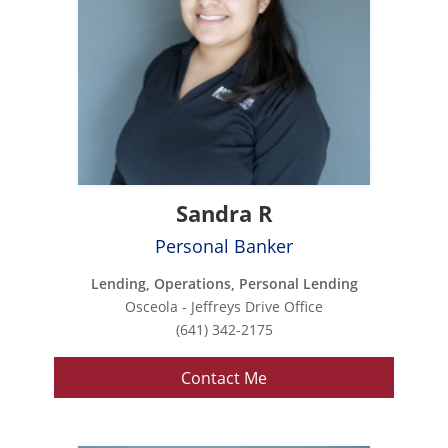
Sandra R
Personal Banker
Lending, Operations, Personal Lending
Osceola - Jeffreys Drive Office
(641) 342-2175
Contact Me