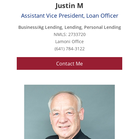
Justin M
Assistant Vice President, Loan Officer
Business/Ag Lending, Lending, Personal Lending
NMLS: 2733720
Lamoni Office
(641) 784-3122
Contact Me