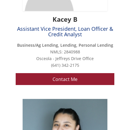
Kacey B
Assistant Vice President, Loan Officer &
Credit Analyst
Business/Ag Lending, Lending, Personal Lending
NMLS: 2840988
Osceola - Jeffreys Drive Office
(641) 342-2175
Contact Me