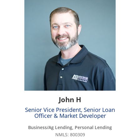
John H
Senior Vice President, Senior Loan
Officer & Market Developer
Business/Ag Lending, Personal Lending
NMLS: 800309