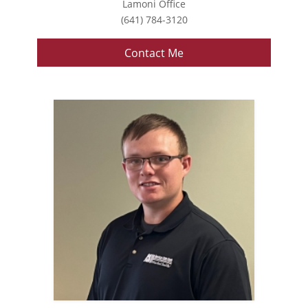
Lamoni Office
(641) 784-3120
Contact Me