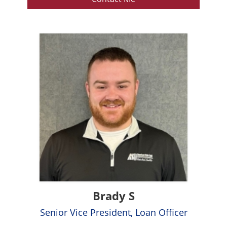
Brady S
Senior Vice President, Loan Officer