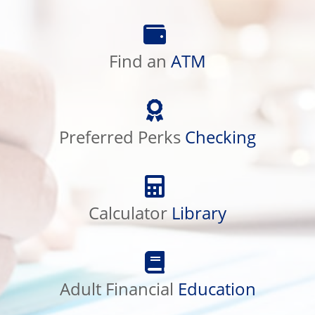
Find
an
ATM
Find an
ATM
Preferred
Perks
Checking
Preferred Perks
Checking
Calculator
Library
Calculator
Library
Adult
Financial
Education
Adult Financial
Education