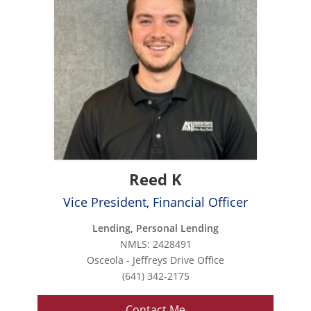
Reed K
Vice President, Financial Officer
Lending, Personal Lending
NMLS: 2428491
Osceola - Jeffreys Drive Office
(641) 342-2175
Contact Me