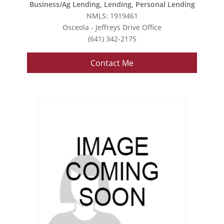
Business/Ag Lending, Lending, Personal Lending
NMLS: 1919461
Osceola - Jeffreys Drive Office
(641) 342-2175
Contact Me