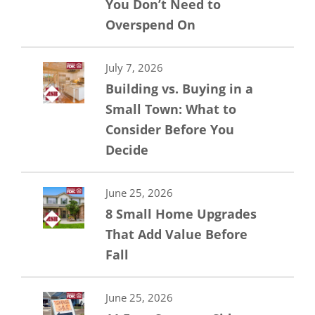
You Don’t Need to
Overspend On
July 7, 2026
Building vs. Buying in a
Small Town: What to
Consider Before You
Decide
June 25, 2026
8 Small Home Upgrades
That Add Value Before
Fall
June 25, 2026