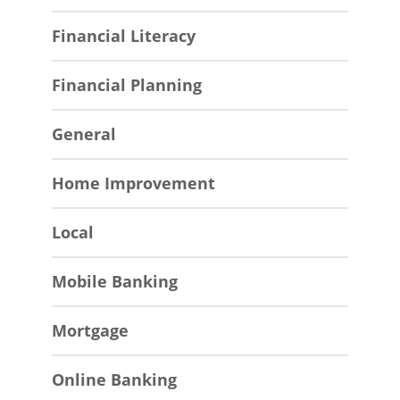
Financial Literacy
Financial Planning
General
Home Improvement
Local
Mobile Banking
Mortgage
Online Banking