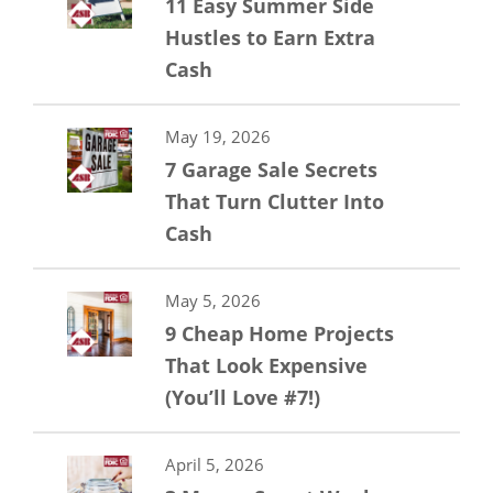
11 Easy Summer Side
Hustles to Earn Extra
Cash
May 19, 2026
7 Garage Sale Secrets
That Turn Clutter Into
Cash
May 5, 2026
9 Cheap Home Projects
That Look Expensive
(You’ll Love #7!)
April 5, 2026