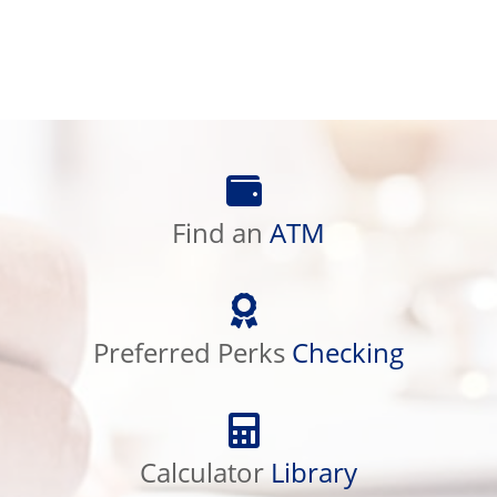
Find
an
Find an
ATM
ATM
Preferred
Perks
Preferred Perks
Checking
Checking
Calculator
Library
Calculator
Library