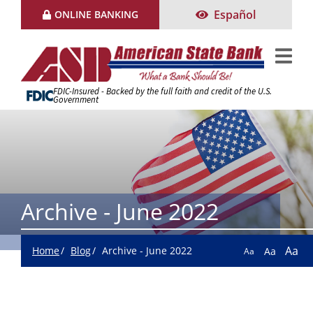
Skip
Español
ONLINE BANKING
to
Content
FDIC-Insured - Backed by the full faith and credit of the U.S.
Government
Archive - June 2022
Aa
Home
Blog
Archive - June 2022
Aa
Aa