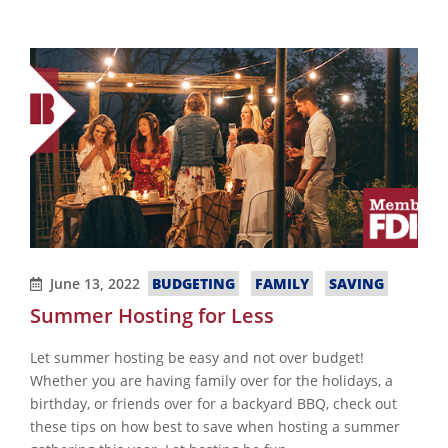
June 13, 2022
BUDGETING
FAMILY
SAVING
Summer Hosting for Less
Let summer hosting be easy and not over budget!
Whether you are having family over for the holidays, a
birthday, or friends over for a backyard BBQ, check out
these tips on how best to save when hosting a summer