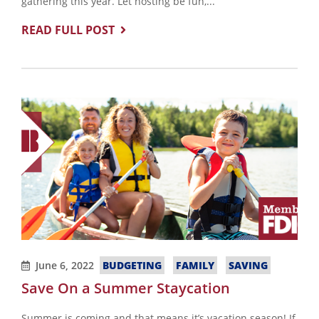
gathering this year. Let hosting be fun,...
READ FULL POST
June 6, 2022
BUDGETING
FAMILY
SAVING
Save On a Summer Staycation
Summer is coming and that means it’s vacation season! If