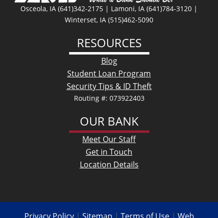
Osceola, IA (641)342-2175 | Lamoni, IA (641)784-3120 |
Winterset, IA (515)462-5090
RESOURCES
Blog
Student Loan Program
Security Tips & ID Theft
Routing #: 073922403
OUR BANK
Meet Our Staff
Get in Touch
Location Details
Privacy Policy
|
Sitemap
|
Terms of Use
|
Web