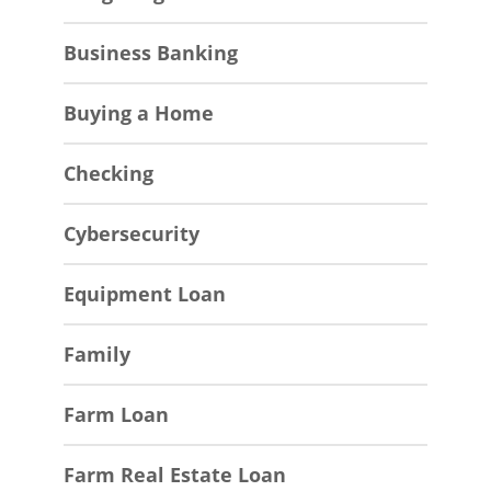
Business Banking
Buying a Home
Checking
Cybersecurity
Equipment Loan
Family
Farm Loan
Farm Real Estate Loan