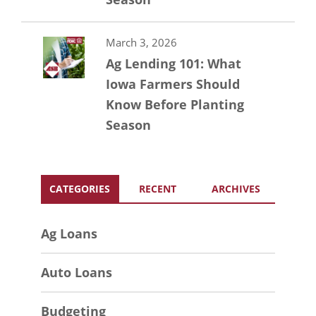
March 3, 2026
Ag Lending 101: What
Iowa Farmers Should
Know Before Planting
Season
CATEGORIES
RECENT
ARCHIVES
Ag Loans
Auto Loans
Budgeting