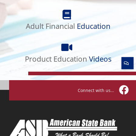
Adult
Financial
Adult Financial
Education
Education
Product
Education
Product Education
Videos
Videos
Connect with us...
Facebo