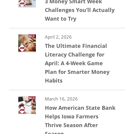
3 Money Smart Week
Challenges You’ll Actually
Want to Try
April 2, 2026
The Ultimate Financial
Literacy Challenge for
April: A 4-Week Game
Plan for Smarter Money
Habits
March 16, 2026
How American State Bank
Helps Iowa Farmers
Thrive Season After
Season