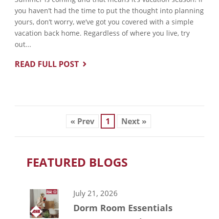
you haven’t had the time to put the thought into planning
yours, don’t worry, we’ve got you covered with a simple
vacation back home. Regardless of where you live, try
out...
READ FULL POST
« Prev
1
Next »
FEATURED BLOGS
July 21, 2026
Dorm Room Essentials