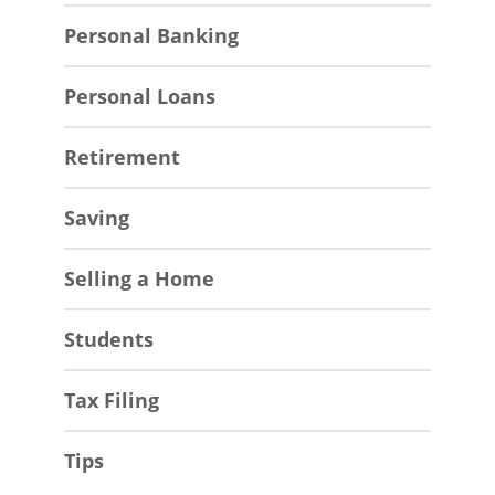
Personal Banking
Personal Loans
Retirement
Saving
Selling a Home
Students
Tax Filing
Tips