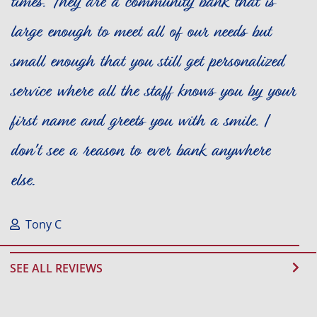
times. They are a community bank that is
large enough to meet all of our needs but
small enough that you still get personalized
service where all the staff knows you by your
first name and greets you with a smile. I
don't see a reason to ever bank anywhere
else.
Tony C
SEE ALL REVIEWS