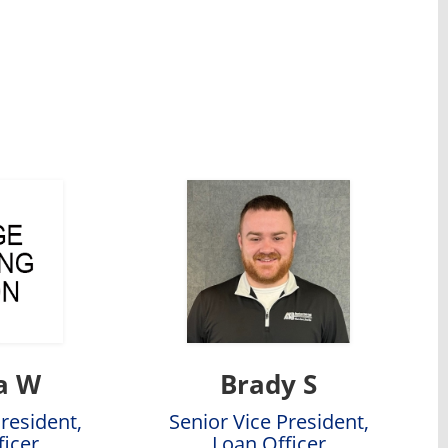
a W
Brady S
President,
Senior Vice President,
ficer
Loan Officer