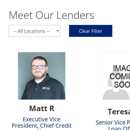
Meet Our Lenders
Select
Clear Filter
a
location
Matt R
Teres
Executive Vice
Senior Vice 
President, Chief Credit
Loan Of