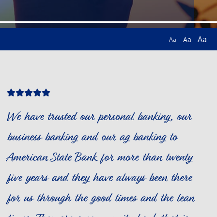
Aa
Aa
Aa
Star
Star
Star
Star
Star
Icon
Icon
Icon
Icon
Icon
We have trusted our personal banking, our
business banking and our ag banking to
American State Bank for more than twenty
five years and they have always been there
for us through the good times and the lean