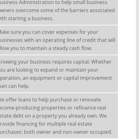
usiness Administration to help small business
wners overcome some of the barriers associated
ith starting a business.
ake sure you can cover expenses for your
usinesses with an operating line of credit that will
llow you to maintain a steady cash flow.
rowing your business requires capital. Whether
ou are looking to expand or maintain your
peration, an equipment or capital improvement
oan can help.
e offer loans to help purchase or renovate
ncome-producing properties or refinance real
state debt on a property you already own. We
rovide financing for multiple real estate
urchases: both owner and non-owner occupied.