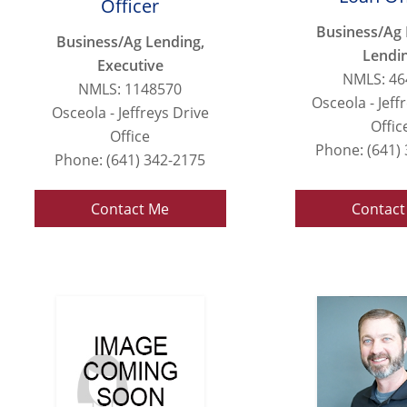
Officer
Business/Ag 
Business/Ag Lending,
Lendi
Executive
NMLS: 46
NMLS: 1148570
Osceola - Jeff
Osceola - Jeffreys Drive
Offic
Office
Phone: (641)
Phone: (641) 342-2175
Contact Me
Contact