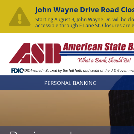
John Wayne Drive Road Clos
Starting August 3, John Wayne Dr. will be clo
accessible through E Lane St. Closures are 
Skip
to
Content
FDIC-Insured - Backed by the full faith and credit of the U.S. Governme
PERSONAL BANKING