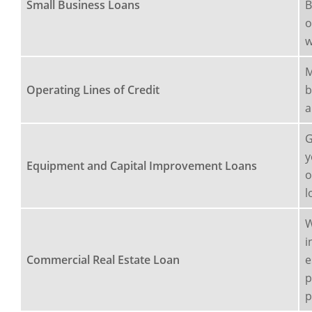
Small Business Loans
B
o
w
M
Operating Lines of Credit
b
a
G
y
Equipment and Capital Improvement Loans
o
l
W
i
Commercial Real Estate Loan
e
p
p