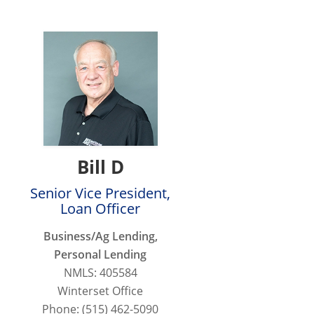
Bill D
Senior Vice President,
Loan Officer
Business/Ag Lending,
Personal Lending
NMLS: 405584
Winterset Office
Phone: (515) 462-5090