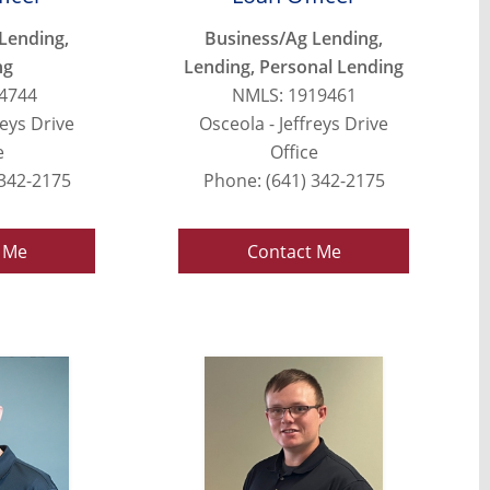
Lending,
Business/Ag Lending,
ng
Lending, Personal Lending
4744
NMLS: 1919461
reys Drive
Osceola - Jeffreys Drive
e
Office
 342-2175
Phone: (641) 342-2175
 Me
Contact Me