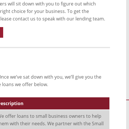
rs will sit down with you to figure out which
 right choice for your business. To get the
please contact us to speak with our lending team.
nce we’ve sat down with you, we’ll give you the
e loans we offer below.
escription
e offer loans to small business owners to help
hem with their needs. We partner with the Small