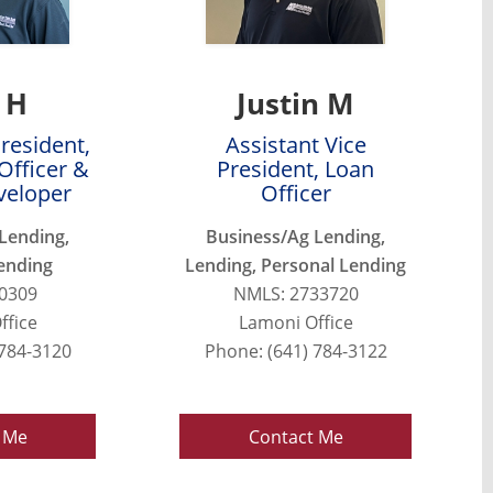
 H
Justin M
President,
Assistant Vice
Officer &
President, Loan
veloper
Officer
Lending,
Business/Ag Lending,
ending
Lending, Personal Lending
0309
NMLS: 2733720
ffice
Lamoni Office
 784-3120
Phone: (641) 784-3122
 Me
Contact Me