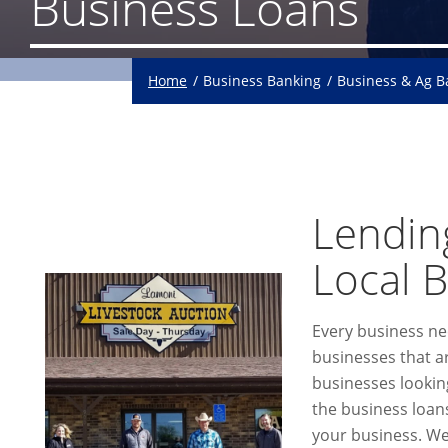
Business Loans
Home
Business Banking
Business & Ag 
Lending
Local 
Every business ne
businesses that are
businesses lookin
the business loans
your business. We