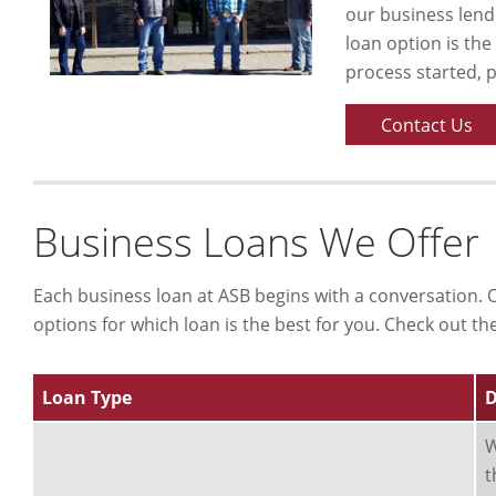
our business lende
loan option is the
process started, 
Contact Us
Business Loans We Offer
Each business loan at ASB begins with a conversation. O
options for which loan is the best for you. Check out th
Loan Type
D
W
t