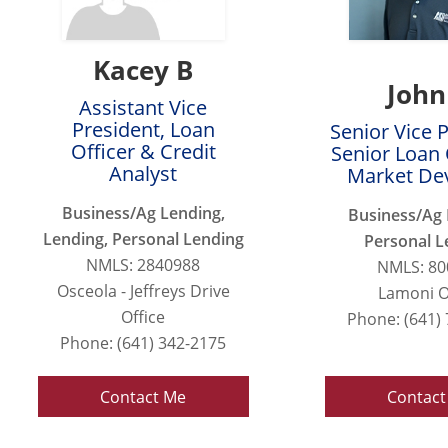
Kacey B
John
Assistant Vice
President, Loan
Senior Vice 
Officer & Credit
Senior Loan 
Analyst
Market De
Business/Ag Lending,
Business/Ag 
Lending, Personal Lending
Personal L
NMLS: 2840988
NMLS: 80
Osceola - Jeffreys Drive
Lamoni O
Office
Phone: (641)
Phone: (641) 342-2175
Contact Me
Contact