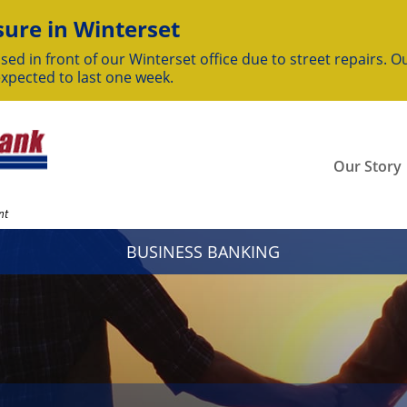
ure in Winterset
sed in front of our Winterset office due to street repairs. Ou
expected to last one week.
Our Story
nt
BUSINESS BANKING