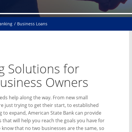
Banking
Business Loans
 Solutions for
Business Owners
eds help along the way. From new small
 just trying to get their start, to established
g to expand, American State Bank can provide
 that will help you reach the goals you have for
 know that no two businesses are the same, so