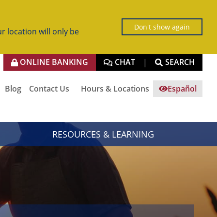
Don't show again
r location will only be
ONLINE BANKING
CHAT
SEARCH
|
Blog
Contact Us
Hours & Locations
Español
RESOURCES & LEARNING