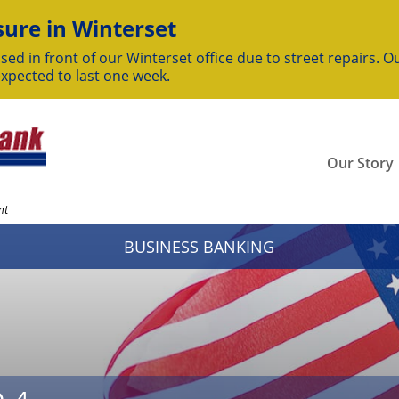
ure in Winterset
sed in front of our Winterset office due to street repairs. Ou
expected to last one week.
Our Story
nt
BUSINESS BANKING