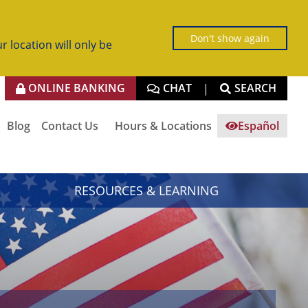
Don't show again
r location will only be
ONLINE BANKING
CHAT
SEARCH
|
Blog
Contact Us
Hours & Locations
Español
RESOURCES & LEARNING