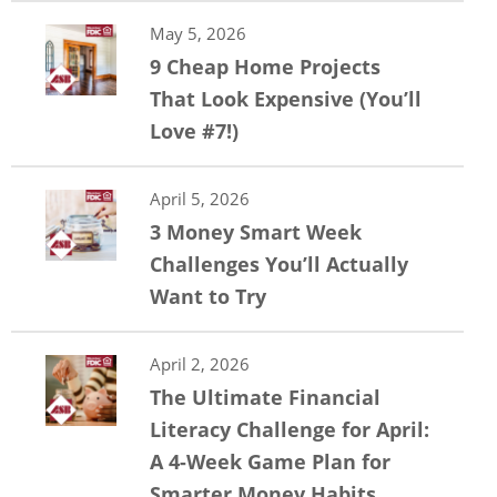
May 5, 2026
9 Cheap Home Projects
That Look Expensive (You’ll
Love #7!)
April 5, 2026
3 Money Smart Week
Challenges You’ll Actually
Want to Try
April 2, 2026
The Ultimate Financial
Literacy Challenge for April:
A 4-Week Game Plan for
Smarter Money Habits