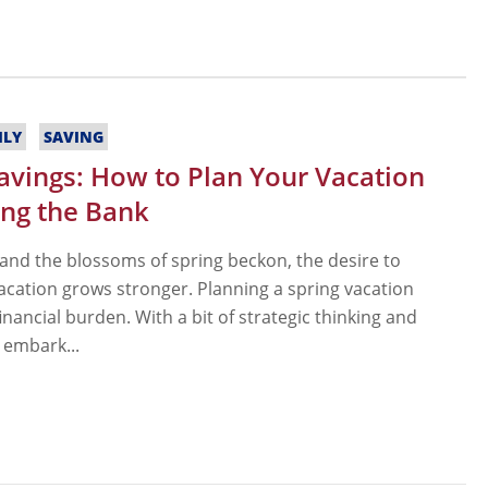
ILY
SAVING
Savings: How to Plan Your Vacation
ng the Bank
 and the blossoms of spring beckon, the desire to
acation grows stronger. Planning a spring vacation
inancial burden. With a bit of strategic thinking and
 embark...