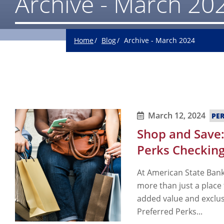
Archive - March 20
Home
Blog
Archive - March 2024
March 12, 2024
PE
Shop and Save:
Perks Checking
At American State Bank
more than just a place
added value and exclus
Preferred Perks...