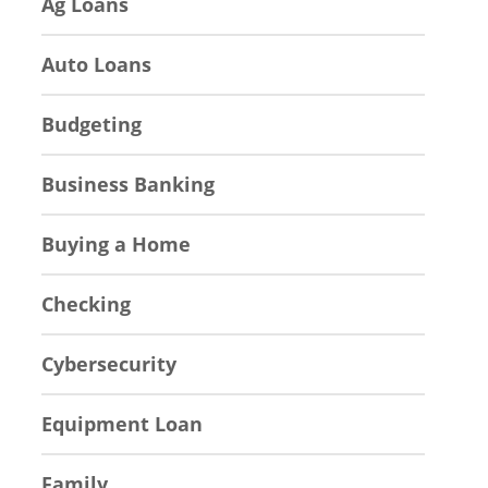
Ag Loans
Auto Loans
Budgeting
Business Banking
Buying a Home
Checking
Cybersecurity
Equipment Loan
Family