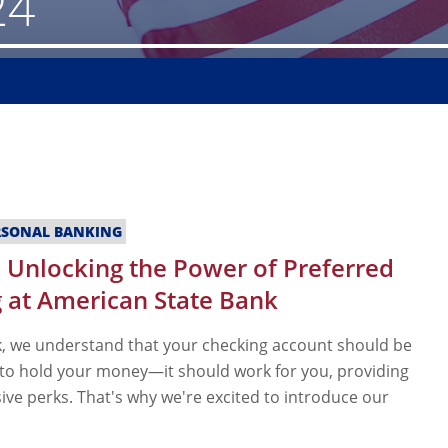
24
RSONAL BANKING
 Unlocking the Power of Preferred
 at American State Bank
, we understand that your checking account should be
 to hold your money—it should work for you, providing
ive perks. That's why we're excited to introduce our