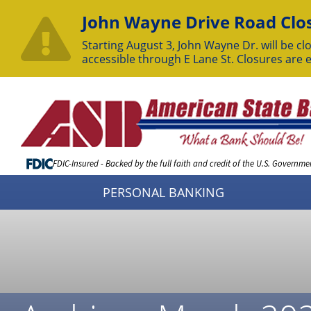
John Wayne Drive Road Clos
Starting August 3, John Wayne Dr. will be clo
accessible through E Lane St. Closures are 
Skip
to
Content
FDIC-Insured - Backed by the full faith and credit of the U.S. Governme
PERSONAL BANKING