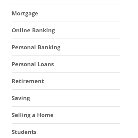
Mortgage
Online Banking
Personal Banking
Personal Loans
Retirement
Saving
Selling a Home
Students