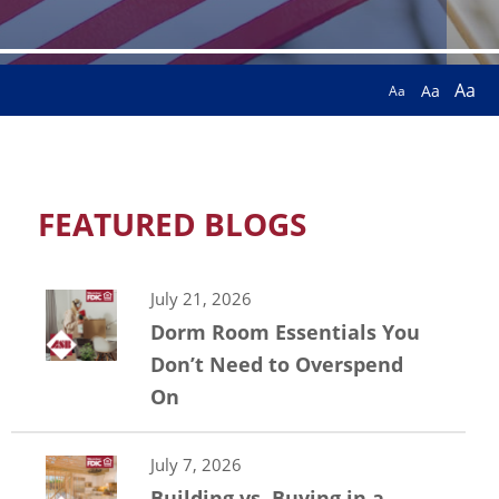
Aa
Aa
Aa
FEATURED BLOGS
July 21, 2026
Dorm Room Essentials You
Don’t Need to Overspend
On
July 7, 2026
Building vs. Buying in a