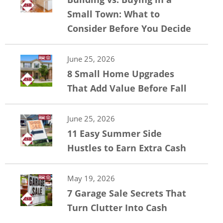
Small Town: What to
Consider Before You Decide
June 25, 2026
8 Small Home Upgrades
That Add Value Before Fall
June 25, 2026
11 Easy Summer Side
Hustles to Earn Extra Cash
May 19, 2026
7 Garage Sale Secrets That
Turn Clutter Into Cash