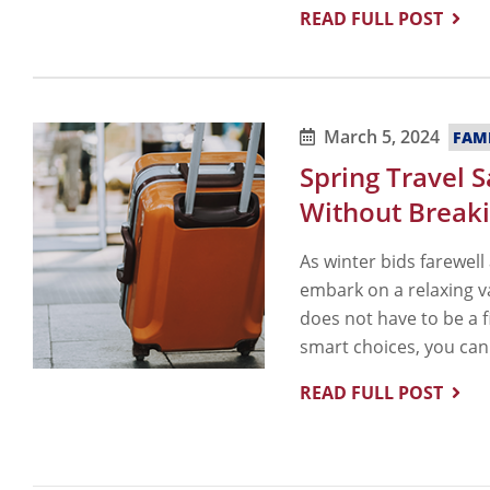
READ FULL POST
March 5, 2024
FAM
Spring Travel 
Without Breaki
As winter bids farewell
embark on a relaxing v
does not have to be a f
smart choices, you can
READ FULL POST