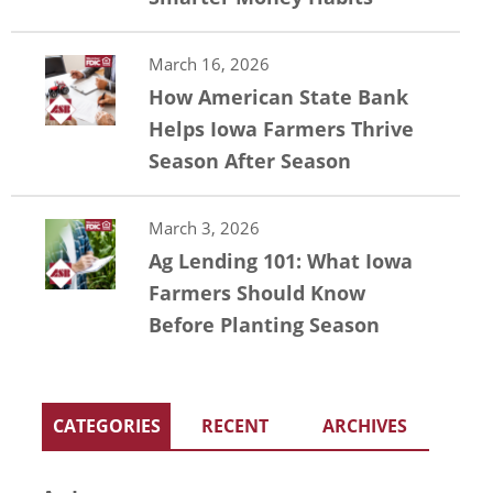
March 16, 2026
How American State Bank
Helps Iowa Farmers Thrive
Season After Season
March 3, 2026
Ag Lending 101: What Iowa
Farmers Should Know
Before Planting Season
CATEGORIES
RECENT
ARCHIVES