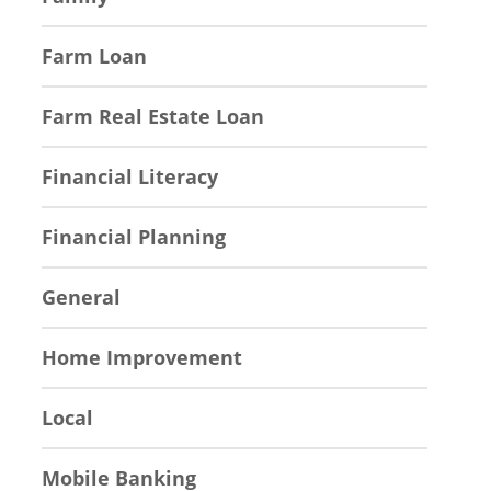
Farm Loan
Farm Real Estate Loan
Financial Literacy
Financial Planning
General
Home Improvement
Local
Mobile Banking