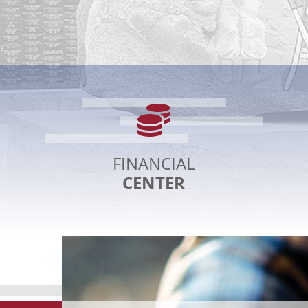
Financial
Pr
Center
P
C
FINANCIAL
CENTER