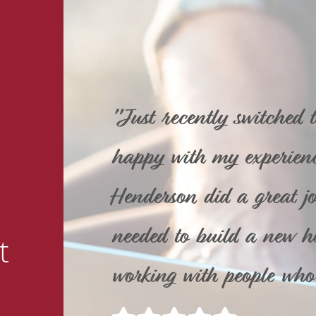
"Just recently switched 
happy with my experienc
Henderson did a great job
needed to build a new ho
t
working with people who 