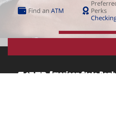
Find
Perks
Preferre
an
Checking
Find an
ATM
Perks
ATM
Checkin
Osceola, IA (641)342-2175 | Lamoni, IA (641)784-3120 | 