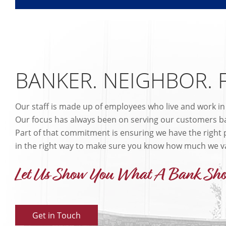
BANKER. NEIGHBOR. 
Our staff is made up of employees who live and work i
Our focus has always been on serving our customers ba
Part of that commitment is ensuring we have the right p
in the right way to make sure you know how much we v
Let Us Show You What A Bank Sho
Get in Touch