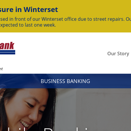
ure in Winterset
sed in front of our Winterset office due to street repairs. Ou
expected to last one week.
Our Story
nt
BUSINESS BANKING