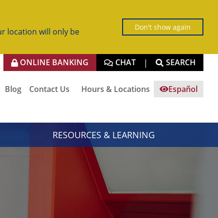
Don't show again
r location will only be
ONLINE BANKING
CHAT
SEARCH
|
Blog
Contact Us
Hours & Locations
Español
RESOURCES & LEARNING