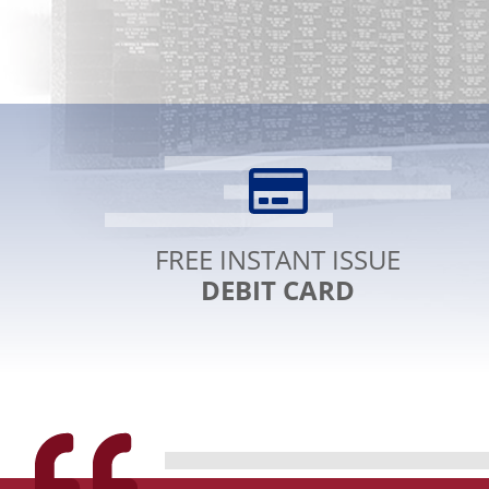
LINK
TEXT
FREE INSTANT ISSUE
DEBIT CARD