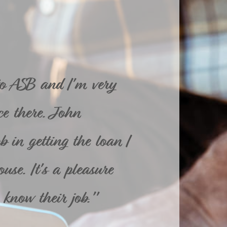
to ASB and I'm very
e there. John
 in getting the loan I
use. It's a pleasure
know their job."