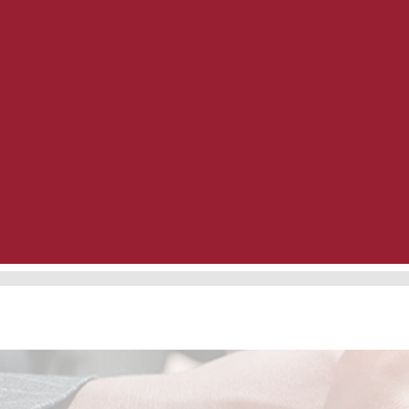
Preferred