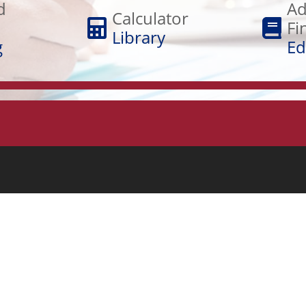
Financial
d
Ad
Library
Calculator
Education
Fi
Library
g
Ed
RESOURCES
Blog
Student Loan Program
Winterset, IA (515)462-5090
Security Tips & ID Theft
Routing #: 073922403