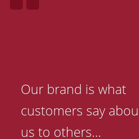
Our brand is what
customers say abou
us to others...