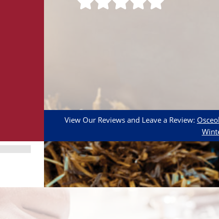
View Our Reviews and Leave a Review:
Osceol
Wint
Adult
Calculator