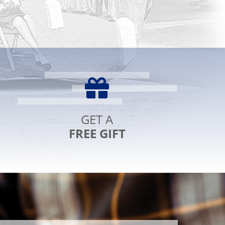
eferred
erks
hecking
GET A
FREE GIFT