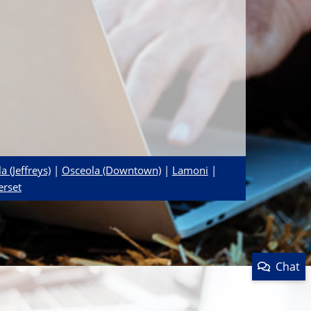
a (Jeffreys)
|
Osceola (Downtown)
|
Lamoni
|
erset
Chat
Product