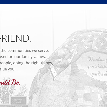
FRIEND.
n the communities we serve.
sed on our family values.
eople, doing the right things,
alue you.
uld Be.