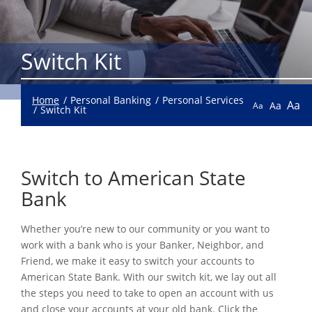
Switch Kit
Home
Personal Banking
Personal Services
Aa
Aa
Aa
Switch Kit
Switch to American State
Bank
Whether you’re new to our community or you want to
work with a bank who is your Banker, Neighbor, and
Friend, we make it easy to switch your accounts to
American State Bank. With our switch kit, we lay out all
the steps you need to take to open an account with us
and close your accounts at your old bank. Click the