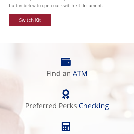
button below to open our switch kit document.
Switch Kit
Find
an
ATM
Find an
ATM
Preferred
Perks
Checking
Preferred Perks
Checking
Calculator
Library