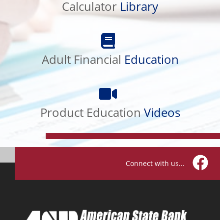
Calculator
Library
Adult
Financial
Education
Adult Financial
Education
Product
Education
Videos
Product Education
Videos
Connect with us...
Facebo