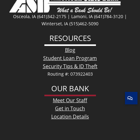
Osceola, IA (641)342-2175 | Lamoni, IA (641)784-3120 |
Winterset, IA (515)462-5090
RESOURCES
Blog
Student Loan Program
Security Tips & ID Theft
Routing #: 073922403
OUR BANK
Meet Our Staff
Get in Touch
Location Details