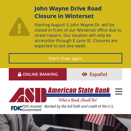
John Wayne Drive Road
Closure in Winterset
Starting August 3, John Wayne Dr. will be
closed in front of our Winterset office due to
street repairs. Our location will only be
accessible through E Lane St. Closures are
expected to last one week.
Don't show again
Skip
Español
ONLINE BANKING
to
Content
FDIC-Insured - Backed by the full faith and credit of the U.S.
Government