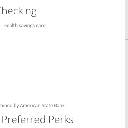
Checking
Health savings card
rmined by American State Bank
 Preferred Perks