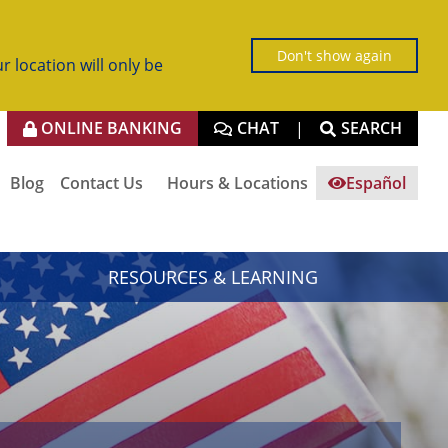
Don't show again
r location will only be
ONLINE BANKING
CHAT
SEARCH
|
Blog
Contact Us
Hours & Locations
Español
RESOURCES & LEARNING