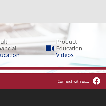
Product
Education
ult
Product
Videos
nancial
Education
ucation
Videos
Connect with us...
Faceb