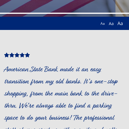
Aa
Aa
Aa
Star
Star
Star
Star
Star
Icon
Icon
Icon
Icon
Icon
American State Bank made it an easy
transition from my old banks. It’s one-stop
shopping, from the main bank to the drive-
thru. We're always able to find a parking
space to do your business! The professional