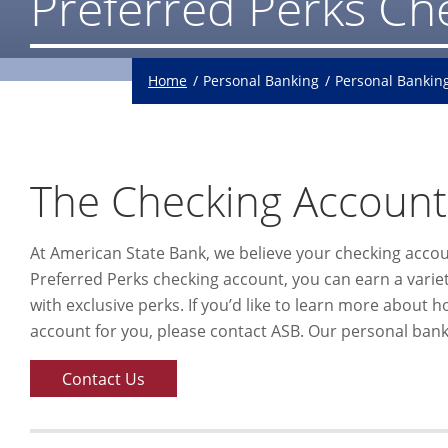
Preferred Perks Ch
Home
Personal Banking
Personal Bankin
The Checking Account
At American State Bank, we believe your checking acco
Preferred Perks checking account, you can earn a variety
with exclusive perks. If you’d like to learn more about 
account for you, please contact ASB. Our personal banki
Contact Us