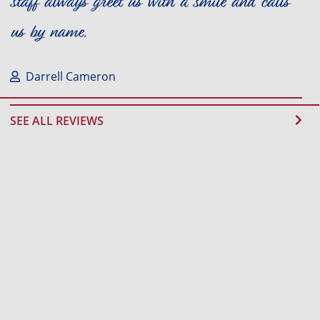
staff always greet us with a smile and calls
us by name.
Darrell Cameron
SEE ALL REVIEWS