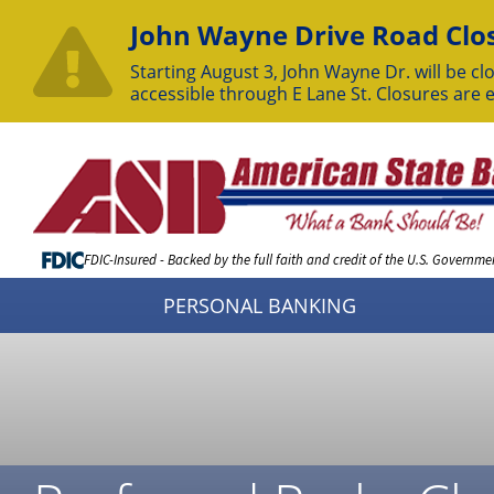
John Wayne Drive Road Clos
Starting August 3, John Wayne Dr. will be clo
accessible through E Lane St. Closures are 
Skip
to
Content
FDIC-Insured - Backed by the full faith and credit of the U.S. Governme
PERSONAL BANKING