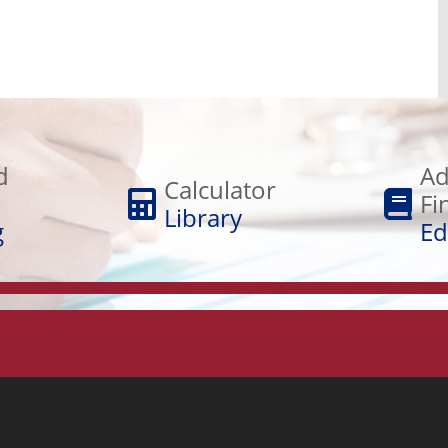
Adult
Calculator
Financial
d
Ad
Library
Calculator
Education
Fi
Library
g
Ed