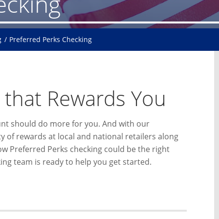
ecking
g
Preferred Perks Checking
 that Rewards You
unt should do more for you. And with our
 of rewards at local and national retailers along
how Preferred Perks checking could be the right
ng team is ready to help you get started.