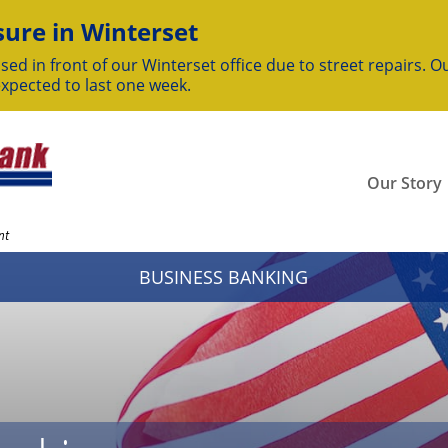
ure in Winterset
sed in front of our Winterset office due to street repairs. Ou
expected to last one week.
Our Story
nt
BUSINESS BANKING