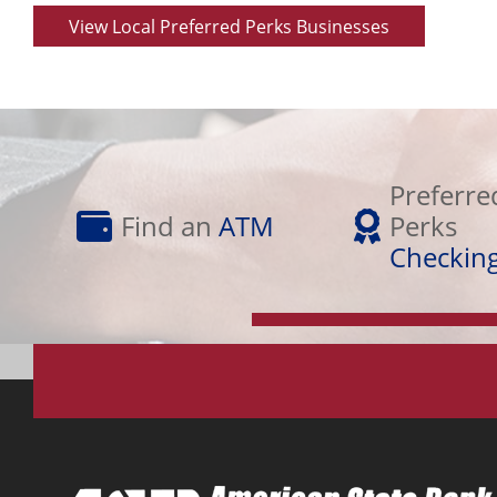
View Local Preferred Perks Businesses
Preferred
Find
Perks
Preferre
an
Checking
Find an
ATM
Perks
ATM
Checkin