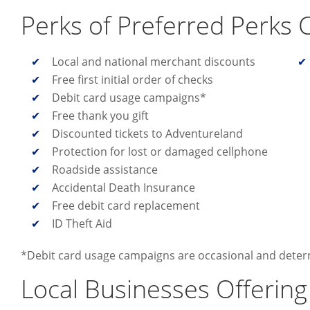
Perks of Preferred Perks 
Local and national merchant discounts
Free first initial order of checks
Debit card usage campaigns*
Free thank you gift
Discounted tickets to Adventureland
Protection for lost or damaged cellphone
Roadside assistance
Accidental Death Insurance
Free debit card replacement
ID Theft Aid
*Debit card usage campaigns are occasional and dete
Local Businesses Offering