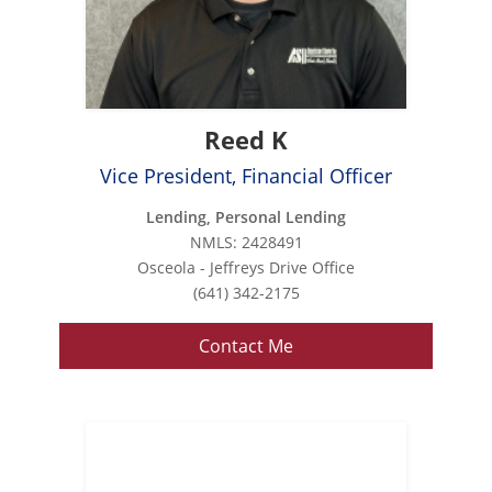
Reed K
Vice President, Financial Officer
Lending, Personal Lending
NMLS: 2428491
Osceola - Jeffreys Drive Office
(641) 342-2175
Contact Me