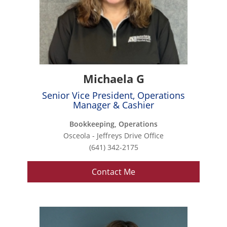
Michaela G
Senior Vice President, Operations
Manager & Cashier
Bookkeeping, Operations
Osceola - Jeffreys Drive Office
(641) 342-2175
Contact Me