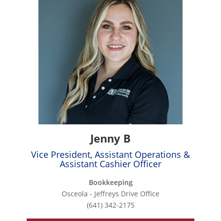
Jenny B
Vice President, Assistant Operations &
Assistant Cashier Officer
Bookkeeping
Osceola - Jeffreys Drive Office
(641) 342-2175