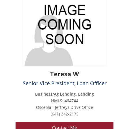
Teresa W
Senior Vice President, Loan Officer
Business/Ag Lending, Lending
NMLS: 464744
Osceola - Jeffreys Drive Office
(641) 342-2175
Contact Me