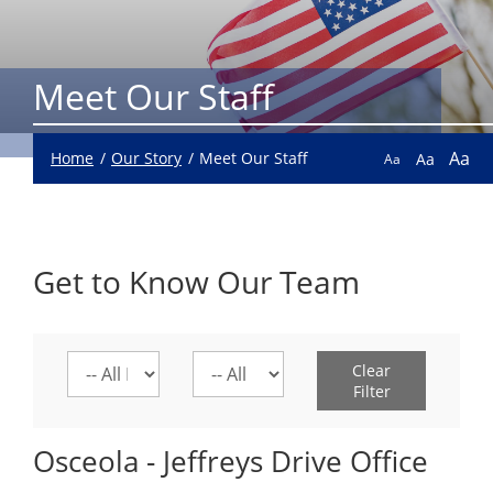
Meet Our Staff
Aa
Home
Our Story
Meet Our Staff
Aa
Aa
Get to Know Our Team
Select
Select
Clear
a
a
Filter
location
division
Osceola - Jeffreys Drive Office