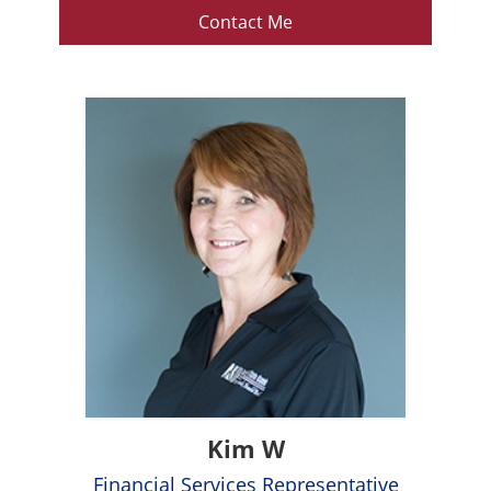
Contact Me
Kim W
Financial Services Representative