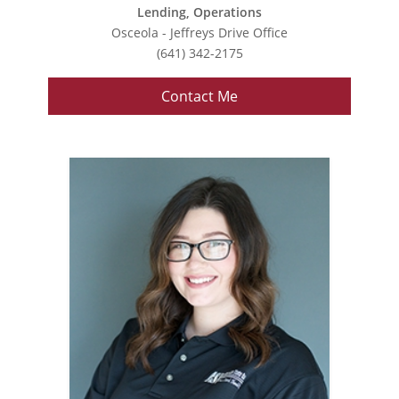
Lending, Operations
Osceola - Jeffreys Drive Office
(641) 342-2175
Contact Me