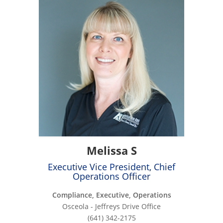
Melissa S
Executive Vice President, Chief
Operations Officer
Compliance, Executive, Operations
Osceola - Jeffreys Drive Office
(641) 342-2175