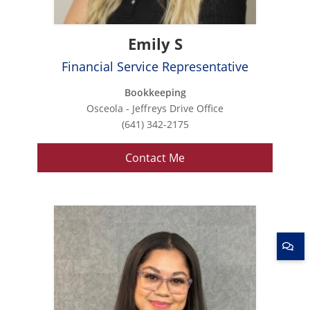
Emily S
Financial Service Representative
Bookkeeping
Osceola - Jeffreys Drive Office
(641) 342-2175
Contact Me