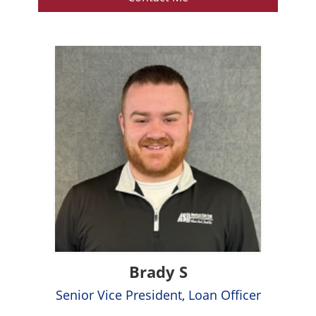
Brady S
Senior Vice President, Loan Officer