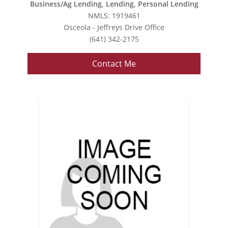
Business/Ag Lending, Lending, Personal Lending
NMLS: 1919461
Osceola - Jeffreys Drive Office
(641) 342-2175
Contact Me