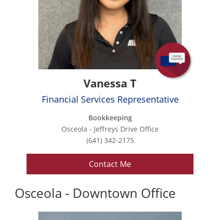
Vanessa T
Financial Services Representative
Bookkeeping
Osceola - Jeffreys Drive Office
(641) 342-2175
Contact Me
Osceola - Downtown Office