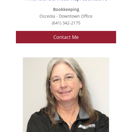
Bookkeeping
Osceola - Downtown Office
(641) 342-2175
Contact Me