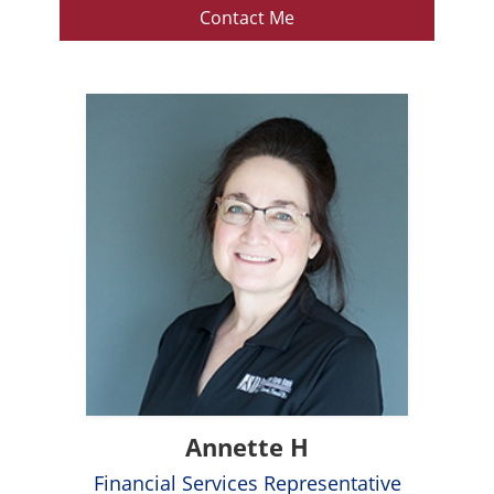
Contact Me
Annette H
Financial Services Representative