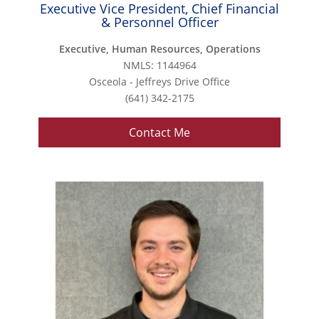
Executive Vice President, Chief Financial
& Personnel Officer
Executive, Human Resources, Operations
NMLS: 1144964
Osceola - Jeffreys Drive Office
(641) 342-2175
Contact Me