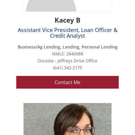
Kacey B
Assistant Vice President, Loan Officer &
Credit Analyst
Business/Ag Lending, Lending, Personal Lending
NMLS: 2840988
Osceola - Jeffreys Drive Office
(641) 342-2175
Contact Me