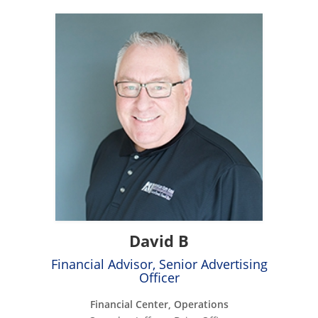
David B
Financial Advisor, Senior Advertising
Officer
Financial Center, Operations