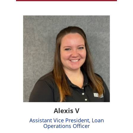
Alexis V
Assistant Vice President, Loan
Operations Officer