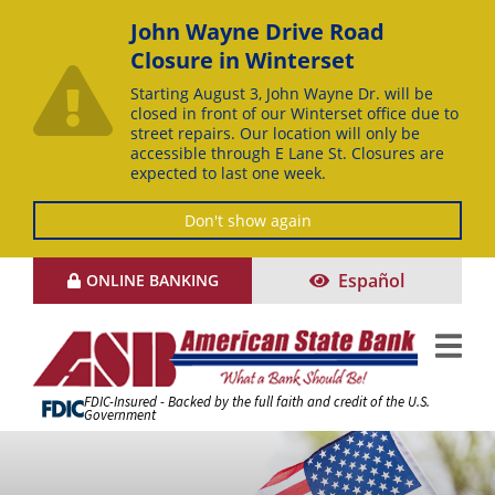
John Wayne Drive Road
Closure in Winterset
Starting August 3, John Wayne Dr. will be
closed in front of our Winterset office due to
street repairs. Our location will only be
accessible through E Lane St. Closures are
expected to last one week.
Don't show again
Skip
Español
ONLINE BANKING
to
Content
FDIC-Insured - Backed by the full faith and credit of the U.S.
Government