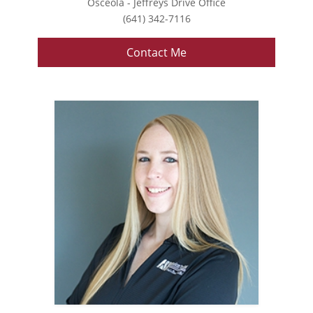
Osceola - Jeffreys Drive Office
(641) 342-7116
Contact Me