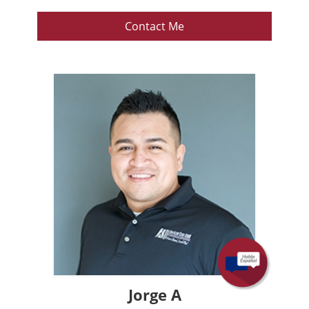
Contact Me
Jorge A