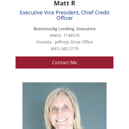
Matt R
Executive Vice President, Chief Credit
Officer
Business/Ag Lending, Executive
NMLS: 1148570
Osceola - Jeffreys Drive Office
(641) 342-2175
Contact Me