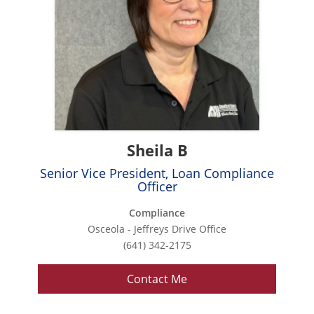
Sheila B
Senior Vice President, Loan Compliance
Officer
Compliance
Osceola - Jeffreys Drive Office
(641) 342-2175
Contact Me