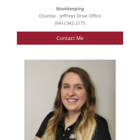
Bookkeeping
Osceola - Jeffreys Drive Office
(641) 342-2175
Contact Me