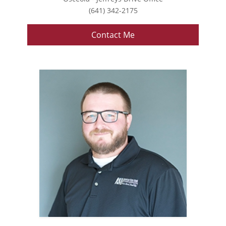
(641) 342-2175
Contact Me