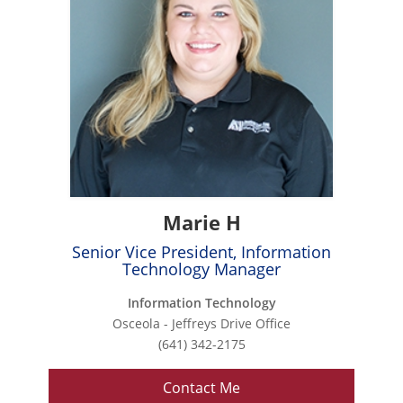
Marie H
Senior Vice President, Information
Technology Manager
Information Technology
Osceola - Jeffreys Drive Office
(641) 342-2175
Contact Me