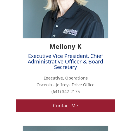
Mellony K
Executive Vice President, Chief
Administrative Officer & Board
Secretary
Executive, Operations
Osceola - Jeffreys Drive Office
(641) 342-2175
Contact Me