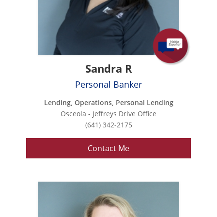
Sandra R
Personal Banker
Lending, Operations, Personal Lending
Osceola - Jeffreys Drive Office
(641) 342-2175
Contact Me