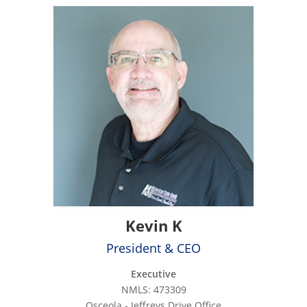
Kevin K
President & CEO
Executive
NMLS: 473309
Osceola - Jeffreys Drive Office