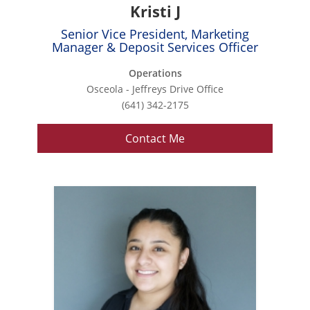
Kristi J
Senior Vice President, Marketing
Manager & Deposit Services Officer
Operations
Osceola - Jeffreys Drive Office
(641) 342-2175
Contact Me