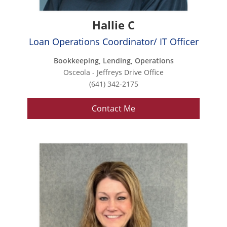
Hallie C
Loan Operations Coordinator/ IT Officer
Bookkeeping, Lending, Operations
Osceola - Jeffreys Drive Office
(641) 342-2175
Contact Me