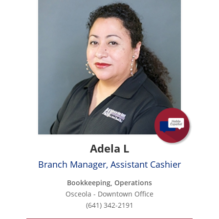
Adela L
Branch Manager, Assistant Cashier
Bookkeeping, Operations
Osceola - Downtown Office
(641) 342-2191