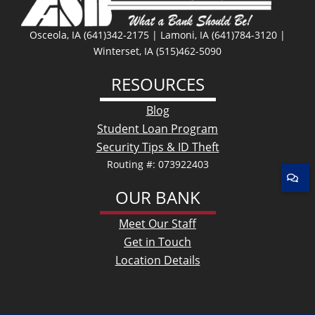
Osceola, IA (641)342-2175 | Lamoni, IA (641)784-3120 |
Winterset, IA (515)462-5090
RESOURCES
Blog
Student Loan Program
Security Tips & ID Theft
Routing #: 073922403
OUR BANK
Meet Our Staff
Get in Touch
Location Details