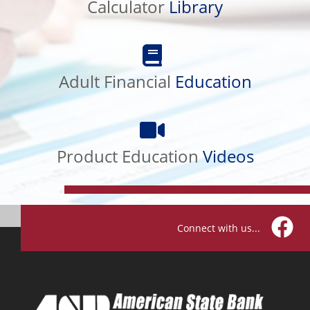
Calculator
Library
Adult
Financial
Adult Financial
Education
Education
Product
Education
Product Education
Videos
Videos
Connect with us...
Facebo