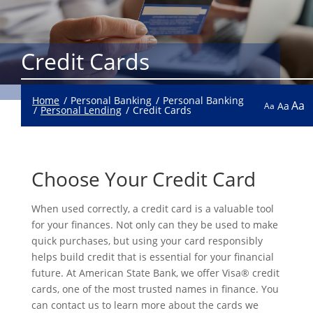
Credit Cards
Home
Personal Banking
Personal Banking
Aa
Aa
Aa
Personal Lending
Credit Cards
Choose Your Credit Card
When used correctly, a credit card is a valuable tool
for your finances. Not only can they be used to make
quick purchases, but using your card responsibly
helps build credit that is essential for your financial
future. At American State Bank, we offer Visa® credit
cards, one of the most trusted names in finance. You
can contact us to learn more about the cards we