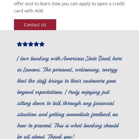
offer and to learn how you can apply to open a credit
card with ASB.
Contact Us
Star
Star
Star
Star
Star
Icon
Icon
Icon
Icon
Icon
I love banking with American State Bank here
in Lamoni. The personal, welcoming, energy
that the staff brings to their customers goes
beyond expectations. I truly enjoying just
sitting down to talk through any financial
situation and getting immediate feedback on
how to proceed. This is what banking should
be all about. Thank you!