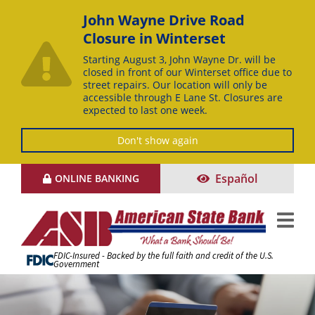
John Wayne Drive Road
Closure in Winterset
Starting August 3, John Wayne Dr. will be
closed in front of our Winterset office due to
street repairs. Our location will only be
accessible through E Lane St. Closures are
expected to last one week.
Don't show again
Skip
Español
ONLINE BANKING
to
Content
FDIC-Insured - Backed by the full faith and credit of the U.S.
Government