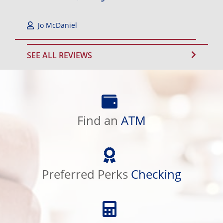
Jo McDaniel
SEE ALL REVIEWS
Find
an
Find an
ATM
ATM
Preferred
Perks
Preferred Perks
Checking
Checking
Calculator
Library