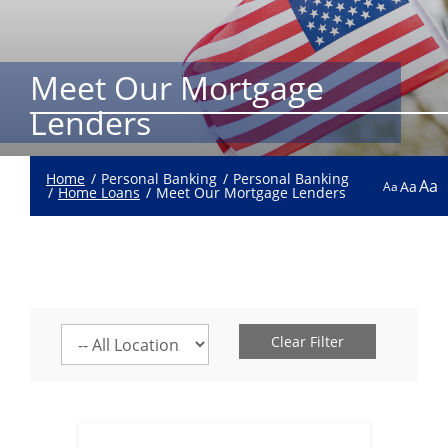
Meet Our Mortgage
Lenders
Home
Personal Banking
Personal Banking
Aa
Aa
Aa
Home Loans
Meet Our Mortgage Lenders
Select
Clear Filter
a
location