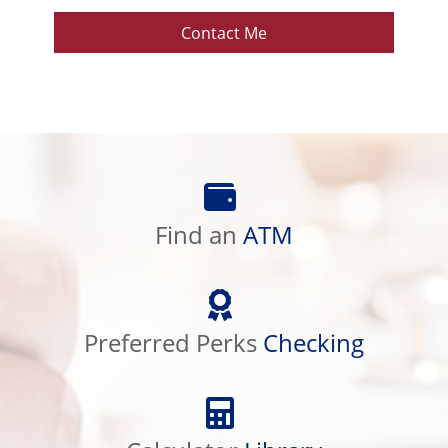
Contact Me
Find
an
ATM
Find an
ATM
Preferred
Perks
Checking
Preferred Perks
Checking
Calculator
Library