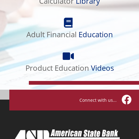
Calculator
Library
Adult
Financial
Education
Adult Financial
Education
Product
Education
Videos
Product Education
Videos
Connect with us...
Facebo