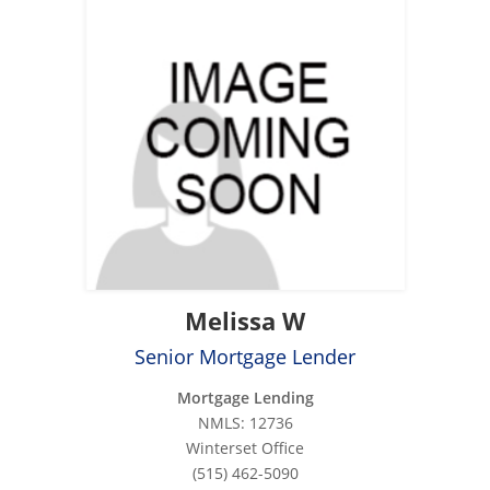
Melissa W
Senior Mortgage Lender
Mortgage Lending
NMLS: 12736
Winterset Office
(515) 462-5090