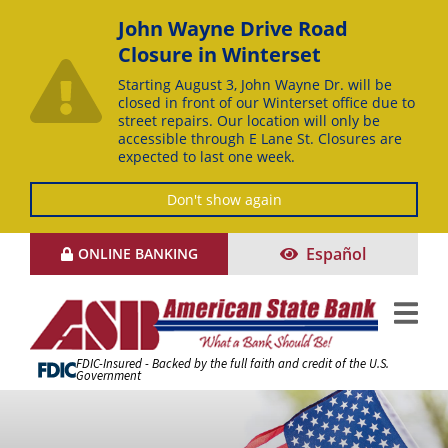
John Wayne Drive Road
Closure in Winterset
Starting August 3, John Wayne Dr. will be
closed in front of our Winterset office due to
street repairs. Our location will only be
accessible through E Lane St. Closures are
expected to last one week.
Don't show again
Skip
Español
ONLINE BANKING
to
Content
FDIC-Insured - Backed by the full faith and credit of the U.S.
Government