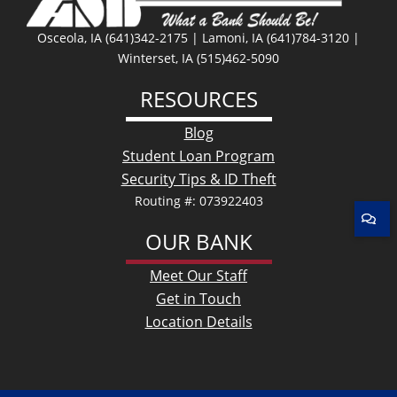
Osceola, IA (641)342-2175 | Lamoni, IA (641)784-3120 |
Winterset, IA (515)462-5090
RESOURCES
Blog
Student Loan Program
Security Tips & ID Theft
Routing #: 073922403
OUR BANK
Meet Our Staff
Get in Touch
Location Details