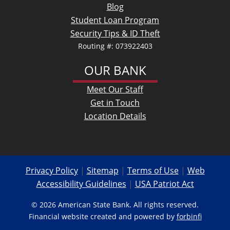
Blog
Student Loan Program
Security Tips & ID Theft
Routing #: 073922403
OUR BANK
Meet Our Staff
Get in Touch
Location Details
Privacy Policy
|
Sitemap
|
Terms of Use
|
Web
Accessibility Guidelines
|
USA Patriot Act
© 2026 American State Bank. All rights reserved.
Financial website created and powered by
forbinfi