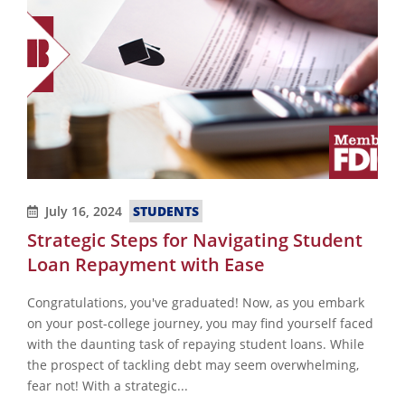
July 16, 2024
STUDENTS
Strategic Steps for Navigating Student
Loan Repayment with Ease
Congratulations, you've graduated! Now, as you embark
on your post-college journey, you may find yourself faced
with the daunting task of repaying student loans. While
the prospect of tackling debt may seem overwhelming,
fear not! With a strategic...