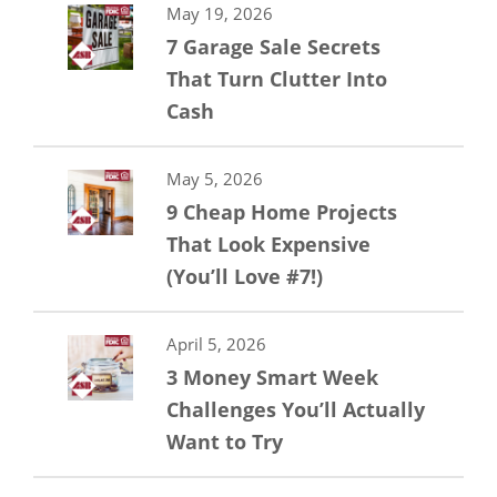
May 19, 2026
7 Garage Sale Secrets
That Turn Clutter Into
Cash
May 5, 2026
9 Cheap Home Projects
That Look Expensive
(You’ll Love #7!)
April 5, 2026
3 Money Smart Week
Challenges You’ll Actually
Want to Try