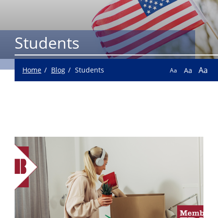
Students
Aa
Home
Blog
Students
Aa
Aa