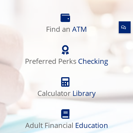
Find
an
Find an
ATM
ATM
Preferred
Perks
Preferred Perks
Checking
Checking
Calculator
Library
Calculator
Library
Adult
Financial
Adult Financial
Education
Education