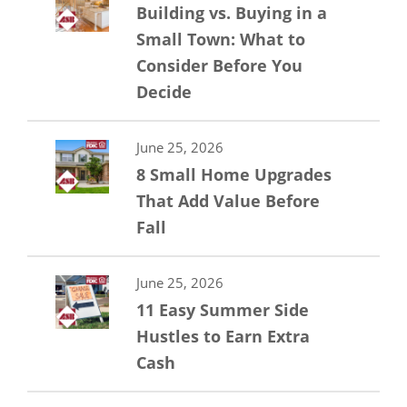
Building vs. Buying in a
Small Town: What to
Consider Before You
Decide
June 25, 2026
8 Small Home Upgrades
That Add Value Before
Fall
June 25, 2026
11 Easy Summer Side
Hustles to Earn Extra
Cash