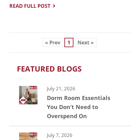
READ FULL POST
« Prev
1
Next »
FEATURED BLOGS
July 21, 2026
Dorm Room Essentials
You Don’t Need to
Overspend On
July 7, 2026