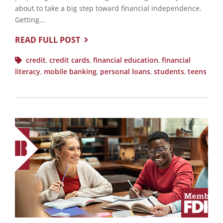
about to take a big step toward financial independence.
Getting...
READ FULL POST
credit
,
credit cards
,
financial education
,
financial
literacy
,
mobile banking
,
personal loans
,
students
,
teens