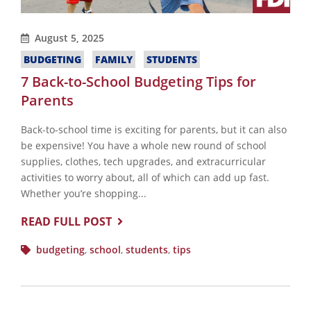
August 5, 2025
BUDGETING
FAMILY
STUDENTS
7 Back-to-School Budgeting Tips for
Parents
Back-to-school time is exciting for parents, but it can also
be expensive! You have a whole new round of school
supplies, clothes, tech upgrades, and extracurricular
activities to worry about, all of which can add up fast.
Whether you’re shopping...
READ FULL POST
budgeting
,
school
,
students
,
tips