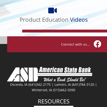
Product
Education
Product Education
Videos
Videos
Connect with us...
Facebo
Osceola, IA (641)342-2175 | Lamoni, IA (641)784-3120 |
Winterset, IA (515)462-5090
RESOURCES