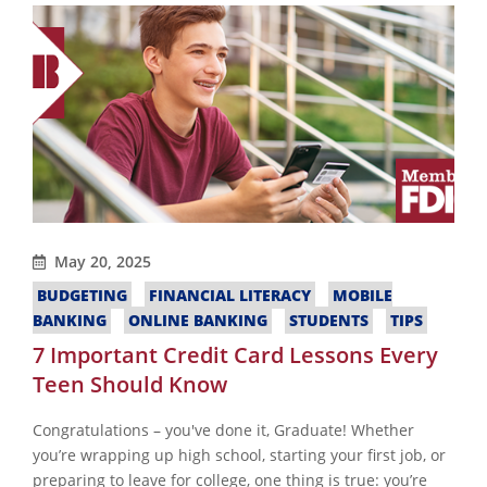
May 20, 2025
BUDGETING
FINANCIAL LITERACY
MOBILE
BANKING
ONLINE BANKING
STUDENTS
TIPS
7 Important Credit Card Lessons Every
Teen Should Know
Congratulations – you've done it, Graduate! Whether
you’re wrapping up high school, starting your first job, or
preparing to leave for college, one thing is true: you’re