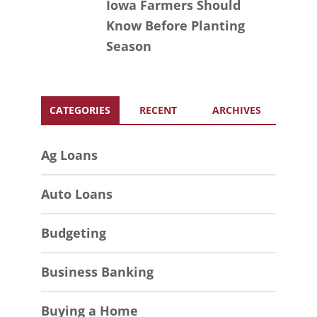
Iowa Farmers Should
Know Before Planting
Season
CATEGORIES
RECENT
ARCHIVES
Ag Loans
Auto Loans
Budgeting
Business Banking
Buying a Home