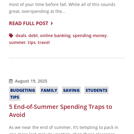
most of your time before fall. While all of this sounds
great, overspending at the...
READ FULL POST
deals
,
debt
,
online banking
,
spending money
,
summer
,
tips
,
travel
August 19, 2025
BUDGETING
FAMILY
SAVING
STUDENTS
TIPS
5 End-of-Summer Spending Traps to
Avoid
As we near the end of summer, it’s tempting to pack in