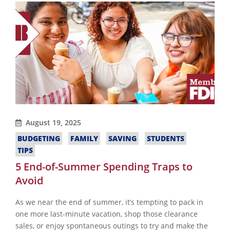
August 19, 2025
BUDGETING
FAMILY
SAVING
STUDENTS
TIPS
5 End-of-Summer Spending Traps to
Avoid
As we near the end of summer, it’s tempting to pack in
one more last-minute vacation, shop those clearance
sales, or enjoy spontaneous outings to try and make the