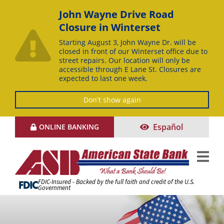
John Wayne Drive Road
Closure in Winterset
Starting August 3, John Wayne Dr. will be
closed in front of our Winterset office due to
street repairs. Our location will only be
accessible through E Lane St. Closures are
expected to last one week.
Don't show again
Skip
Español
ONLINE BANKING
to
Content
FDIC-Insured - Backed by the full faith and credit of the U.S.
Government