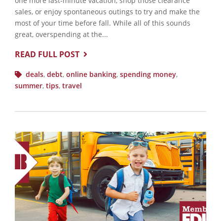
one more last-minute vacation, shop those clearance
sales, or enjoy spontaneous outings to try and make the
most of your time before fall. While all of this sounds
great, overspending at the...
READ FULL POST
deals
,
debt
,
online banking
,
spending money
,
summer
,
tips
,
travel