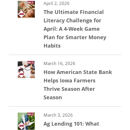
April 2, 2026
The Ultimate Financial
Literacy Challenge for
April: A 4-Week Game
Plan for Smarter Money
Habits
March 16, 2026
How American State Bank
Helps Iowa Farmers
Thrive Season After
Season
March 3, 2026
Ag Lending 101: What