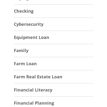
Checking
Cybersecurity
Equipment Loan
Family
Farm Loan
Farm Real Estate Loan
Financial Literacy
Financial Planning