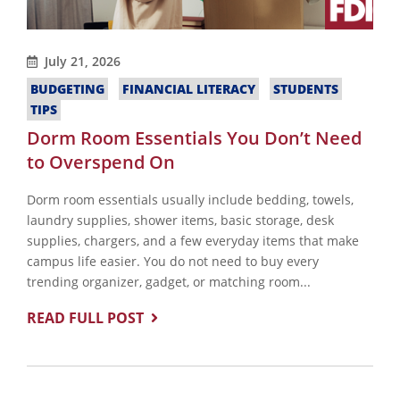
July 21, 2026
BUDGETING
FINANCIAL LITERACY
STUDENTS
TIPS
Dorm Room Essentials You Don’t Need
to Overspend On
Dorm room essentials usually include bedding, towels,
laundry supplies, shower items, basic storage, desk
supplies, chargers, and a few everyday items that make
campus life easier. You do not need to buy every
trending organizer, gadget, or matching room...
READ FULL POST