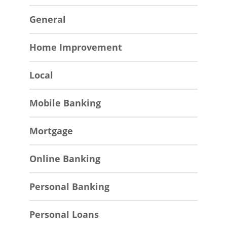
General
Home Improvement
Local
Mobile Banking
Mortgage
Online Banking
Personal Banking
Personal Loans