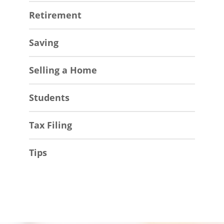
Retirement
Saving
Selling a Home
Students
Tax Filing
Tips