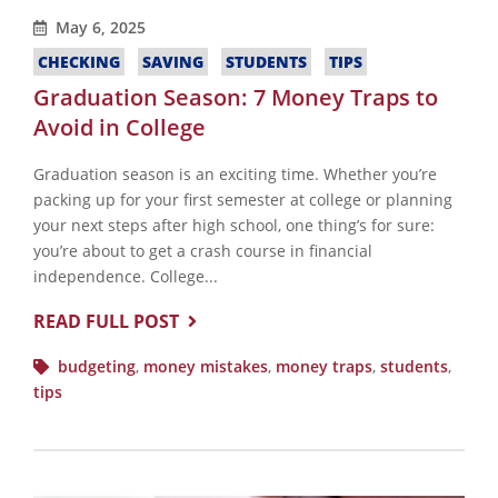
May 6, 2025
CHECKING
SAVING
STUDENTS
TIPS
Graduation Season: 7 Money Traps to
Avoid in College
Graduation season is an exciting time. Whether you’re
packing up for your first semester at college or planning
your next steps after high school, one thing’s for sure:
you’re about to get a crash course in financial
independence. College...
READ FULL POST
budgeting
,
money mistakes
,
money traps
,
students
,
tips