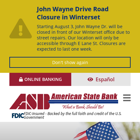
John Wayne Drive Road
Closure in Winterset
Starting August 3, John Wayne Dr. will be
closed in front of our Winterset office due to
street repairs. Our location will only be
accessible through E Lane St. Closures are
expected to last one week.
Don't show again
Skip
Español
ONLINE BANKING
to
Content
FDIC-Insured - Backed by the full faith and credit of the U.S.
Government