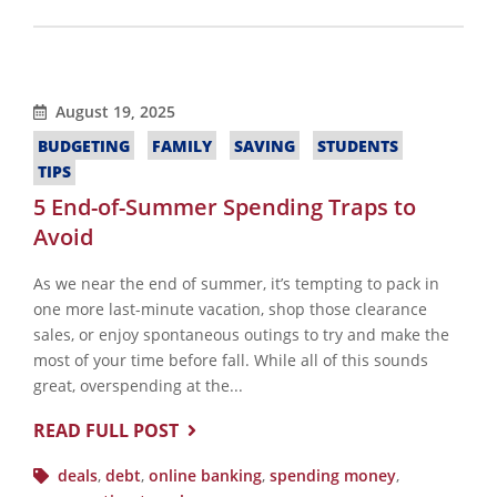
August 19, 2025
BUDGETING
FAMILY
SAVING
STUDENTS
TIPS
5 End-of-Summer Spending Traps to
Avoid
As we near the end of summer, it’s tempting to pack in
one more last-minute vacation, shop those clearance
sales, or enjoy spontaneous outings to try and make the
most of your time before fall. While all of this sounds
great, overspending at the...
READ FULL POST
deals
,
debt
,
online banking
,
spending money
,