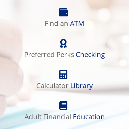
Find
an
ATM
Find an
ATM
Preferred
Perks
Checking
Preferred Perks
Checking
Calculator
Library
Calculator
Library
Adult
Financial
Education
Adult Financial
Education