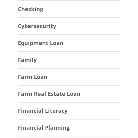
Checking
Cybersecurity
Equipment Loan
Family
Farm Loan
Farm Real Estate Loan
Financial Literacy
Financial Planning