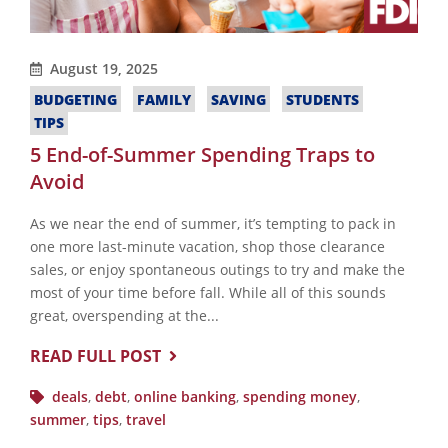
August 19, 2025
BUDGETING
FAMILY
SAVING
STUDENTS
TIPS
5 End-of-Summer Spending Traps to
Avoid
As we near the end of summer, it’s tempting to pack in
one more last-minute vacation, shop those clearance
sales, or enjoy spontaneous outings to try and make the
most of your time before fall. While all of this sounds
great, overspending at the...
READ FULL POST
deals
,
debt
,
online banking
,
spending money
,
summer
,
tips
,
travel