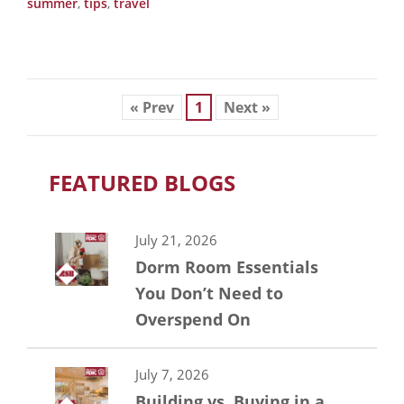
summer
,
tips
,
travel
« Prev
1
Next »
FEATURED BLOGS
July 21, 2026
Dorm Room Essentials
You Don’t Need to
Overspend On
July 7, 2026
Building vs. Buying in a