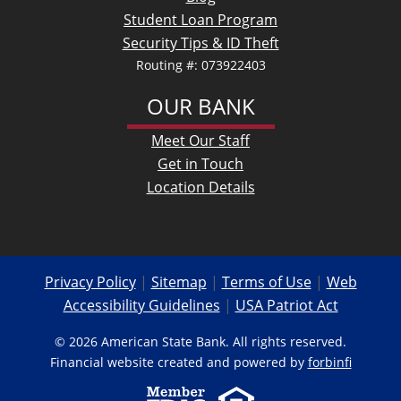
Student Loan Program
Security Tips & ID Theft
Routing #: 073922403
OUR BANK
Meet Our Staff
Get in Touch
Location Details
Privacy Policy
|
Sitemap
|
Terms of Use
|
Web
Accessibility Guidelines
|
USA Patriot Act
© 2026 American State Bank. All rights reserved.
Financial website created and powered by
forbinfi