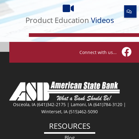
Product
Education
Videos
Product Education
Videos
Connect with us...
Facebo
Osceola, IA (641)342-2175 | Lamoni, IA (641)784-3120 |
Winterset, IA (515)462-5090
RESOURCES
Blog