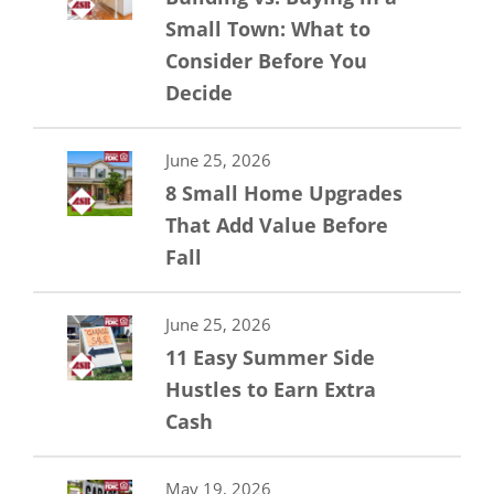
Small Town: What to
Consider Before You
Decide
June 25, 2026
8 Small Home Upgrades
That Add Value Before
Fall
June 25, 2026
11 Easy Summer Side
Hustles to Earn Extra
Cash
May 19, 2026