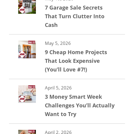
7 Garage Sale Secrets
That Turn Clutter Into
Cash
May 5, 2026
9 Cheap Home Projects
That Look Expensive
(You’ll Love #7!)
April 5, 2026
3 Money Smart Week
Challenges You’ll Actually
Want to Try
April 2, 2026