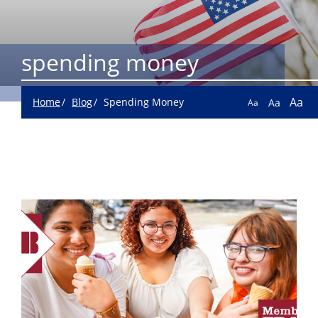
spending money
Aa
Home
Blog
Spending Money
Aa
Aa