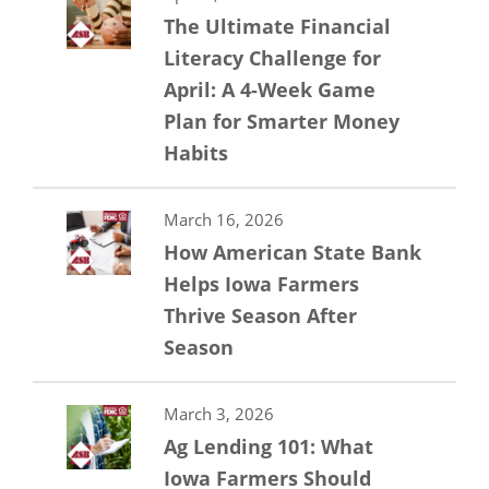
The Ultimate Financial
Literacy Challenge for
April: A 4-Week Game
Plan for Smarter Money
Habits
March 16, 2026
How American State Bank
Helps Iowa Farmers
Thrive Season After
Season
March 3, 2026
Ag Lending 101: What
Iowa Farmers Should