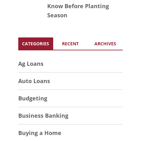
Know Before Planting
Season
CATEGORIES
RECENT
ARCHIVES
Ag Loans
Auto Loans
Budgeting
Business Banking
Buying a Home