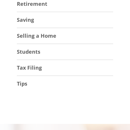
Retirement
Saving
Selling a Home
Students
Tax Filing
Tips