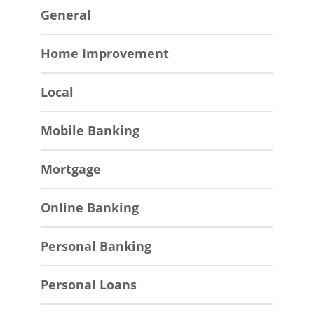
General
Home Improvement
Local
Mobile Banking
Mortgage
Online Banking
Personal Banking
Personal Loans