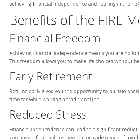
achieving financial independence and retiring in their 3
Benefits of the FIRE
Financial Freedom
Achieving financial independence means you are no long
This freedom allows you to make life choices without be
Early Retirement
Retiring early gives you the opportunity to pursue pass
time for while working a traditional job.
Reduced Stress
Financial independence can lead to a significant reduct
you have a financial cushion can provide peace of mind