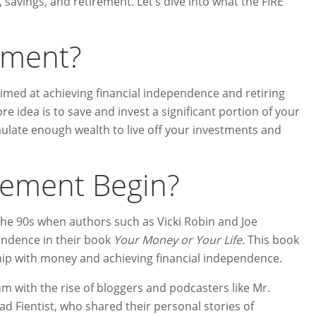
 savings, and retirement. Let’s dive into what the FIRE
ement?
 aimed at achieving financial independence and retiring
e idea is to save and invest a significant portion of your
ate enough wealth to live off your investments and
vement Begin?
the 90s when authors such as Vicki Robin and Joe
endence in their book
Your Money or Your Life
. This book
hip with money and achieving financial independence.
ith the rise of bloggers and podcasters like Mr.
 Fientist, who shared their personal stories of