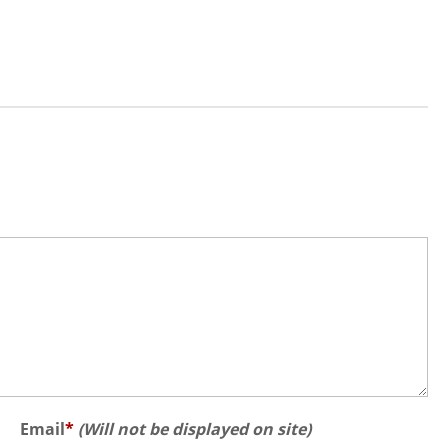
Email
*
(Will not be displayed on site)