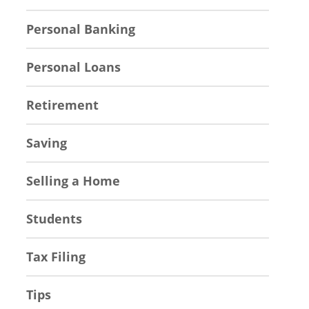
Personal Banking
Personal Loans
Retirement
Saving
Selling a Home
Students
Tax Filing
Tips