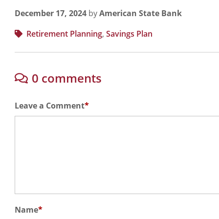
December 17, 2024
by
American State Bank
Retirement Planning
,
Savings Plan
0 comments
Leave a Comment
*
Name
*