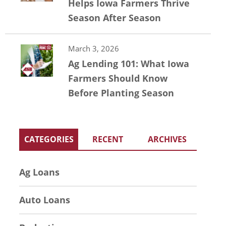
Helps Iowa Farmers Thrive
Season After Season
March 3, 2026
Ag Lending 101: What Iowa
Farmers Should Know
Before Planting Season
CATEGORIES
RECENT
ARCHIVES
Ag Loans
Auto Loans