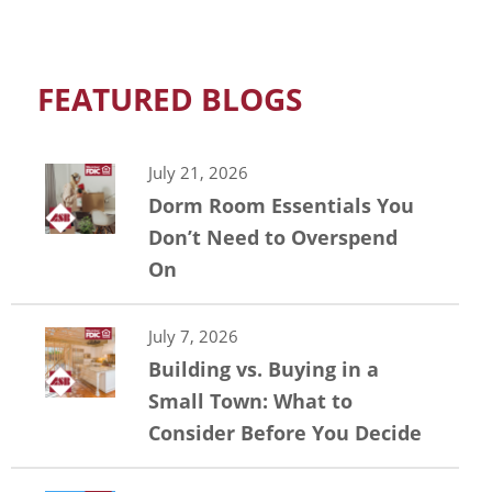
FEATURED BLOGS
July 21, 2026
Dorm Room Essentials You
Don’t Need to Overspend
On
July 7, 2026
Building vs. Buying in a
Small Town: What to
Consider Before You Decide