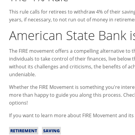
This rule calls for retirees to withdraw 4% of their savin
years, if necessary, to not run out of money in retireme
American State Bank i
The FIRE movement offers a compelling alternative to t
individuals to take control of their finances, live below
without its challenges and criticisms, the benefits of a
undeniable.
Whether the FIRE Movement is something you're interest
more than happy to guide you along this process. Che
options!
If you want to learn more about FIRE Movement and its r
RETIREMENT
SAVING