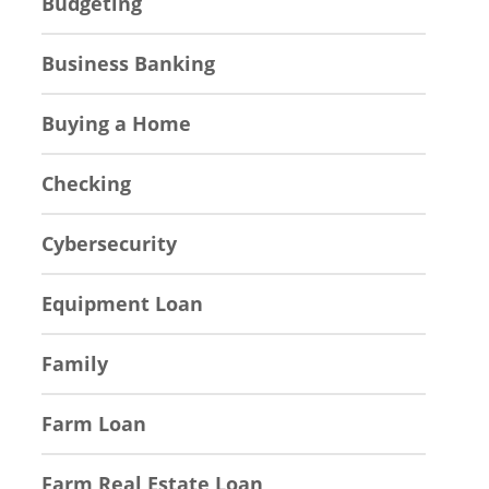
Budgeting
Business Banking
Buying a Home
Checking
Cybersecurity
Equipment Loan
Family
Farm Loan
Farm Real Estate Loan