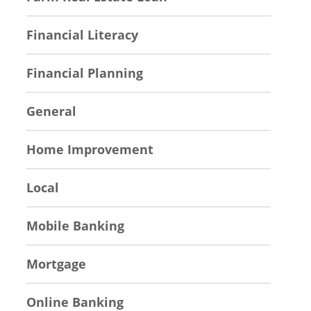
Financial Literacy
Financial Planning
General
Home Improvement
Local
Mobile Banking
Mortgage
Online Banking