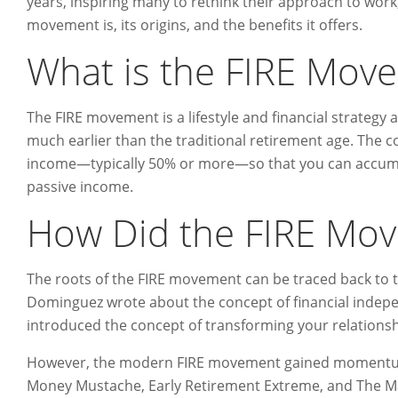
years, inspiring many to rethink their approach to work,
movement is, its origins, and the benefits it offers.
What is the FIRE Mov
The FIRE movement is a lifestyle and financial strategy
much earlier than the traditional retirement age. The cor
income—typically 50% or more—so that you can accumul
passive income.
How Did the FIRE Mo
The roots of the FIRE movement can be traced back to 
Dominguez wrote about the concept of financial indep
introduced the concept of transforming your relations
However, the modern FIRE movement gained momentum w
Money Mustache, Early Retirement Extreme, and The Mad