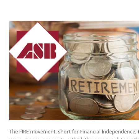
The FIRE movement, short for Financial Independence, 