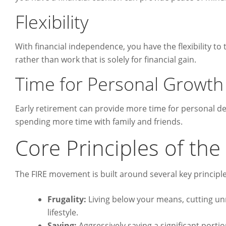
Flexibility
With financial independence, you have the flexibility to 
rather than work that is solely for financial gain.
Time for Personal Growth
Early retirement can provide more time for personal deve
spending more time with family and friends.
Core Principles of th
The FIRE movement is built around several key principle
Frugality:
Living below your means, cutting u
lifestyle.
Saving:
Aggressively saving a significant porti