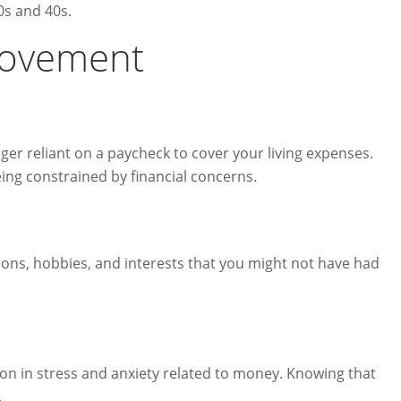
0s and 40s.
 Movement
er reliant on a paycheck to cover your living expenses.
ing constrained by financial concerns.
ions, hobbies, and interests that you might not have had
ion in stress and anxiety related to money. Knowing that
.