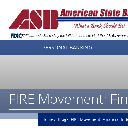
Skip
to
Content
FDIC-Insured - Backed by the full faith and credit of the U.S. Governme
PERSONAL BANKING
FIRE Movement: Fin
Home
Blog
FIRE Movement: Financial Ind