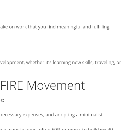
take on work that you find meaningful and fulfilling,
lopment, whether it’s learning new skills, traveling, or
e FIRE Movement
s:
nnecessary expenses, and adopting a minimalist
on of your income, often 50% or more, to build wealth