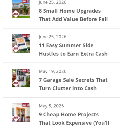
June 25, 2026
8 Small Home Upgrades
That Add Value Before Fall
June 25, 2026
11 Easy Summer Side
Hustles to Earn Extra Cash
May 19, 2026
7 Garage Sale Secrets That
Turn Clutter Into Cash
May 5, 2026
9 Cheap Home Projects
That Look Expensive (You’ll