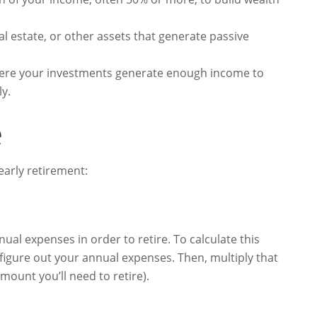
al estate, or other assets that generate passive
here your investments generate enough income to
ly.
e
 early retirement:
nual expenses in order to retire. To calculate this
figure out your annual expenses. Then, multiply that
ount you’ll need to retire).