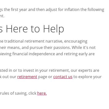
gs the first year and then adjust for inflation the following
nt.
s Here to Help
he traditional retirement narrative, encouraging
 their means, and pursue their passions. While it's not
chieving financial independence and retiring early are
ed in or to invest in your retirement, our experts are
ck out our
retirement
page or
contact us
to explore your
ules of saving, click
here.