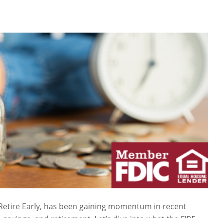
Retire Early, has been gaining momentum in recent