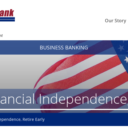
Our Story
nt
BUSINESS BANKING
ancial Independence, 
ependence, Retire Early