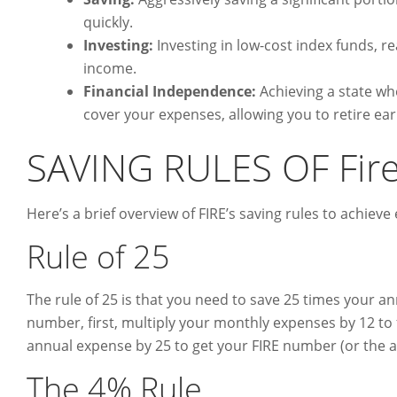
quickly.
Investing:
Investing in low-cost index funds, re
income.
Financial Independence:
Achieving a state w
cover your expenses, allowing you to retire ear
SAVING RULES OF Fir
Here’s a brief overview of FIRE’s saving rules to achieve
Rule of 25
The rule of 25 is that you need to save 25 times your an
number, first, multiply your monthly expenses by 12 to 
annual expense by 25 to get your FIRE number (or the am
The 4% Rule