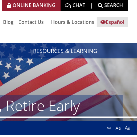
ONLINE BANKING
CHAT
SEARCH
|
Blog
Contact Us
Hours & Locations
Español
RESOURCES & LEARNING
Retire Early
Aa
Aa
Aa