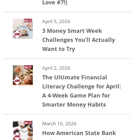
Love #7!)
April 5, 2026
3 Money Smart Week
Challenges You’ll Actually
Want to Try
April 2, 2026
The Ultimate Financial
Literacy Challenge for April:
A 4-Week Game Plan for
Smarter Money Habits
March 16, 2026
How American State Bank