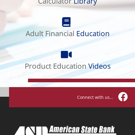
Calculator
Library
Adult
Financial
Adult Financial
Education
Education
Product
Education
Product Education
Videos
Videos
Connect with us...
Facebo