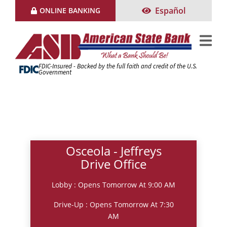
Skip
Español
ONLINE BANKING
to
Content
FDIC-Insured - Backed by the full faith and credit of the U.S.
Government
Osceola - Jeffreys
Drive Office
Lobby : Opens Tomorrow At 9:00 AM
Drive-Up : Opens Tomorrow At 7:30
AM