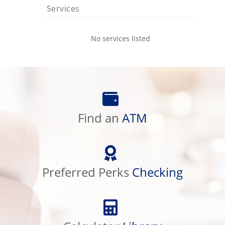
Services
No services listed
Find
an
Find an
ATM
ATM
Preferred
Perks
Preferred Perks
Checking
Checking
Calculator
Library