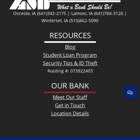
Osceola, IA (641)342-2175 | Lamoni, IA (641)784-3120 |
Winterset, IA (515)462-5090
RESOURCES
Blog
Student Loan Program
Security Tips & ID Theft
Routing #: 073922403
OUR BANK
Meet Our Staff
Get in Touch
Location Details