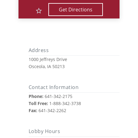
Get Directions
Address
1000 Jeffreys Drive
Osceola, IA 50213
Contact Information
Phone:
641-342-2175
Toll Free:
1-888-342-3738
Fax:
641-342-2262
Lobby Hours