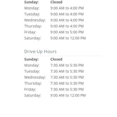
Sunday:
Closed
Monday:
9:00 AM to 4:00 PM
Tuesday:
9:00 AM to 4:00 PM
Wednesday:
9:00 AM to 4:00 PM
Thursday:
9:00 AM to 4:00 PM
Friday:
9:00 AM to 5:00 PM
Saturday:
9:00 AM to 12:00 PM
Drive-Up Hours
Sunday:
Closed
Monday:
7:30 AM to 5:30 PM
Tuesday:
7:30 AM to 5:30 PM
Wednesday:
7:30 AM to 5:30 PM
Thursday:
7:30 AM to 5:30 PM
Friday:
7:30 AM to 5:30 PM
Saturday:
9:00 AM to 12:00 PM