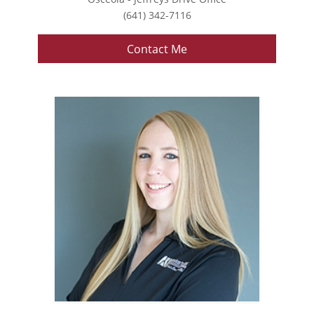
(641) 342-7116
Contact Me