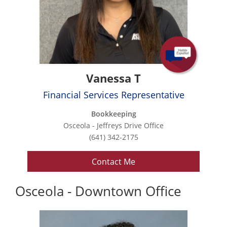
Vanessa T
Financial Services Representative
Bookkeeping
Osceola - Jeffreys Drive Office
(641) 342-2175
Contact Me
Osceola - Downtown Office