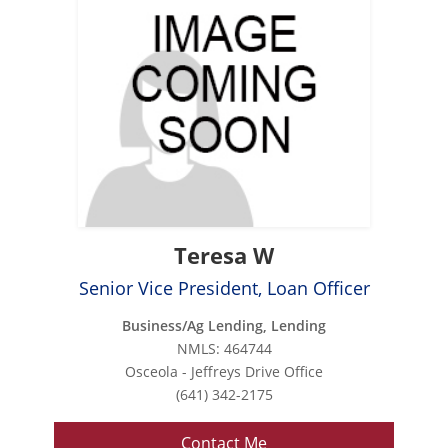
Teresa W
Senior Vice President, Loan Officer
Business/Ag Lending, Lending
NMLS: 464744
Osceola - Jeffreys Drive Office
(641) 342-2175
Contact Me