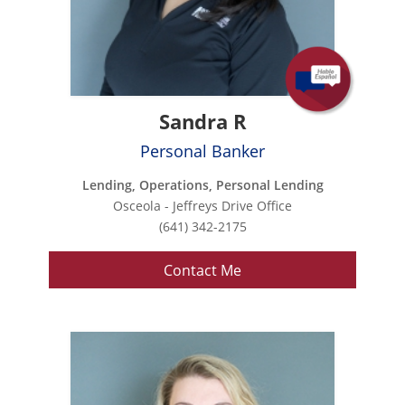
Sandra R
Personal Banker
Lending, Operations, Personal Lending
Osceola - Jeffreys Drive Office
(641) 342-2175
Contact Me