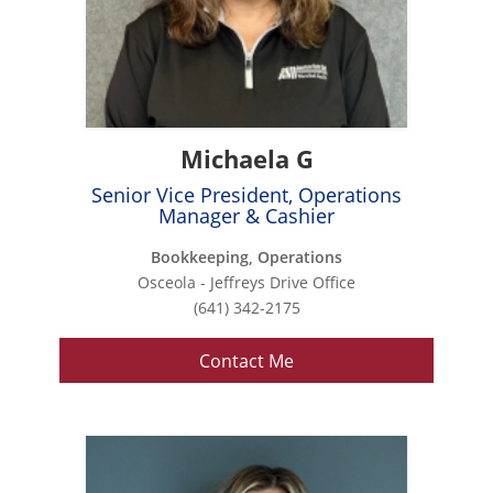
Michaela G
Senior Vice President, Operations
Manager & Cashier
Bookkeeping, Operations
Osceola - Jeffreys Drive Office
(641) 342-2175
Contact Me