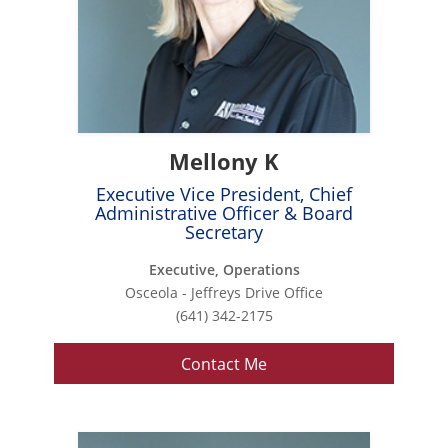
Mellony K
Executive Vice President, Chief
Administrative Officer & Board
Secretary
Executive, Operations
Osceola - Jeffreys Drive Office
(641) 342-2175
Contact Me