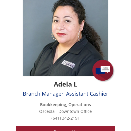
Adela L
Branch Manager, Assistant Cashier
Bookkeeping, Operations
Osceola - Downtown Office
(641) 342-2191