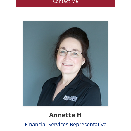
Contact Me
Annette H
Financial Services Representative