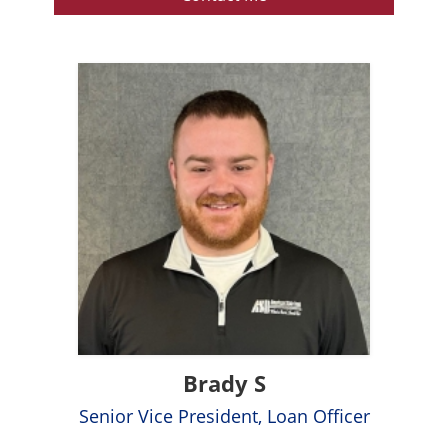
Brady S
Senior Vice President, Loan Officer