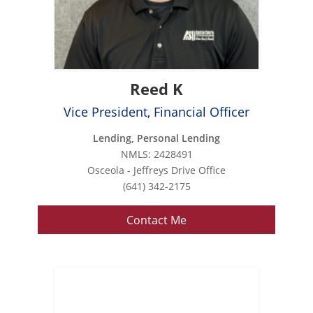
Reed K
Vice President, Financial Officer
Lending, Personal Lending
NMLS: 2428491
Osceola - Jeffreys Drive Office
(641) 342-2175
Contact Me