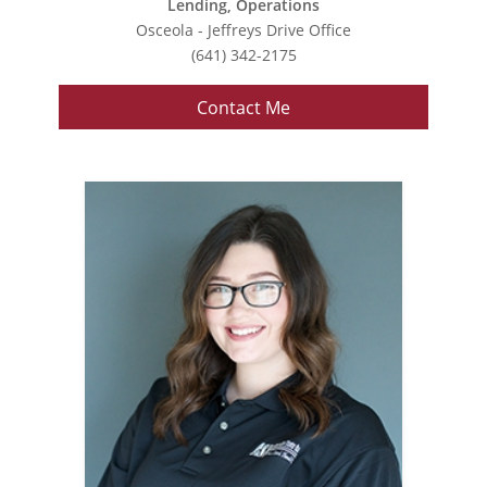
Lending, Operations
Osceola - Jeffreys Drive Office
(641) 342-2175
Contact Me