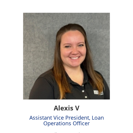
Alexis V
Assistant Vice President, Loan
Operations Officer