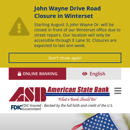
John Wayne Drive Road
Closure in Winterset
Starting August 3, John Wayne Dr. will be
closed in front of our Winterset office due to
street repairs. Our location will only be
accessible through E Lane St. Closures are
expected to last one week.
Don't show again
Skip
English
ONLINE BANKING
to
Content
FDIC-Insured - Backed by the full faith and credit of the U.S.
Government