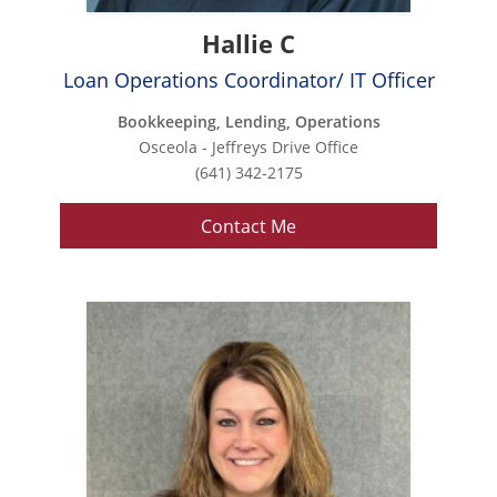
Hallie C
Loan Operations Coordinator/ IT Officer
Bookkeeping, Lending, Operations
Osceola - Jeffreys Drive Office
(641) 342-2175
Contact Me