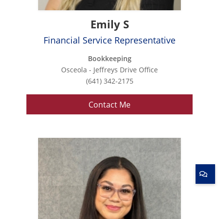
Emily S
Financial Service Representative
Bookkeeping
Osceola - Jeffreys Drive Office
(641) 342-2175
Contact Me