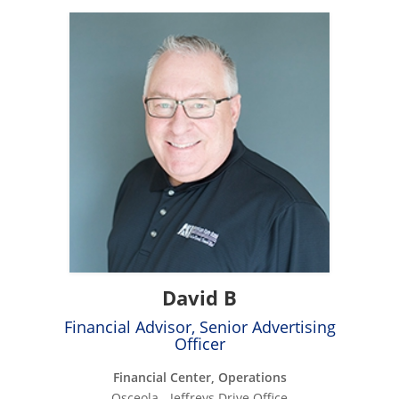
David B
Financial Advisor, Senior Advertising
Officer
Financial Center, Operations
Osceola - Jeffreys Drive Office