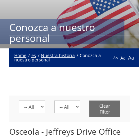
Conozca a nuestro
personal
Home
es
Nuestra historia
Conozca a
Aa
Aa
Aa
nuestro personal
Select
Select
Clear
a
a
Filter
location
division
Osceola - Jeffreys Drive Office