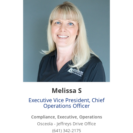
Melissa S
Executive Vice President, Chief
Operations Officer
Compliance, Executive, Operations
Osceola - Jeffreys Drive Office
(641) 342-2175