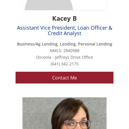
Kacey B
Assistant Vice President, Loan Officer &
Credit Analyst
Business/Ag Lending, Lending, Personal Lending
NMLS: 2840988
Osceola - Jeffreys Drive Office
(641) 342-2175
Contact Me