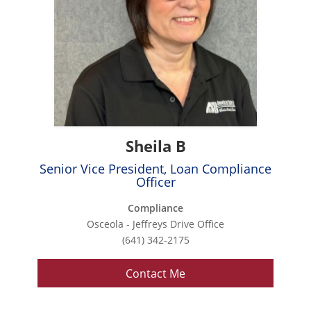
Sheila B
Senior Vice President, Loan Compliance
Officer
Compliance
Osceola - Jeffreys Drive Office
(641) 342-2175
Contact Me