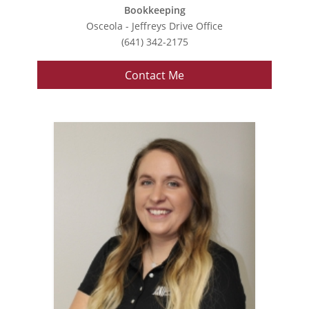
Bookkeeping
Osceola - Jeffreys Drive Office
(641) 342-2175
Contact Me