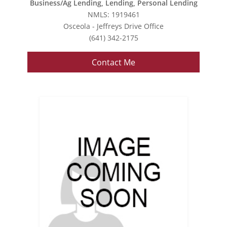
Business/Ag Lending, Lending, Personal Lending
NMLS: 1919461
Osceola - Jeffreys Drive Office
(641) 342-2175
Contact Me