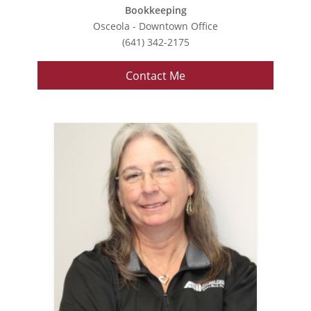
Bookkeeping
Osceola - Downtown Office
(641) 342-2175
Contact Me