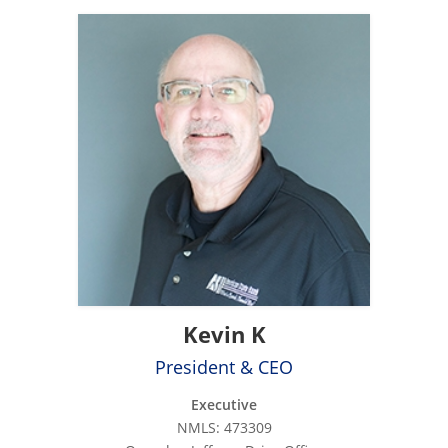
Kevin K
President & CEO
Executive
NMLS: 473309