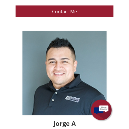
Contact Me
Jorge A