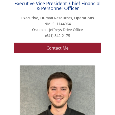
Executive Vice President, Chief Financial
& Personnel Officer
Executive, Human Resources, Operations
NMLS: 1144964
Osceola - Jeffreys Drive Office
(641) 342-2175
Contact Me