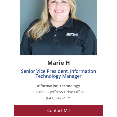
Marie H
Senior Vice President, Information
Technology Manager
Information Technology
Osceola - Jeffreys Drive Office
(641) 342-2175
Contact Me