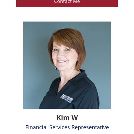
Contact Me
Kim W
Financial Services Representative