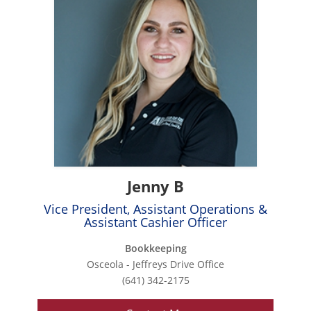
Jenny B
Vice President, Assistant Operations &
Assistant Cashier Officer
Bookkeeping
Osceola - Jeffreys Drive Office
(641) 342-2175