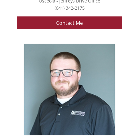
Osceola - Jeffreys Drive Office
(641) 342-2175
Contact Me