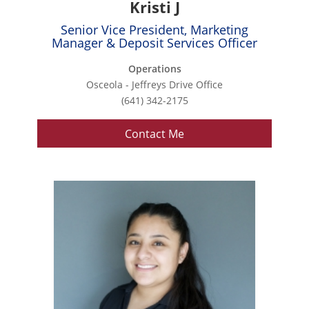
Kristi J
Senior Vice President, Marketing
Manager & Deposit Services Officer
Operations
Osceola - Jeffreys Drive Office
(641) 342-2175
Contact Me