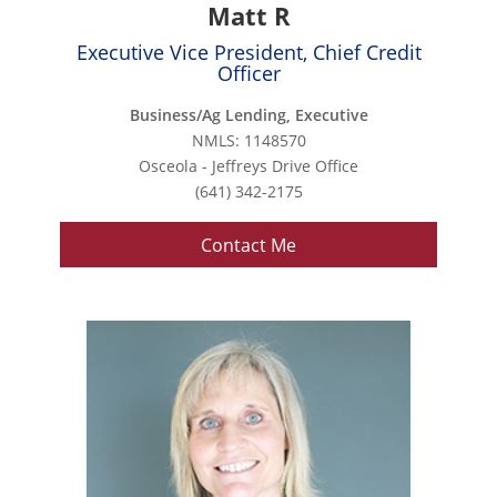
Matt R
Executive Vice President, Chief Credit
Officer
Business/Ag Lending, Executive
NMLS: 1148570
Osceola - Jeffreys Drive Office
(641) 342-2175
Contact Me