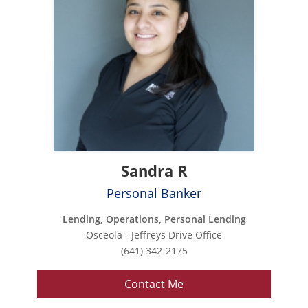
Sandra R
Personal Banker
Lending, Operations, Personal Lending
Osceola - Jeffreys Drive Office
(641) 342-2175
Contact Me