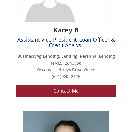
Kacey B
Assistant Vice President, Loan Officer &
Credit Analyst
Business/Ag Lending, Lending, Personal Lending
NMLS: 2840988
Osceola - Jeffreys Drive Office
(641) 342-2175
Contact Me