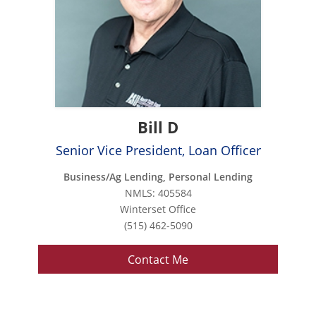
Bill D
Senior Vice President, Loan Officer
Business/Ag Lending, Personal Lending
NMLS: 405584
Winterset Office
(515) 462-5090
Contact Me