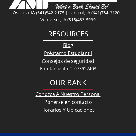
Osceola, IA (641)342-2175 | Lamoni, IA (641)784-3120 |
Winterset, IA (515)462-5090
RESOURCES
Blog
Préstamo Estudiantil
Consejos de seguridad
Enrutamiento #: 073922403
OUR BANK
Conozca A Nuestro Personal
Ponerse en contacto
Horarios Y Ubicaciones