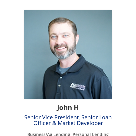
John H
Senior Vice President, Senior Loan
Officer & Market Developer
Business/Ag Lending, Personal Lending