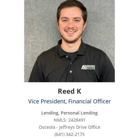
Reed K
Vice President, Financial Officer
Lending, Personal Lending
NMLS: 2428491
Osceola - Jeffreys Drive Office
(641) 342-2175