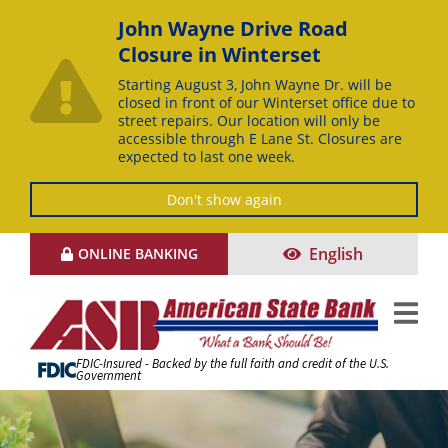
John Wayne Drive Road
Closure in Winterset
Starting August 3, John Wayne Dr. will be
closed in front of our Winterset office due to
street repairs. Our location will only be
accessible through E Lane St. Closures are
expected to last one week.
Don't show again
Skip
English
ONLINE BANKING
to
Content
FDIC-Insured - Backed by the full faith and credit of the U.S.
Government