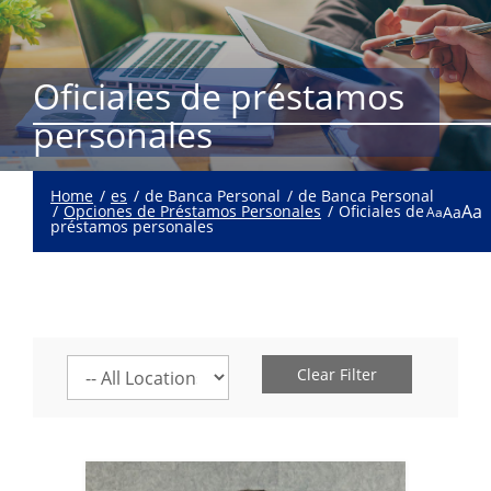
Oficiales de préstamos
personales
Home
es
de Banca Personal
de Banca Personal
Aa
Opciones de Préstamos Personales
Oficiales de
Aa
Aa
préstamos personales
Select
Clear Filter
a
location