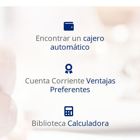
Encontrar
un
cajero
Encontrar un
cajero
automático
automático
Cuenta
Corriente
Ventajas
Cuenta Corriente
Ventajas
Preferentes
Preferentes
Biblioteca
Calculadora
Biblioteca
Calculadora
Educación