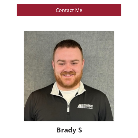
Contact Me
Brady S