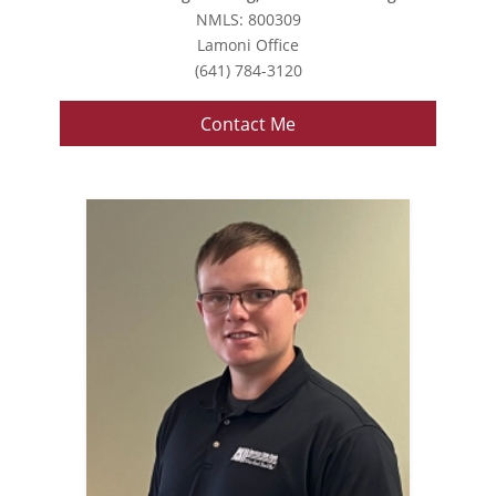
NMLS: 800309
Lamoni Office
(641) 784-3120
Contact Me