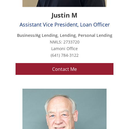
Justin M
Assistant Vice President, Loan Officer
Business/Ag Lending, Lending, Personal Lending
NMLS: 2733720
Lamoni Office
(641) 784-3122
Contact Me