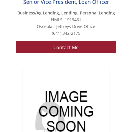
Senior Vice President, Loan Officer
Business/Ag Lending, Lending, Personal Lending
NMLS: 1919461
Osceola - Jeffreys Drive Office
(641) 342-2175
Contact Me