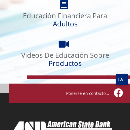
Financiera
Para
Educación Financiera Para
Adultos
Adultos
Videos
De
Educación
Videos De Educación Sobre
Sobre
Productos
Productos
Ponerse en contacto...
Facebo